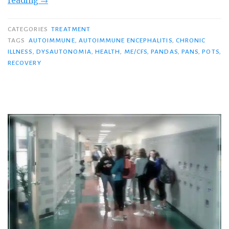
reading
→
and
the
CATEGORIES
TREATMENT
Waiting
TAGS
AUTOIMMUNE
,
AUTOIMMUNE ENCEPHALITIS
,
CHRONIC
ILLNESS
,
DYSAUTONOMIA
,
HEALTH
,
ME/CFS
,
PANDAS
,
PANS
,
POTS
,
Game…”
RECOVERY