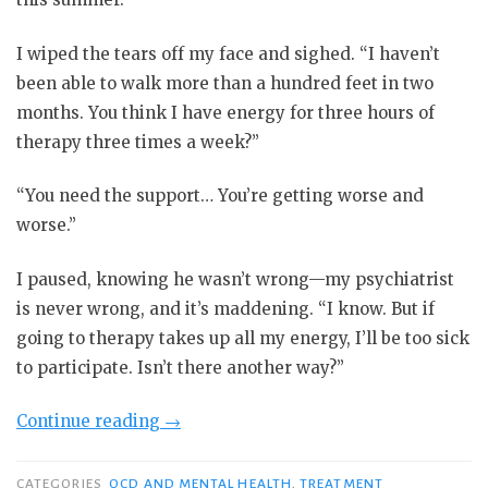
I wiped the tears off my face and sighed. “I haven’t
been able to walk more than a hundred feet in two
months. You think I have energy for three hours of
therapy three times a week?”
“You need the support… You’re getting worse and
worse.”
I paused, knowing he wasn’t wrong—my psychiatrist
is never wrong, and it’s maddening. “I know. But if
going to therapy takes up all my energy, I’ll be too sick
to participate. Isn’t there another way?”
“The
Continue reading
→
Perils
of
CATEGORIES
OCD AND MENTAL HEALTH
,
TREATMENT