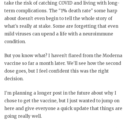
take the risk of catching COVID and living with long-
term complications. The “1% death rate” some harp
about doesn’t even begin to tell the whole story of
what’s really at stake. Some are forgetting that even
mild viruses can upend a life with a neuroimmune
condition.
But you know what? I haven’t flared from the Moderna
vaccine so far a month later. We’ll see how the second
dose goes, but I feel confident this was the right
decision.
I’m planning a longer post in the future about why I
chose to get the vaccine, but I just wanted to jump on
here and give everyone a quick update that things are
going really well.