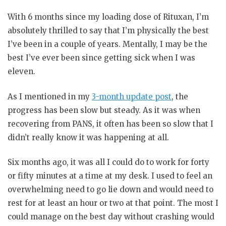
With 6 months since my loading dose of Rituxan, I’m
absolutely thrilled to say that I’m physically the best
I’ve been in a couple of years. Mentally, I may be the
best I’ve ever been since getting sick when I was
eleven.
As I mentioned in my
3-month update post
, the
progress has been slow but steady. As it was when
recovering from PANS, it often has been so slow that I
didn’t really know it was happening at all.
Six months ago, it was all I could do to work for forty
or fifty minutes at a time at my desk. I used to feel an
overwhelming need to go lie down and would need to
rest for at least an hour or two at that point. The most I
could manage on the best day without crashing would