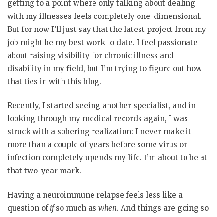
getting to a point where only talking about dealing
with my illnesses feels completely one-dimensional.
But for now I’ll just say that the latest project from my
job might be my best work to date. I feel passionate
about raising visibility for chronic illness and
disability in my field, but I’m trying to figure out how
that ties in with this blog.
Recently, I started seeing another specialist, and in
looking through my medical records again, I was
struck with a sobering realization: I never make it
more than a couple of years before some virus or
infection completely upends my life. I’m about to be at
that two-year mark.
Having a neuroimmune relapse feels less like a
question of
if
so much as
when
. And things are going so