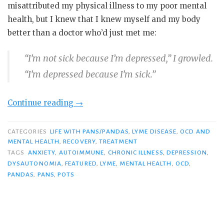
misattributed my physical illness to my poor mental
health, but I knew that I knew myself and my body
better than a doctor who’d just met me:
“I’m not sick because I’m depressed,” I growled.
“I’m depressed because I’m sick.”
“What
Continue reading
→
Mental
Health
CATEGORIES
LIFE WITH PANS/PANDAS
,
LYME DISEASE
,
OCD AND
MENTAL HEALTH
,
RECOVERY
,
TREATMENT
Awareness
TAGS
ANXIETY
,
AUTOIMMUNE
,
CHRONIC ILLNESS
,
DEPRESSION
,
Means
DYSAUTONOMIA
,
FEATURED
,
LYME
,
MENTAL HEALTH
,
OCD
,
When
PANDAS
,
PANS
,
POTS
Chronically
Ill”