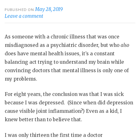
May 28, 2019
PUBLISHED ON
Leave a comment
As someone with a chronic illness that was once
misdiagnosed as a psychiatric disorder, but who
also
does have mental health issues, it’s a constant
balancing act trying to understand my brain while
convincing doctors that mental illness is only one of
my problems.
For eight years, the conclusion was that I was sick
because I was depressed.
(Since when did depression
cause visible joint inflammation?) Even as a kid, I
knew better than to believe that.
I was only thirteen the first time a doctor