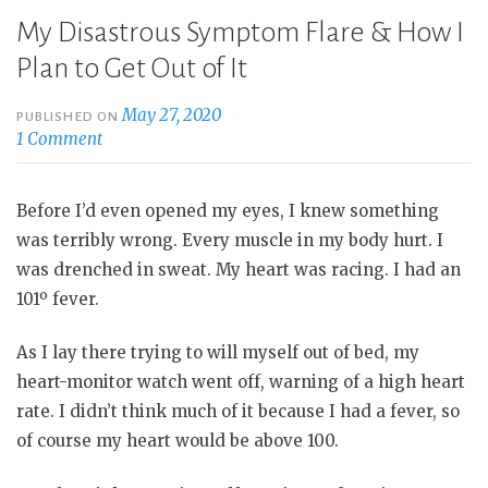
My Disastrous Symptom Flare & How I
Plan to Get Out of It
May 27, 2020
PUBLISHED ON
1 Comment
Before I’d even opened my eyes, I knew something
was terribly wrong. Every muscle in my body hurt. I
was drenched in sweat. My heart was racing. I had an
101º fever.
As I lay there trying to will myself out of bed, my
heart-monitor watch went off, warning of a high heart
rate. I didn’t think much of it because I had a fever, so
of course my heart would be above 100.