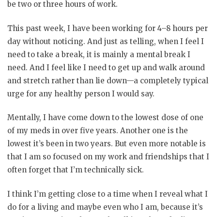
be two or three hours of work.
This past week, I have been working for 4–8 hours per
day without noticing. And just as telling, when I feel I
need to take a break, it is mainly a mental break I
need. And I feel like I need to get up and walk around
and stretch rather than lie down—a completely typical
urge for any healthy person I would say.
Mentally, I have come down to the lowest dose of one
of my meds in over five years. Another one is the
lowest it’s been in two years. But even more notable is
that I am so focused on my work and friendships that I
often forget that I’m technically sick.
I think I’m getting close to a time when I reveal what I
do for a living and maybe even who I am, because it’s