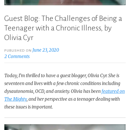
Guest Blog: The Challenges of Being a
Teenager with a Chronic Illness, by
Olivia Cyr
June 23, 2020
PUBLISHED ON
2 Comments
Today, I’m thrilled to have a guest blogger, Olivia Cyr. She is
seventeen and lives with a few chronic conditions including
dysautonomia, OCD, and anxiety. Olivia has been
featured on
The Mighty
, and her perspective as a teenager dealing with
these issues is important.