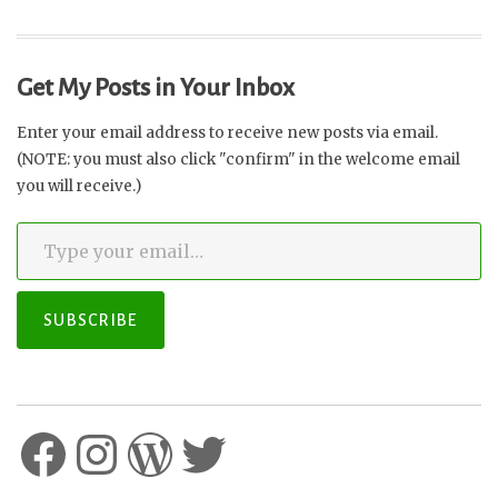
Get My Posts in Your Inbox
Enter your email address to receive new posts via email.
(NOTE: you must also click "confirm" in the welcome email
you will receive.)
Type your email…
SUBSCRIBE
Facebook
Instagram
WordPress
Twitter