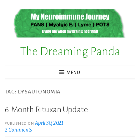
Skip
to
content
The Dreaming Panda
MENU
TAG:
DYSAUTONOMIA
6-Month Rituxan Update
April 30, 2021
PUBLISHED ON
2 Comments