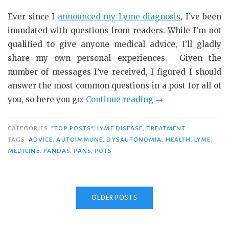
Ever since I
announced my Lyme diagnosis
, I’ve been
inundated with questions from readers. While I’m not
qualified to give anyone medical advice, I’ll gladly
share my own personal experiences. Given the
number of messages I’ve received, I figured I should
answer the most common questions in a post for all of
“In
you, so here you go:
Continue reading
→
Response
to
CATEGORIES
*TOP POSTS*
,
LYME DISEASE
,
TREATMENT
Your
TAGS
ADVICE
,
AUTOIMMUNE
,
DYSAUTONOMIA
,
HEALTH
,
LYME
,
MEDICINE
,
PANDAS
,
PANS
,
POTS
Lyme
Questions…”
OLDER POSTS