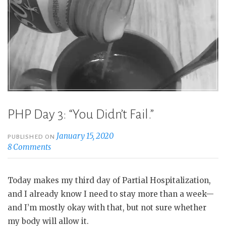
PHP Day 3: “You Didn’t Fail.”
January 15, 2020
PUBLISHED ON
8 Comments
Today makes my third day of Partial Hospitalization,
and I already know I need to stay more than a week—
and I’m mostly okay with that, but not sure whether
my body will allow it.