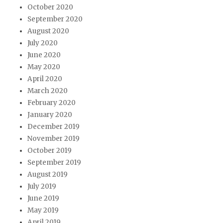
October 2020
September 2020
August 2020
July 2020
June 2020
May 2020
April 2020
March 2020
February 2020
January 2020
December 2019
November 2019
October 2019
September 2019
August 2019
July 2019
June 2019
May 2019
April 2019