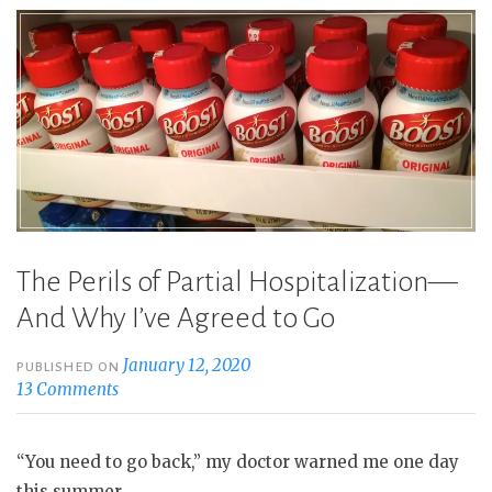
The Perils of Partial Hospitalization—
And Why I’ve Agreed to Go
January 12, 2020
PUBLISHED ON
13 Comments
“You need to go back,” my doctor warned me one day
this summer.