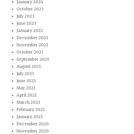
January 2024
October 2023
July 2023
June 2023
January 2022
December 2021
November 2021
October 2021
September 2021
August 2021
July 2021
June 2021
May 2021
April 2021
March 2021
February 2021
January 2021
December 2020
November 2020