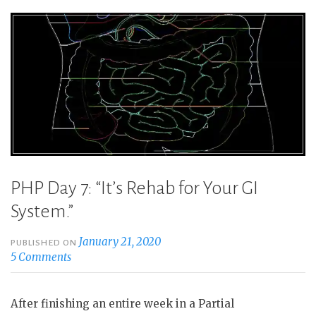
PHP Day 7: “It’s Rehab for Your GI
System.”
January 21, 2020
PUBLISHED ON
5 Comments
After finishing an entire week in a Partial