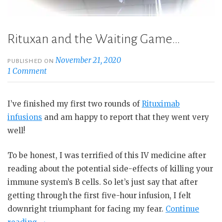
Rituxan and the Waiting Game…
November 21, 2020
PUBLISHED ON
1 Comment
I’ve finished my first two rounds of
Rituximab
infusions
and am happy to report that they went very
well!
To be honest, I was terrified of this IV medicine after
reading about the potential side-effects of killing your
immune system’s B cells. So let’s just say that after
getting through the first five-hour infusion, I felt
downright triumphant for facing my fear.
Continue
“Rituxan