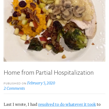
of
It”
Home from Partial Hospitalization
February 5, 2020
PUBLISHED ON
2 Comments
Last I wrote, I had
resolved to do whatever it took
to