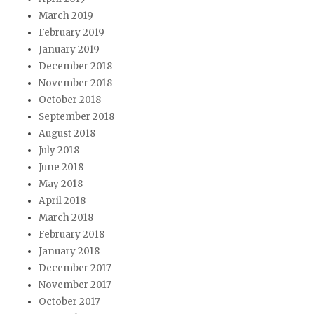
March 2019
February 2019
January 2019
December 2018
November 2018
October 2018
September 2018
August 2018
July 2018
June 2018
May 2018
April 2018
March 2018
February 2018
January 2018
December 2017
November 2017
October 2017