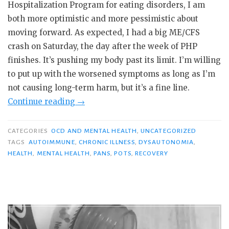
Hospitalization Program for eating disorders, I am
both more optimistic and more pessimistic about
moving forward. As expected, I had a big ME/CFS
crash on Saturday, the day after the week of PHP
finishes. It’s pushing my body past its limit. I’m willing
to put up with the worsened symptoms as long as I’m
not causing long-term harm, but it’s a fine line.
“PHP
Continue reading
→
Day
7:
CATEGORIES
OCD AND MENTAL HEALTH
,
UNCATEGORIZED
“It’s
TAGS
AUTOIMMUNE
,
CHRONIC ILLNESS
,
DYSAUTONOMIA
,
HEALTH
,
MENTAL HEALTH
,
PANS
,
POTS
,
RECOVERY
Rehab
for
Your
GI
System.””