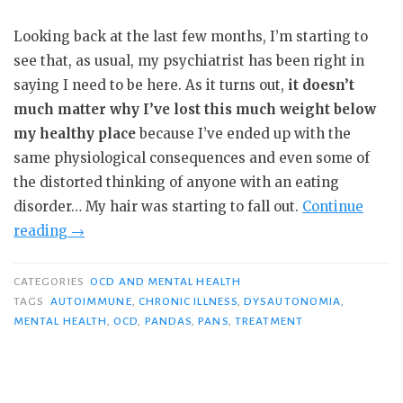
Looking back at the last few months, I’m starting to
see that, as usual, my psychiatrist has been right in
saying I need to be here. As it turns out,
it doesn’t
much matter why I’ve lost this much weight below
my healthy place
because I’ve ended up with the
same physiological consequences and even some of
the distorted thinking of anyone with an eating
disorder… My hair was starting to fall out.
Continue
“PHP
reading
→
Day
3:
CATEGORIES
OCD AND MENTAL HEALTH
“You
TAGS
AUTOIMMUNE
,
CHRONIC ILLNESS
,
DYSAUTONOMIA
,
MENTAL HEALTH
,
OCD
,
PANDAS
,
PANS
,
TREATMENT
Didn’t
Fail.””