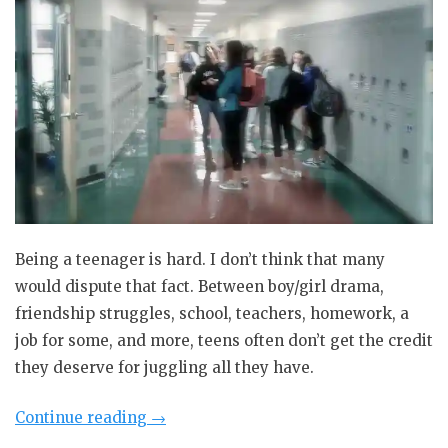
Being a teenager is hard. I don’t think that many
would dispute that fact. Between boy/girl drama,
friendship struggles, school, teachers, homework, a
job for some, and more, teens often don’t get the credit
they deserve for juggling all they have.
“Guest
Continue reading
→
Blog: