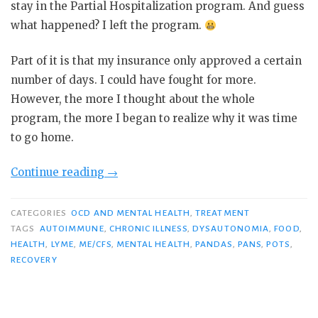
stay in the Partial Hospitalization program. And guess
what happened? I left the program.
Part of it is that my insurance only approved a certain
number of days. I could have fought for more.
However, the more I thought about the whole
program, the more I began to realize why it was time
to go home.
“Home
Continue reading
→
from
Partial
CATEGORIES
OCD AND MENTAL HEALTH
,
TREATMENT
Hospitalization”
TAGS
AUTOIMMUNE
,
CHRONIC ILLNESS
,
DYSAUTONOMIA
,
FOOD
,
HEALTH
,
LYME
,
ME/CFS
,
MENTAL HEALTH
,
PANDAS
,
PANS
,
POTS
,
RECOVERY