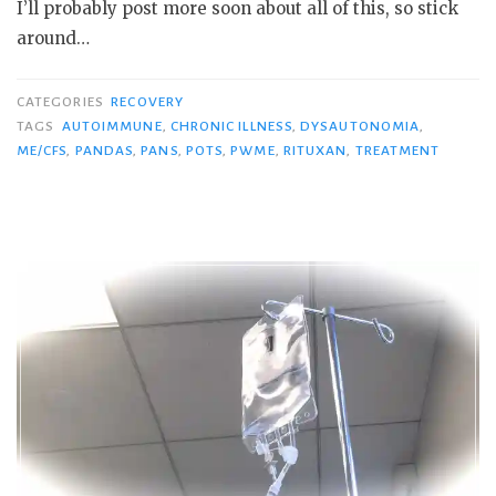
I’ll probably post more soon about all of this, so stick
around…
CATEGORIES
RECOVERY
TAGS
AUTOIMMUNE
,
CHRONIC ILLNESS
,
DYSAUTONOMIA
,
ME/CFS
,
PANDAS
,
PANS
,
POTS
,
PWME
,
RITUXAN
,
TREATMENT