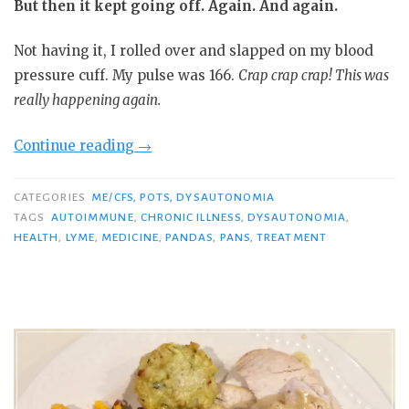
But then it kept going off. Again. And again.
Not having it, I rolled over and slapped on my blood
pressure cuff. My pulse was 166.
Crap crap crap! This was
really happening again.
“My
Continue reading
→
Disastrous
Symptom
CATEGORIES
ME/CFS, POTS, DYSAUTONOMIA
Flare
TAGS
AUTOIMMUNE
,
CHRONIC ILLNESS
,
DYSAUTONOMIA
,
HEALTH
,
LYME
,
MEDICINE
,
PANDAS
,
PANS
,
TREATMENT
&
How
I
Plan
to
Get
Out