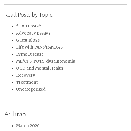
Read Posts by Topic:
*Top Posts*
Advocacy Essays
Guest Blogs
Life with PANS/PANDAS
Lyme Disease
ME/CFS, POTS, dysautonomia
OCD and Mental Health
Recovery
Treatment
Uncategorized
Archives
March 2026