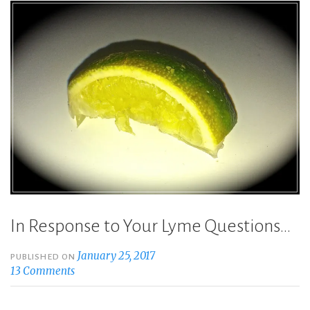
In Response to Your Lyme Questions…
January 25, 2017
PUBLISHED ON
13 Comments