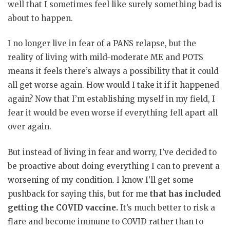
well that I sometimes feel like surely something bad is
about to happen.
I no longer live in fear of a PANS relapse, but the
reality of living with mild-moderate ME and POTS
means it feels there’s always a possibility that it could
all get worse again. How would I take it if it happened
again? Now that I’m establishing myself in my field, I
fear it would be even worse if everything fell apart all
over again.
But instead of living in fear and worry, I’ve decided to
be proactive about doing everything I can to prevent a
worsening of my condition. I know I’ll get some
pushback for saying this, but for me
that has included
getting the COVID vaccine.
It’s much better to risk a
flare and become immune to COVID rather than to