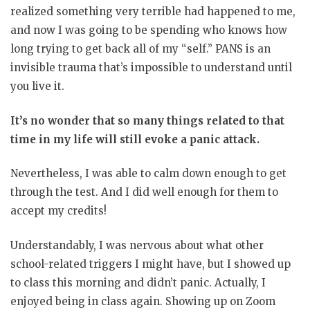
realized something very terrible had happened to me,
and now I was going to be spending who knows how
long trying to get back all of my “self.” PANS is an
invisible trauma that’s impossible to understand until
you live it.
It’s no wonder that so many things related to that
time in my life will still evoke a panic attack.
Nevertheless, I was able to calm down enough to get
through the test. And I did well enough for them to
accept my credits!
Understandably, I was nervous about what other
school-related triggers I might have, but I showed up
to class this morning and didn’t panic. Actually, I
enjoyed being in class again. Showing up on Zoom