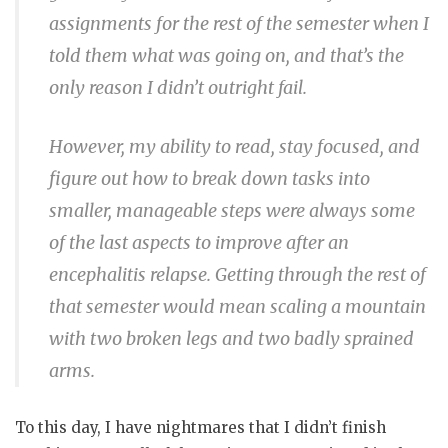
assignments for the rest of the semester when I
told them what was going on, and that’s the
only reason I didn’t outright fail.
However, my ability to read, stay focused, and
figure out how to break down tasks into
smaller, manageable steps were always some
of the last aspects to improve after an
encephalitis relapse. Getting through the rest of
that semester would mean scaling a mountain
with two broken legs and two badly sprained
arms.
To this day, I have nightmares that I didn’t finish