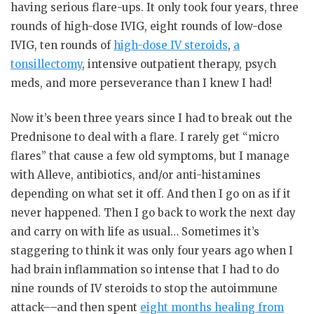
having serious flare-ups. It only took four years, three
rounds of high-dose IVIG, eight rounds of low-dose
IVIG, ten rounds of
high-dose IV steroids
,
a
tonsillectomy
, intensive outpatient therapy, psych
meds, and more perseverance than I knew I had!
Now it’s been three years since I had to break out the
Prednisone to deal with a flare. I rarely get “micro
flares” that cause a few old symptoms, but I manage
with Alleve, antibiotics, and/or anti-histamines
depending on what set it off. And then I go on as if it
never happened. Then I go back to work the next day
and carry on with life as usual… Sometimes it’s
staggering to think it was only four years ago when I
had brain inflammation so intense that I had to do
nine rounds of IV steroids to stop the autoimmune
attack––and then spent
eight months healing from