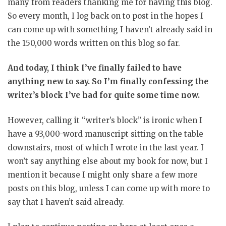
many from readers thanking me for having this blog.
So every month, I log back on to post in the hopes I
can come up with something I haven’t already said in
the 150,000 words written on this blog so far.
And today, I think I’ve finally failed to have
anything new to say. So I’m finally confessing the
writer’s block I’ve had for quite some time now.
However, calling it “writer’s block” is ironic when I
have a 93,000-word manuscript sitting on the table
downstairs, most of which I wrote in the last year. I
won’t say anything else about my book for now, but I
mention it because I might only share a few more
posts on this blog, unless I can come up with more to
say that I haven’t said already.