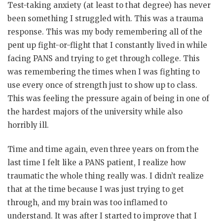
Test-taking anxiety (at least to that degree) has never
been something I struggled with. This was a trauma
response. This was my body remembering all of the
pent up fight-or-flight that I constantly lived in while
facing PANS and trying to get through college. This
was remembering the times when I was fighting to
use every once of strength just to show up to class.
This was feeling the pressure again of being in one of
the hardest majors of the university while also
horribly ill.
Time and time again, even three years on from the
last time I felt like a PANS patient, I realize how
traumatic the whole thing really was. I didn’t realize
that at the time because I was just trying to get
through, and my brain was too inflamed to
understand. It was after I started to improve that I