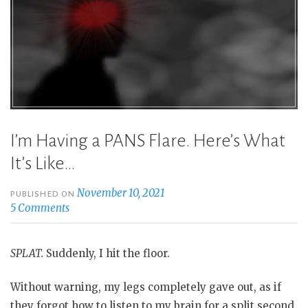
Times”
I’m Having a PANS Flare. Here’s What
It’s Like…
November 10, 2021
PUBLISHED ON
5 Comments
SPLAT.
Suddenly, I hit the floor.
Without warning, my legs completely gave out, as if
they forgot how to listen to my brain for a split second.