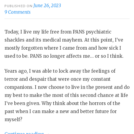
June 26, 2023
PUBLISHED ON
9 Comments
Today, I live my life free from PANS psychiatric
shackles and its medical mayhem. At this point, I’ve
mostly forgotten where I came from and how sick I
used to be. PANS no longer affects me… or so I think.
Years ago, I was able to lock away the feelings of
terror and despair that were once my constant
companions. I now choose to live in the present and do
my best to make the most of this second chance at life
I’ve been given. Why think about the horrors of the
past when I can make a new and better future for
myself?
“Life