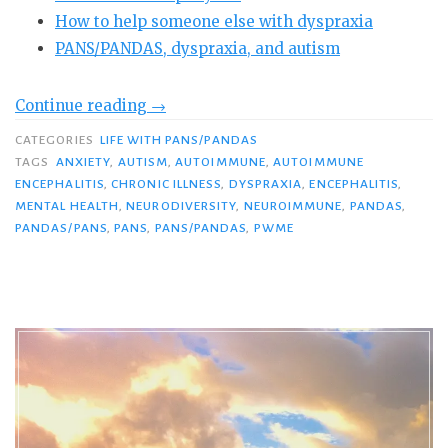
How to help someone else with dyspraxia
PANS/PANDAS, dyspraxia, and autism
“PANDAS/PANS
Continue reading
→
and
CATEGORIES
LIFE WITH PANS/PANDAS
Dyspraxia:
TAGS
ANXIETY
,
AUTISM
,
AUTOIMMUNE
,
AUTOIMMUNE
Do
ENCEPHALITIS
,
CHRONIC ILLNESS
,
DYSPRAXIA
,
ENCEPHALITIS
,
MENTAL HEALTH
,
NEURODIVERSITY
,
NEUROIMMUNE
,
PANDAS
,
You
PANDAS/PANS
,
PANS
,
PANS/PANDAS
,
PWME
Know
This
Devastating
Symptom?”