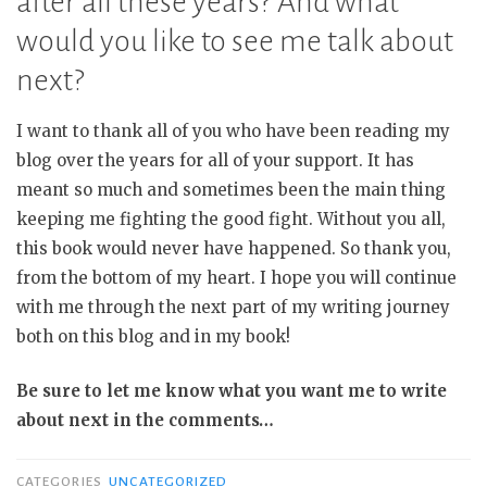
after all these years? And what
would you like to see me talk about
next?
I want to thank all of you who have been reading my
blog over the years for all of your support. It has
meant so much and sometimes been the main thing
keeping me fighting the good fight. Without you all,
this book would never have happened. So thank you,
from the bottom of my heart. I hope you will continue
with me through the next part of my writing journey
both on this blog and in my book!
Be sure to let me know what you want me to write
about next in the comments…
CATEGORIES
UNCATEGORIZED