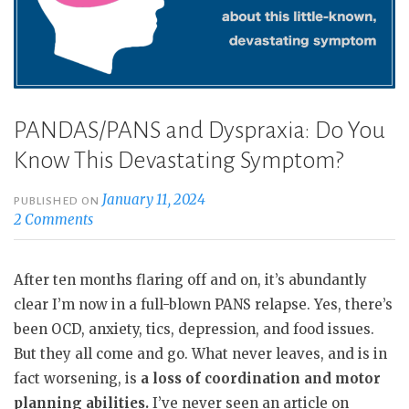
PANDAS/PANS and Dyspraxia: Do You
Know This Devastating Symptom?
January 11, 2024
PUBLISHED ON
2 Comments
After ten months flaring off and on, it’s abundantly
clear I’m now in a full-blown PANS relapse. Yes, there’s
been OCD, anxiety, tics, depression, and food issues.
But they all come and go. What never leaves, and is in
fact worsening, is
a loss of coordination and motor
planning abilities.
I’ve never seen an article on