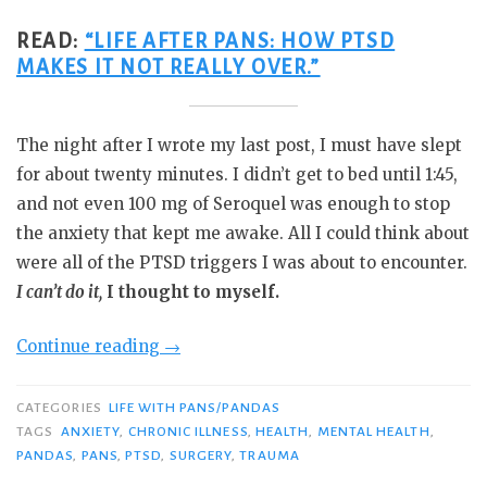
READ:
“LIFE AFTER PANS: HOW PTSD
MAKES IT NOT REALLY OVER.”
The night after I wrote my last post, I must have slept
for about twenty minutes. I didn’t get to bed until 1:45,
and not even 100 mg of Seroquel was enough to stop
the anxiety that kept me awake. All I could think about
were all of the PTSD triggers I was about to encounter.
I can’t do it,
I thought to myself.
“Do
Continue reading
→
the
Thing
CATEGORIES
LIFE WITH PANS/PANDAS
You
TAGS
ANXIETY
,
CHRONIC ILLNESS
,
HEALTH
,
MENTAL HEALTH
,
PANDAS
,
PANS
,
PTSD
,
SURGERY
,
TRAUMA
Think