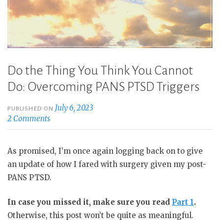
Do the Thing You Think You Cannot
Do: Overcoming PANS PTSD Triggers
July 6, 2023
PUBLISHED ON
2 Comments
As promised, I’m once again logging back on to give
an update of how I fared with surgery given my post-
PANS PTSD.
In case you missed it, make sure you read
Part 1
.
Otherwise, this post won’t be quite as meaningful.