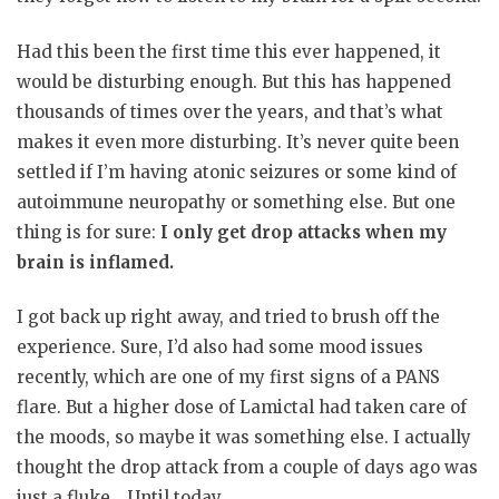
Had this been the first time this ever happened, it
would be disturbing enough. But this has happened
thousands of times over the years, and that’s what
makes it even more disturbing. It’s never quite been
settled if I’m having atonic seizures or some kind of
autoimmune neuropathy or something else. But one
thing is for sure:
I only get drop attacks when my
brain is inflamed.
I got back up right away, and tried to brush off the
experience. Sure, I’d also had some mood issues
recently, which are one of my first signs of a PANS
flare. But a higher dose of Lamictal had taken care of
the moods, so maybe it was something else. I actually
thought the drop attack from a couple of days ago was
just a fluke… Until today.