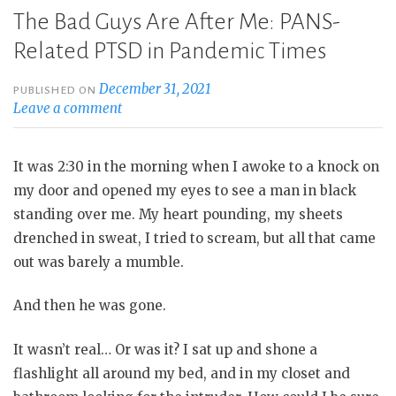
The Bad Guys Are After Me: PANS-
Related PTSD in Pandemic Times
December 31, 2021
PUBLISHED ON
Leave a comment
It was 2:30 in the morning when I awoke to a knock on
my door and opened my eyes to see a man in black
standing over me. My heart pounding, my sheets
drenched in sweat, I tried to scream, but all that came
out was barely a mumble.
And then he was gone.
It wasn’t real… Or was it? I sat up and shone a
flashlight all around my bed, and in my closet and