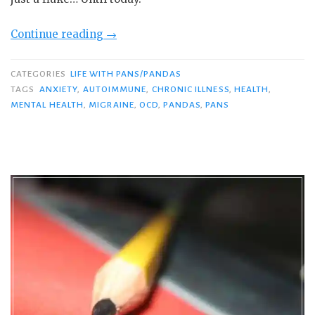
“I’m
Continue reading
→
Having
a
CATEGORIES
LIFE WITH PANS/PANDAS
PANS
TAGS
ANXIETY
,
AUTOIMMUNE
,
CHRONIC ILLNESS
,
HEALTH
,
MENTAL HEALTH
,
MIGRAINE
,
OCD
,
PANDAS
,
PANS
Flare.
Here’s
What
It’s
Like…”