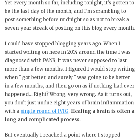
Yet every month so far, including tonight, it’s gotten to
be the last day of the month, and I’m scrambling to
post something before midnight so as not to break a
seven-year streak of posting on this blog every month.
I could have stopped blogging years ago. When I
started writing on here in 2014 around the time I was
diagnosed with PANS, it was never supposed to last
more than a few months. I figured I would stop writing
when I got better, and surely I was going to be better
in a few months, and then go on as if nothing had ever
happened… Right? Wrong, very wrong. As it turns out,
you don’t just undue eight years of brain inflammation
with a
single round of IVIG
.
Healing a brain is often a
long and complicated process.
But eventually I reached a point where I stopped