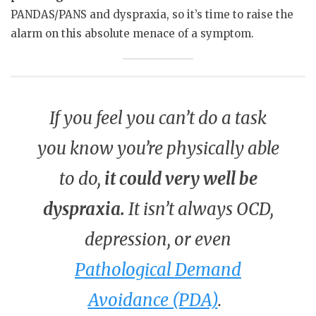
PANDAS/PANS and dyspraxia, so it’s time to raise the
alarm on this absolute menace of a symptom.
If you feel you can’t do a task
you know you’re physically able
to do,
it could very well be
dyspraxia.
It isn’t always OCD,
depression, or even
Pathological Demand
Avoidance (PDA)
.