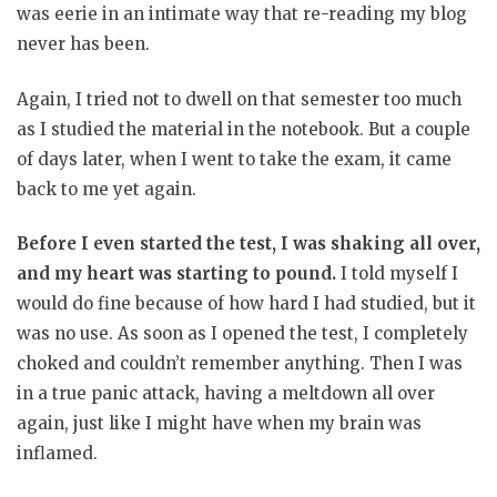
was eerie in an intimate way that re-reading my blog
never has been.
Again, I tried not to dwell on that semester too much
as I studied the material in the notebook. But a couple
of days later, when I went to take the exam, it came
back to me yet again.
Before I even started the test, I was shaking all over,
and my heart was starting to pound.
I told myself I
would do fine because of how hard I had studied, but it
was no use. As soon as I opened the test, I completely
choked and couldn’t remember anything. Then I was
in a true panic attack, having a meltdown all over
again, just like I might have when my brain was
inflamed.