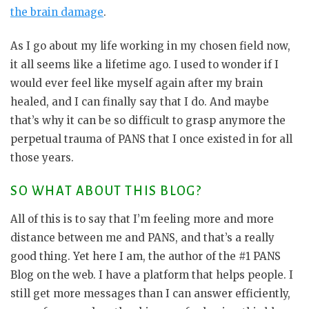
the brain damage
.
As I go about my life working in my chosen field now,
it all seems like a lifetime ago. I used to wonder if I
would ever feel like myself again after my brain
healed, and I can finally say that I do. And maybe
that’s why it can be so difficult to grasp anymore the
perpetual trauma of PANS that I once existed in for all
those years.
SO WHAT ABOUT THIS BLOG?
All of this is to say that I’m feeling more and more
distance between me and PANS, and that’s a really
good thing. Yet here I am, the author of the #1 PANS
Blog on the web. I have a platform that helps people. I
still get more messages than I can answer efficiently,