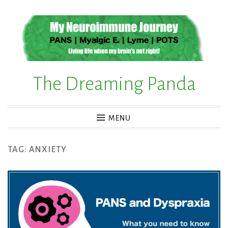
Skip
to
content
The Dreaming Panda
MENU
TAG:
ANXIETY