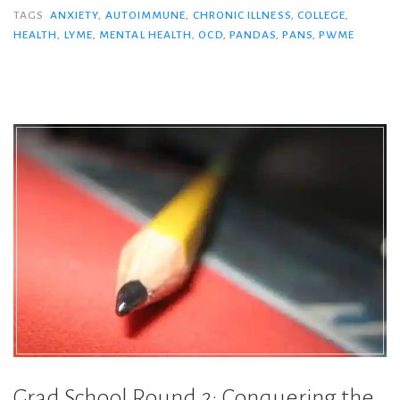
TAGS
ANXIETY
,
AUTOIMMUNE
,
CHRONIC ILLNESS
,
COLLEGE
,
HEALTH
,
LYME
,
MENTAL HEALTH
,
OCD
,
PANDAS
,
PANS
,
PWME
Grad School Round 2: Conquering the