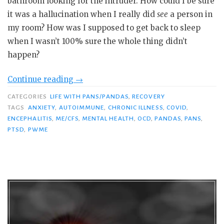
bathroom looking for the intruder. How could I be sure
it was a hallucination when I really did
see
a person in
my room? How was I supposed to get back to sleep
when I wasn’t 100% sure the whole thing didn’t
happen?
“The
Continue reading
→
Bad
CATEGORIES
LIFE WITH PANS/PANDAS
,
RECOVERY
Guys
TAGS
ANXIETY
,
AUTOIMMUNE
,
CHRONIC ILLNESS
,
COVID
,
Are
ENCEPHALITIS
,
ME/CFS
,
MENTAL HEALTH
,
OCD
,
PANDAS
,
PANS
,
PTSD
,
PWME
After
Me:
PANS-
Related
PTSD
in
Pandemic