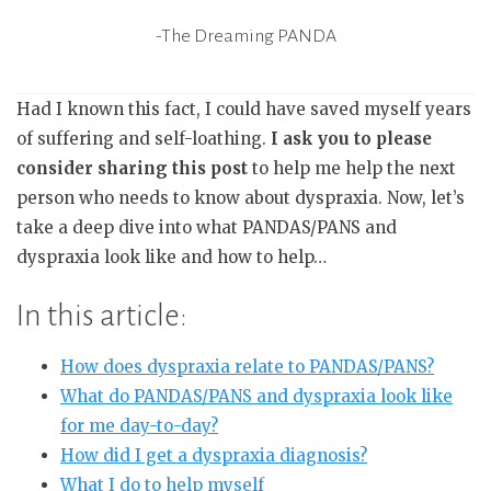
-The Dreaming PANDA
Had I known this fact, I could have saved myself years
of suffering and self-loathing.
I ask you to please
consider sharing this post
to help me help the next
person who needs to know about dyspraxia. Now, let’s
take a deep dive into what PANDAS/PANS and
dyspraxia look like and how to help…
In this article:
How does dyspraxia relate to PANDAS/PANS?
What do PANDAS/PANS and dyspraxia look like
for me day-to-day?
How did I get a dyspraxia diagnosis?
What I do to help myself