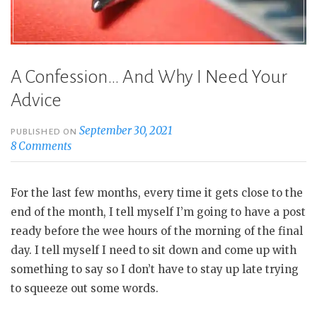
A Confession… And Why I Need Your
Advice
September 30, 2021
PUBLISHED ON
8 Comments
For the last few months, every time it gets close to the
end of the month, I tell myself I’m going to have a post
ready before the wee hours of the morning of the final
day. I tell myself I need to sit down and come up with
something to say so I don’t have to stay up late trying
to squeeze out some words.