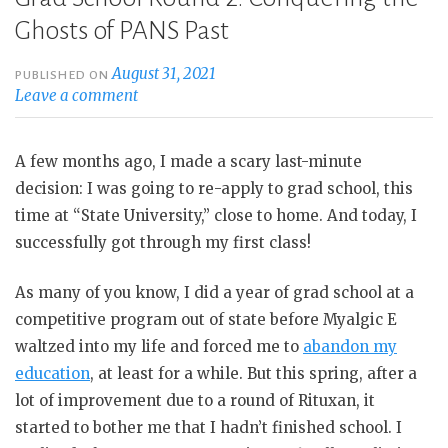
Ghosts of PANS Past
August 31, 2021
PUBLISHED ON
Leave a comment
A few months ago, I made a scary last-minute
decision: I was going to re-apply to grad school, this
time at “State University,” close to home. And today, I
successfully got through my first class!
As many of you know, I did a year of grad school at a
competitive program out of state before Myalgic E
waltzed into my life and forced me to
abandon my
education
, at least for a while. But this spring, after a
lot of improvement due to a round of Rituxan, it
started to bother me that I hadn’t finished school. I