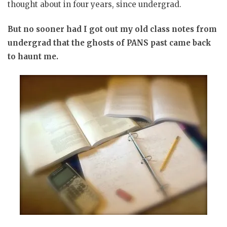
thought about in four years, since undergrad.
But no sooner had I got out my old class notes from
undergrad that the ghosts of PANS past came back
to haunt me.