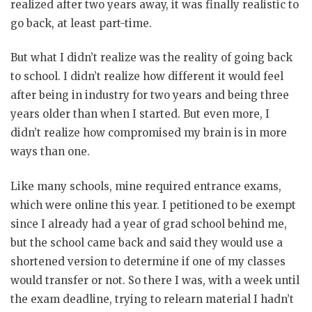
realized after two years away, it was finally realistic to
go back, at least part-time.
But what I didn’t realize was the reality of going back
to school. I didn’t realize how different it would feel
after being in industry for two years and being three
years older than when I started. But even more, I
didn’t realize how compromised my brain is in more
ways than one.
Like many schools, mine required entrance exams,
which were online this year. I petitioned to be exempt
since I already had a year of grad school behind me,
but the school came back and said they would use a
shortened version to determine if one of my classes
would transfer or not. So there I was, with a week until
the exam deadline, trying to relearn material I hadn’t