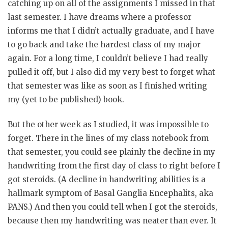
catching up on all of the assignments I missed in that
last semester. I have dreams where a professor
informs me that I didn’t actually graduate, and I have
to go back and take the hardest class of my major
again. For a long time, I couldn’t believe I had really
pulled it off, but I also did my very best to forget what
that semester was like as soon as I finished writing
my (yet to be published) book.
But the other week as I studied, it was impossible to
forget. There in the lines of my class notebook from
that semester, you could see plainly the decline in my
handwriting from the first day of class to right before I
got steroids. (A decline in handwriting abilities is a
hallmark symptom of Basal Ganglia Encephalits, aka
PANS.) And then you could tell when I got the steroids,
because then my handwriting was neater than ever. It