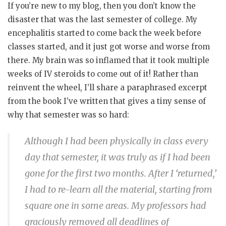
If you’re new to my blog, then you don’t know the
disaster that was the last semester of college. My
encephalitis started to come back the week before
classes started, and it just got worse and worse from
there. My brain was so inflamed that it took multiple
weeks of IV steroids to come out of it! Rather than
reinvent the wheel, I’ll share a paraphrased excerpt
from the book I’ve written that gives a tiny sense of
why that semester was so hard:
Although I had been physically in class every
day that semester, it was truly as if I had been
gone for the first two months. After I ‘returned,’
I had to re-learn all the material, starting from
square one in some areas. My professors had
graciously removed all deadlines of