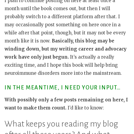
I plan to continue posting on here at least once a
month until the book comes out, but then I will
probably switch to a different platform after that. I
may occasionally post something on here once in a
while after that point, though, but it may not be every
month like it is now.
Basically, this blog may be
winding down, but my writing career and advocacy
work have only just begun.
It’s actually a really
exciting time, and I hope this book will help bring
neuroimmune disorders more into the mainstream.
IN THE MEANTIME, I NEED YOUR INPUT…
With possibly only a few posts remaining on here, I
want to make them count.
I’d like to know:
What keeps you reading my blog