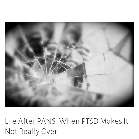
You
Cannot
Do:
Overcoming
PANS
PTSD
Triggers”
Life After PANS: When PTSD Makes It
Not Really Over