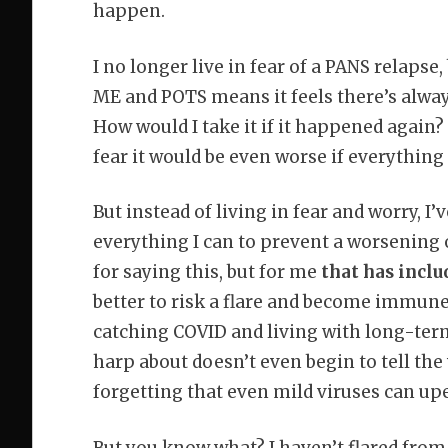
happen.
I no longer live in fear of a PANS relapse
ME and POTS means it feels there’s always 
How would I take it if it happened again? 
fear it would be even worse if everything f
But instead of living in fear and worry, I
everything I can to prevent a worsening 
for saying this, but for me
that has inclu
better to risk a flare and become immune 
catching COVID and living with long-ter
harp about doesn’t even begin to tell the
forgetting that even mild viruses can up
But you know what? I haven’t flared from