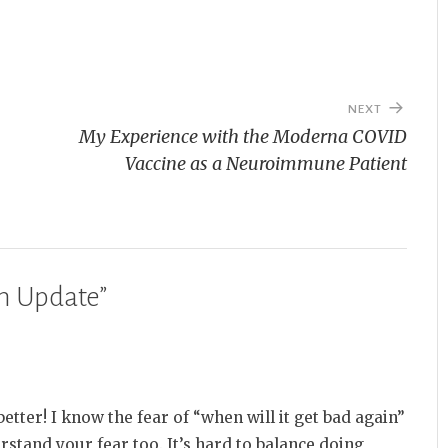
NEXT
My Experience with the Moderna COVID
Vaccine as a Neuroimmune Patient
n Update
”
better! I know the fear of “when will it get bad again”
rstand your fear too. It’s hard to balance doing