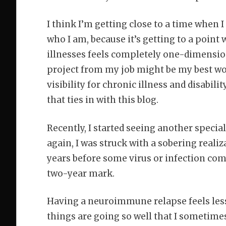
I think I’m getting close to a time when I
who I am, because it’s getting to a point
illnesses feels completely one-dimensional
project from my job might be my best work
visibility for chronic illness and disabilit
that ties in with this blog.
Recently, I started seeing another specia
again, I was struck with a sobering reali
years before some virus or infection comp
two-year mark.
Having a neuroimmune relapse feels less 
things are going so well that I sometimes