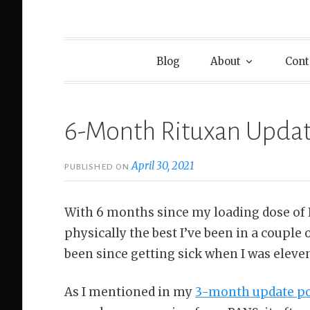
Blog
About
Cont
6-Month Rituxan Upda
April 30, 2021
PUBLISHED ON
With 6 months since my loading dose of Ri
physically the best I’ve been in a couple o
been since getting sick when I was eleve
As I mentioned in my
3-month update p