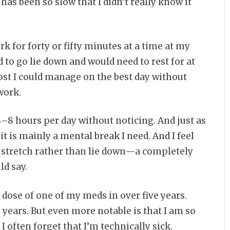
as been so slow that I didn’t really know it
rk for forty or fifty minutes at a time at my
 to go lie down and would need to rest for at
most I could manage on the best day without
work.
4–8 hours per day without noticing. And just as
 it is mainly a mental break I need. And I feel
d stretch rather than lie down—a completely
ld say.
 dose of one of my meds in over five years.
o years. But even more notable is that I am so
 often forget that I’m technically sick.