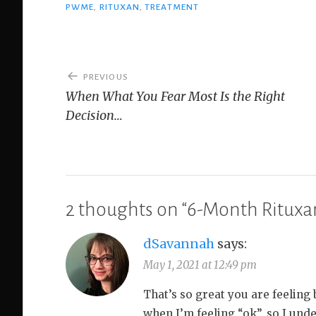
PWME
,
RITUXAN
,
TREATMENT
Post
PREVIOUS
navigation
When What You Fear Most Is the Right
Decision…
2 thoughts on “
6-Month Rituxa
dSavannah
says:
May 1, 2021 at 12:49 pm
That’s so great you are feeling 
when I’m feeling “ok”, so I unde