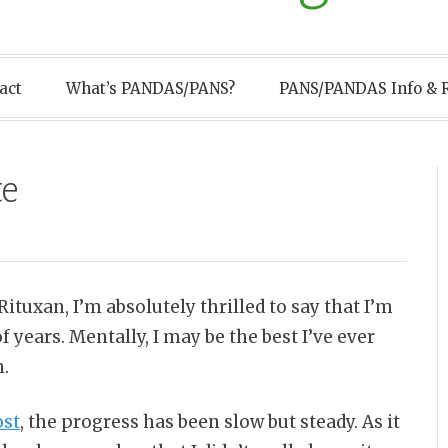
act
What’s PANDAS/PANS?
PANS/PANDAS Info & 
te
tuxan, I’m absolutely thrilled to say that I’m
f years. Mentally, I may be the best I’ve ever
n.
ost
, the progress has been slow but steady. As it