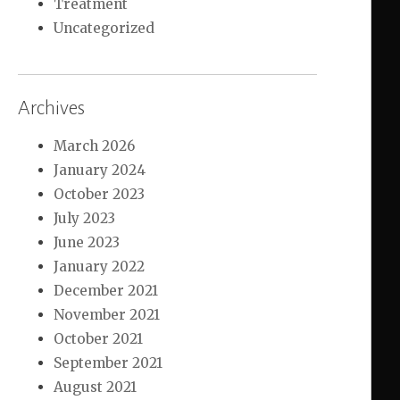
Treatment
Uncategorized
Archives
March 2026
January 2024
October 2023
July 2023
June 2023
January 2022
December 2021
November 2021
October 2021
September 2021
August 2021