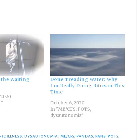
 the Waiting
Done Treading Water: Why
I’m Really Doing Rituxan This
Time
 2020
t"
October 6, 2020
In "ME/CFS, POTS,
dysautonomia"
IC ILLNESS
,
DYSAUTONOMIA
,
ME/CFS
,
PANDAS
,
PANS
,
POTS
,