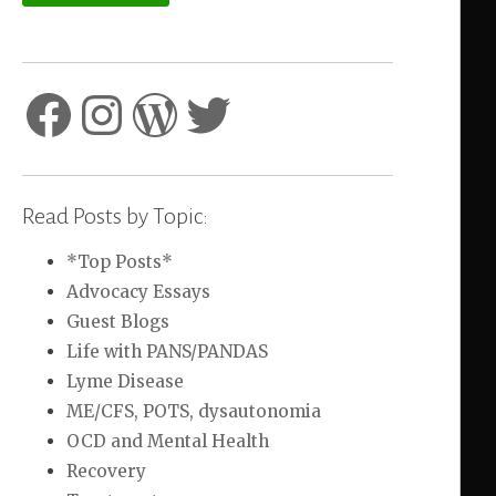
Facebook
Instagram
WordPress
Twitter
Read Posts by Topic:
*Top Posts*
Advocacy Essays
Guest Blogs
Life with PANS/PANDAS
Lyme Disease
ME/CFS, POTS, dysautonomia
OCD and Mental Health
Recovery