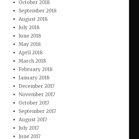
October 2018
September 2018
August 2018
July 2018
June 2018
May 2018
April 2018
March 2018
February 2018
January 2018
December 2017
November 2017
October 2017
September 2017
August 2017
July 2017
June 2017