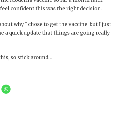
feel confident this was the right decision.
bout why I chose to get the vaccine, but I just
 a quick update that things are going really
this, so stick around…