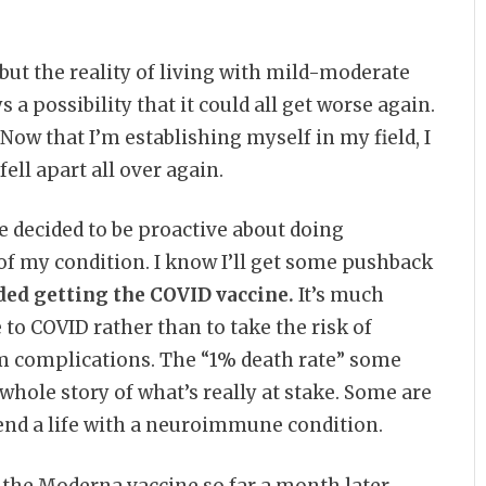
, but the reality of living with mild-moderate
a possibility that it could all get worse again.
Now that I’m establishing myself in my field, I
ell apart all over again.
’ve decided to be proactive about doing
of my condition. I know I’ll get some pushback
ded getting the COVID vaccine.
It’s much
to COVID rather than to take the risk of
m complications. The “1% death rate” some
 whole story of what’s really at stake. Some are
end a life with a neuroimmune condition.
 the Moderna vaccine so far a month later.