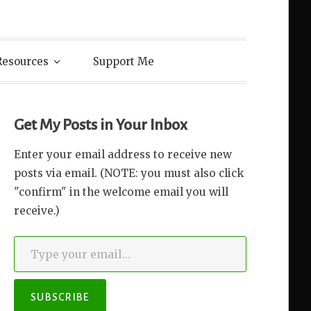
Resources
Support Me
Get My Posts in Your Inbox
Enter your email address to receive new
posts via email. (NOTE: you must also click
"confirm" in the welcome email you will
receive.)
Type your email…
SUBSCRIBE