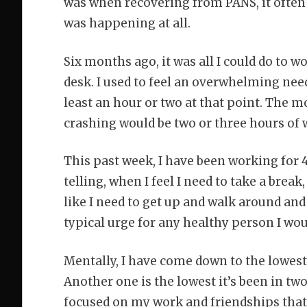
was when recovering from PANS, it often h
was happening at all.
Six months ago, it was all I could do to wo
desk. I used to feel an overwhelming need
least an hour or two at that point. The 
crashing would be two or three hours of 
This past week, I have been working for 
telling, when I feel I need to take a break,
like I need to get up and walk around an
typical urge for any healthy person I wou
Mentally, I have come down to the lowest
Another one is the lowest it’s been in tw
focused on my work and friendships that I