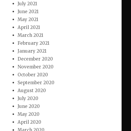
July 2021
June 2021
May 2021
April 2021
March 2021
February 2021
January 2021
December 2020
November 2020
October 2020
September 2020
August 2020
July 2020
June 2020
May 2020
April 2020
March 2020