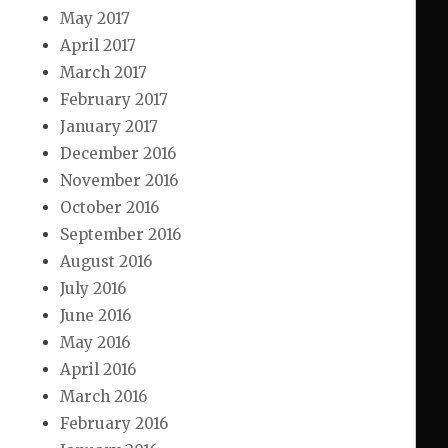
May 2017
April 2017
March 2017
February 2017
January 2017
December 2016
November 2016
October 2016
September 2016
August 2016
July 2016
June 2016
May 2016
April 2016
March 2016
February 2016