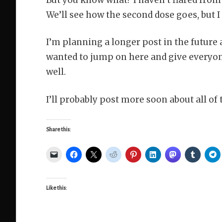
We’ll see how the second dose goes, but I 
I’m planning a longer post in the future a
wanted to jump on here and give everyone
well.
I’ll probably post more soon about all of 
Share this:
Like this: