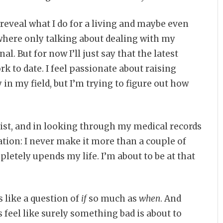
 reveal what I do for a living and maybe even
 where only talking about dealing with my
. But for now I’ll just say that the latest
 to date. I feel passionate about raising
y in my field, but I’m trying to figure out how
list, and in looking through my medical records
zation: I never make it more than a couple of
letely upends my life. I’m about to be at that
like a question of
if
so much as
when
. And
 feel like surely something bad is about to