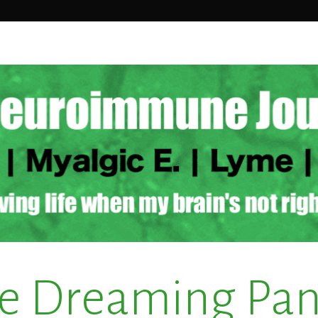
e Dreaming Pa