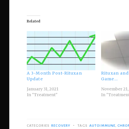
Related
A 3-Month Post-Rituxan
Rituxan and
Update
Game…
January 31, 2021
November 21,
In "Treatment"
In "Treatmen
•
CATEGORIES
RECOVERY
TAGS
AUTOIMMUNE
,
CHRON