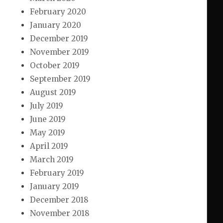
February 2020
January 2020
December 2019
November 2019
October 2019
September 2019
August 2019
July 2019
June 2019
May 2019
April 2019
March 2019
February 2019
January 2019
December 2018
November 2018