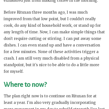
exhausted just from making coffee in the morning.
Before Rituxan three months ago, I was much
improved from that low point, but I couldn’t really
cook, do any kind of household work, or stand up for
any length of time. Now, I can make simple things that
don’t require cutting or stirring. I can put away some
dishes. I can even stand up and have a conversation
for a few minutes. None of these activities trigger a
crash. I am still very much disabled from a physical
standpoint, but it’s nice to be able to do a little more
for myself.
Where to now?
The plan right now is to continue on Rituxan for at
least a year. I’m also very gradually incorporating