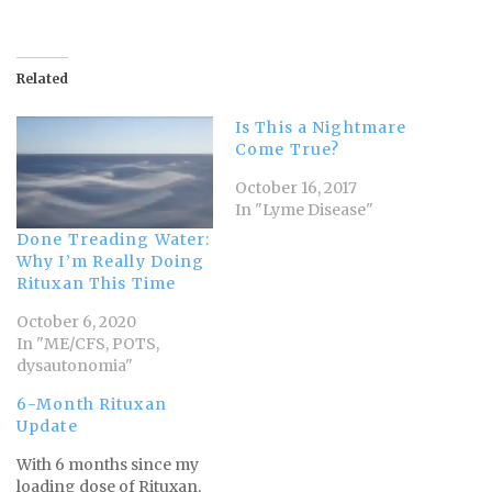
Related
Is This a Nightmare
Come True?
October 16, 2017
In "Lyme Disease"
Done Treading Water:
Why I’m Really Doing
Rituxan This Time
October 6, 2020
In "ME/CFS, POTS,
dysautonomia"
6-Month Rituxan
Update
With 6 months since my
loading dose of Rituxan,