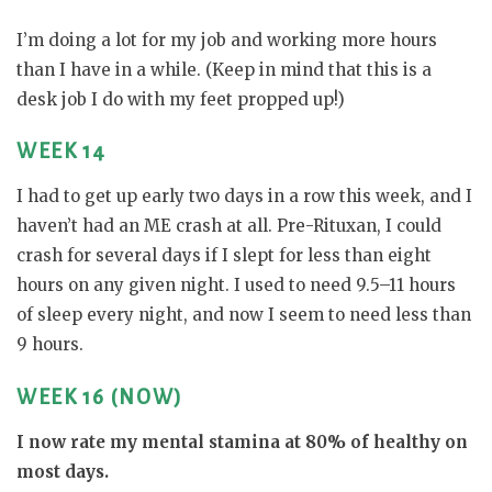
I’m doing a lot for my job and working more hours
than I have in a while. (Keep in mind that this is a
desk job I do with my feet propped up!)
WEEK 14
I had to get up early two days in a row this week, and I
haven’t had an ME crash at all. Pre-Rituxan, I could
crash for several days if I slept for less than eight
hours on any given night. I used to need 9.5–11 hours
of sleep every night, and now I seem to need less than
9 hours.
WEEK 16 (NOW)
I now rate my mental stamina at 80% of healthy on
most days.