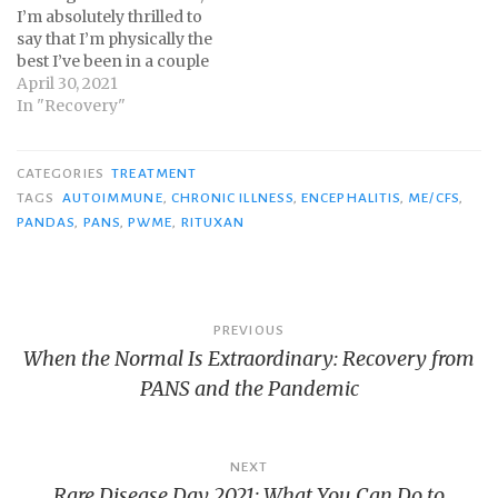
I’m absolutely thrilled to
say that I’m physically the
best I’ve been in a couple
of years. Mentally, I may
April 30, 2021
be the best I’ve ever been
In "Recovery"
since getting sick when I
was eleven. As I
mentioned in my 3-
CATEGORIES
TREATMENT
month update post,…
TAGS
AUTOIMMUNE
,
CHRONIC ILLNESS
,
ENCEPHALITIS
,
ME/CFS
,
PANDAS
,
PANS
,
PWME
,
RITUXAN
Post
PREVIOUS
When the Normal Is Extraordinary: Recovery from
navigation
PANS and the Pandemic
NEXT
Rare Disease Day 2021: What You Can Do to