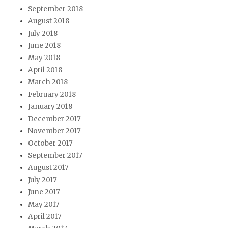
September 2018
August 2018
July 2018
June 2018
May 2018
April 2018
March 2018
February 2018
January 2018
December 2017
November 2017
October 2017
September 2017
August 2017
July 2017
June 2017
May 2017
April 2017