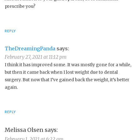
prescribe you?
REPLY
TheDreamingPanda
says:
February 27, 2021 at 11:12 pm
I think it has improved some. It was mostly gone for a while,
but then it came back when I lost weight due to dental
surgery. But now that I’ve gained back the weight, it’s better
again.
REPLY
Melissa Olsen
says:
February 1, 2021 at 6:22 am