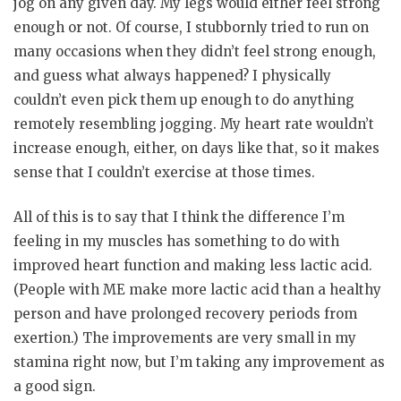
jog on any given day. My legs would either feel strong
enough or not. Of course, I stubbornly tried to run on
many occasions when they didn’t feel strong enough,
and guess what always happened? I physically
couldn’t even pick them up enough to do anything
remotely resembling jogging. My heart rate wouldn’t
increase enough, either, on days like that, so it makes
sense that I couldn’t exercise at those times.
All of this is to say that I think the difference I’m
feeling in my muscles has something to do with
improved heart function and making less lactic acid.
(People with ME make more lactic acid than a healthy
person and have prolonged recovery periods from
exertion.) The improvements are very small in my
stamina right now, but I’m taking any improvement as
a good sign.