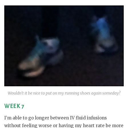
Wouldn’t it be nice to put on my running shoes again someday?
WEEK 7
I’m able to go longer between IV fluid infusions
without feeling worse or having my heart rate be more