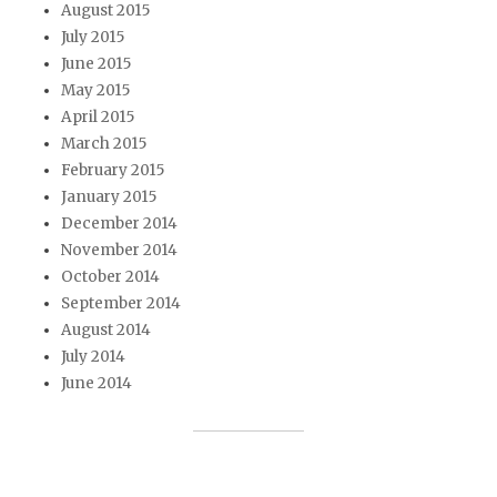
August 2015
July 2015
June 2015
May 2015
April 2015
March 2015
February 2015
January 2015
December 2014
November 2014
October 2014
September 2014
August 2014
July 2014
June 2014