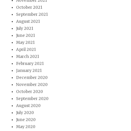
November 2021
October 2021
September 2021
August 2021
July 2021
June 2021
May 2021
April 2021
March 2021
February 2021
January 2021
December 2020
November 2020
October 2020
September 2020
August 2020
July 2020
June 2020
May 2020