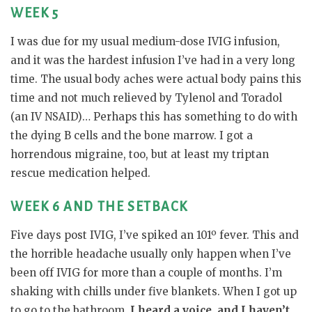
WEEK 5
I was due for my usual medium-dose IVIG infusion,
and it was the hardest infusion I’ve had in a very long
time. The usual body aches were actual body pains this
time and not much relieved by Tylenol and Toradol
(an IV NSAID)… Perhaps this has something to do with
the dying B cells and the bone marrow. I got a
horrendous migraine, too, but at least my triptan
rescue medication helped.
WEEK 6 AND THE SETBACK
Five days post IVIG, I’ve spiked an 101º fever. This and
the horrible headache usually only happen when I’ve
been off IVIG for more than a couple of months. I’m
shaking with chills under five blankets. When I got up
to go to the bathroom,
I heard a voice, and I haven’t