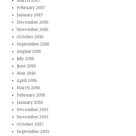
March 2017
February 2017
January 2017
December 2016
November 2016
October 2016
September 2016
August 2016
July 2016
June 2016
May 2016
April 2016
March 2016
February 2016
January 2016
December 2015
November 2015
October 2015
September 2015