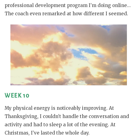
professional development program I’m doing online…
The coach even remarked at how different I seemed.
WEEK 10
My physical energy is noticeably improving. At
Thanksgiving, I couldn’t handle the conversation and
activity and had to sleep a lot of the evening. At
Christmas, I’ve lasted the whole day.