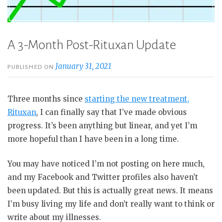
A 3-Month Post-Rituxan Update
January 31, 2021
PUBLISHED ON
Three months since
starting the new treatment,
Rituxan
, I can finally say that I’ve made obvious
progress. It’s been anything but linear, and yet I’m
more hopeful than I have been in a long time.
You may have noticed I’m not posting on here much,
and my Facebook and Twitter profiles also haven’t
been updated. But this is actually great news. It means
I’m busy living my life and don’t really want to think or
write about my illnesses.