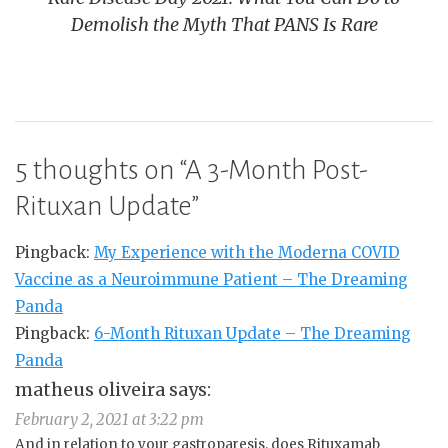
Demolish the Myth That PANS Is Rare
5 thoughts on “
A 3-Month Post-
Rituxan Update
”
Pingback:
My Experience with the Moderna COVID
Vaccine as a Neuroimmune Patient – The Dreaming
Panda
Pingback:
6-Month Rituxan Update – The Dreaming
Panda
matheus oliveira
says:
February 2, 2021 at 3:22 pm
And in relation to your gastroparesis, does Rituxamab