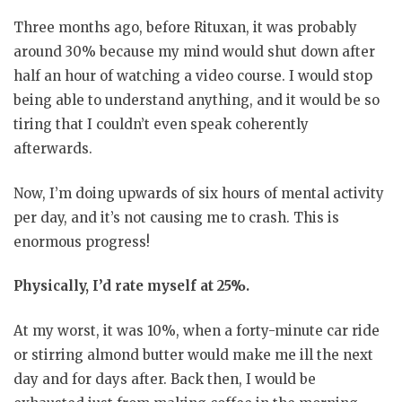
Three months ago, before Rituxan, it was probably
around 30% because my mind would shut down after
half an hour of watching a video course. I would stop
being able to understand anything, and it would be so
tiring that I couldn’t even speak coherently
afterwards.
Now, I’m doing upwards of six hours of mental activity
per day, and it’s not causing me to crash. This is
enormous progress!
Physically, I’d rate myself at 25%.
At my worst, it was 10%, when a forty-minute car ride
or stirring almond butter would make me ill the next
day and for days after. Back then, I would be