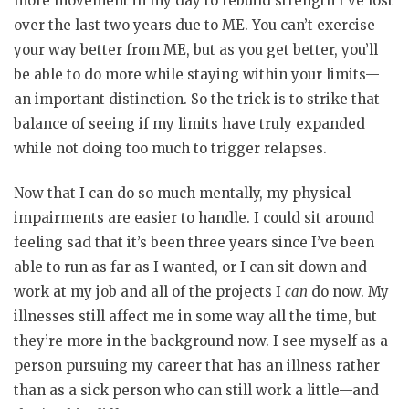
more movement in my day to rebuild strength I’ve lost
over the last two years due to ME. You can’t exercise
your way better from ME, but as you get better, you’ll
be able to do more while staying within your limits—
an important distinction. So the trick is to strike that
balance of seeing if my limits have truly expanded
while not doing too much to trigger relapses.
Now that I can do so much mentally, my physical
impairments are easier to handle. I could sit around
feeling sad that it’s been three years since I’ve been
able to run as far as I wanted, or I can sit down and
work at my job and all of the projects I
can
do now. My
illnesses still affect me in some way all the time, but
they’re more in the background now. I see myself as a
person pursuing my career that has an illness rather
than as a sick person who can still work a little—and