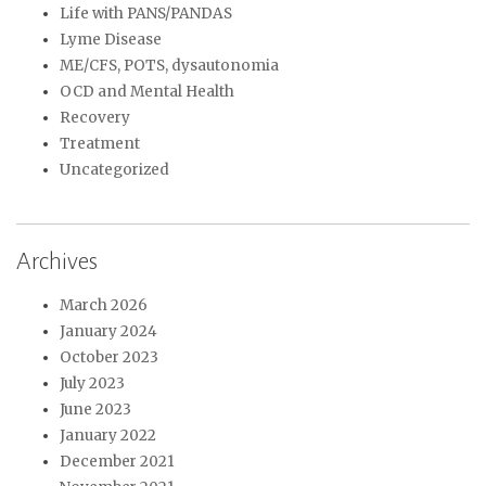
Life with PANS/PANDAS
Lyme Disease
ME/CFS, POTS, dysautonomia
OCD and Mental Health
Recovery
Treatment
Uncategorized
Archives
March 2026
January 2024
October 2023
July 2023
June 2023
January 2022
December 2021