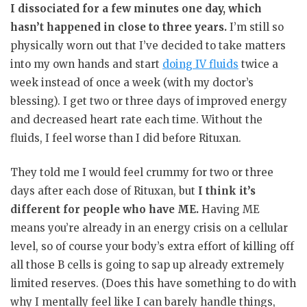
I dissociated for a few minutes one day, which
hasn’t happened in close to three years.
I’m still so
physically worn out that I’ve decided to take matters
into my own hands and start
doing IV fluids
twice a
week instead of once a week (with my doctor’s
blessing). I get two or three days of improved energy
and decreased heart rate each time. Without the
fluids, I feel worse than I did before Rituxan.
They told me I would feel crummy for two or three
days after each dose of Rituxan, but
I think it’s
different for people who have ME.
Having ME
means you’re already in an energy crisis on a cellular
level, so of course your body’s extra effort of killing off
all those B cells is going to sap up already extremely
limited reserves. (Does this have something to do with
why I mentally feel like I can barely handle things,