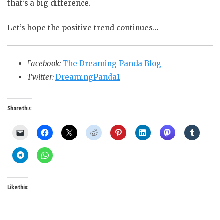
that’s a big difference.
Let’s hope the positive trend continues…
Facebook:
The Dreaming Panda Blog
Twitter:
DreamingPanda1
Share this:
Like this: