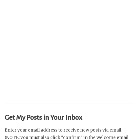
Get My Posts in Your Inbox
Enter your email address to receive new posts via email.
(NOTE: you must also click "confirm" in the welcome email