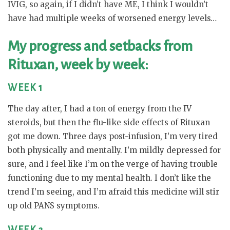
IVIG, so again, if I didn’t have ME, I think I wouldn’t
have had multiple weeks of worsened energy levels…
My progress and setbacks from
Rituxan, week by week:
WEEK 1
The day after, I had a ton of energy from the IV
steroids, but then the flu-like side effects of Rituxan
got me down. Three days post-infusion, I’m very tired
both physically and mentally. I’m mildly depressed for
sure, and I feel like I’m on the verge of having trouble
functioning due to my mental health. I don’t like the
trend I’m seeing, and I’m afraid this medicine will stir
up old PANS symptoms.