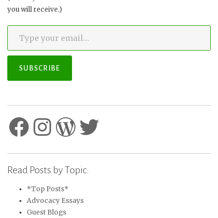
you will receive.)
Type your email…
SUBSCRIBE
Facebook
Instagram
WordPress
Twitter
Read Posts by Topic:
*Top Posts*
Advocacy Essays
Guest Blogs