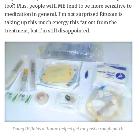
too?) Plus, people with ME tend to be more sensitive to
medication in general. I’m not surprised Rituxan is
taking up this much energy this far out from the
treatment, but I’m still disappointed.
Doing IV fluids at home helped get me past a rough patch.