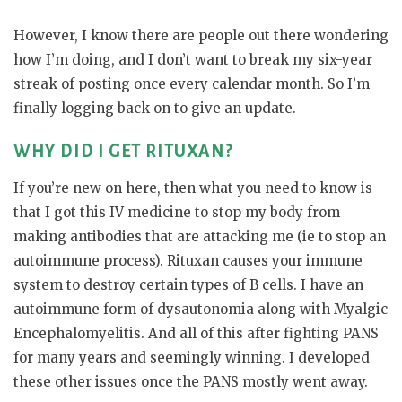
However, I know there are people out there wondering
how I’m doing, and I don’t want to break my six-year
streak of posting once every calendar month. So I’m
finally logging back on to give an update.
WHY DID I GET RITUXAN?
If you’re new on here, then what you need to know is
that I got this IV medicine to stop my body from
making antibodies that are attacking me (ie to stop an
autoimmune process). Rituxan causes your immune
system to destroy certain types of B cells. I have an
autoimmune form of dysautonomia along with Myalgic
Encephalomyelitis. And all of this after fighting PANS
for many years and seemingly winning. I developed
these other issues once the PANS mostly went away.