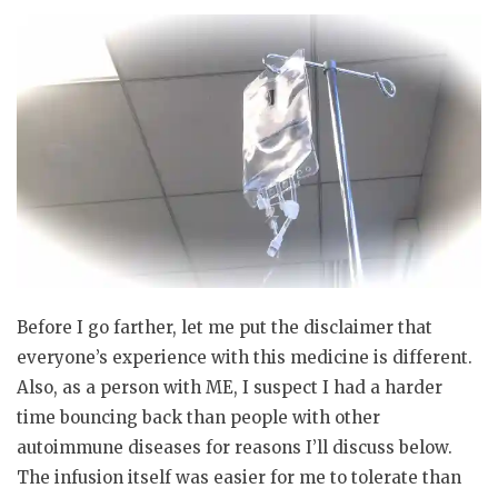
Before I go farther, let me put the disclaimer that
everyone’s experience with this medicine is different.
Also, as a person with ME, I suspect I had a harder
time bouncing back than people with other
autoimmune diseases for reasons I’ll discuss below.
The infusion itself was easier for me to tolerate than