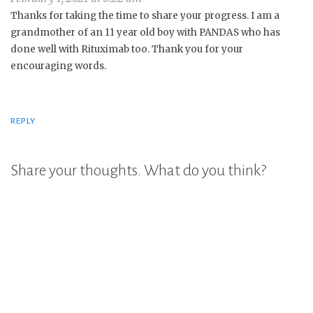
Thanks for taking the time to share your progress. I am a
grandmother of an 11 year old boy with PANDAS who has
done well with Rituximab too. Thank you for your
encouraging words.
REPLY
Share your thoughts. What do you think?