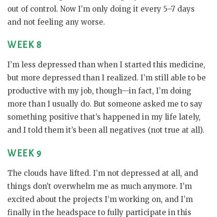
out of control. Now I’m only doing it every 5–7 days
and not feeling any worse.
WEEK 8
I’m less depressed than when I started this medicine,
but more depressed than I realized. I’m still able to be
productive with my job, though—in fact, I’m doing
more than I usually do. But someone asked me to say
something positive that’s happened in my life lately,
and I told them it’s been all negatives (not true at all).
WEEK 9
The clouds have lifted. I’m not depressed at all, and
things don’t overwhelm me as much anymore. I’m
excited about the projects I’m working on, and I’m
finally in the headspace to fully participate in this