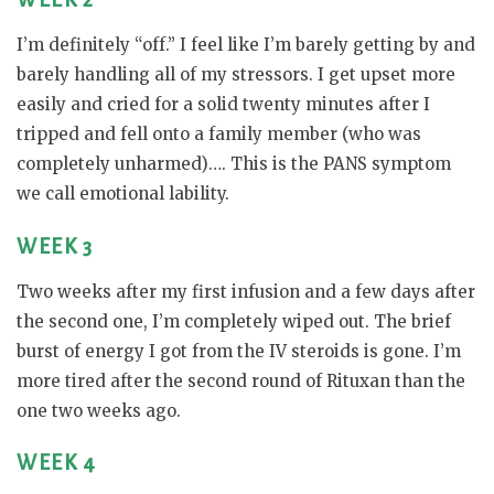
WEEK 2
I’m definitely “off.” I feel like I’m barely getting by and
barely handling all of my stressors. I get upset more
easily and cried for a solid twenty minutes after I
tripped and fell onto a family member (who was
completely unharmed)…. This is the PANS symptom
we call emotional lability.
WEEK 3
Two weeks after my first infusion and a few days after
the second one, I’m completely wiped out. The brief
burst of energy I got from the IV steroids is gone. I’m
more tired after the second round of Rituxan than the
one two weeks ago.
WEEK 4