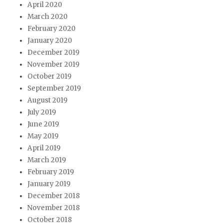
April 2020
March 2020
February 2020
January 2020
December 2019
November 2019
October 2019
September 2019
August 2019
July 2019
June 2019
May 2019
April 2019
March 2019
February 2019
January 2019
December 2018
November 2018
October 2018