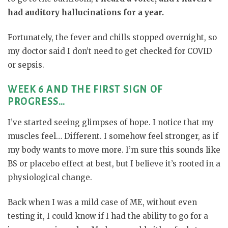
had auditory hallucinations for a year.
Fortunately, the fever and chills stopped overnight, so
my doctor said I don’t need to get checked for COVID
or sepsis.
WEEK 6 AND THE FIRST SIGN OF
PROGRESS…
I’ve started seeing glimpses of hope. I notice that my
muscles feel… Different. I somehow feel stronger, as if
my body wants to move more. I’m sure this sounds like
BS or placebo effect at best, but I believe it’s rooted in a
physiological change.
Back when I was a mild case of ME, without even
testing it, I could know if I had the ability to go for a