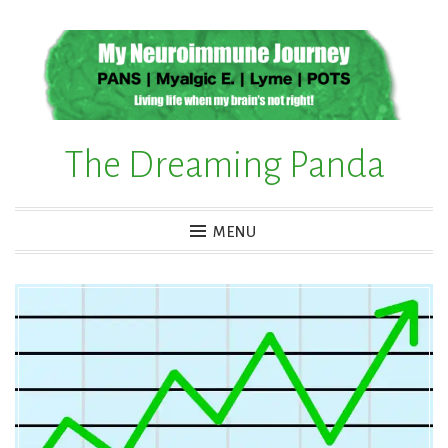
Skip
to
content
The Dreaming Panda
MENU