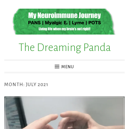
Skip
to
content
The Dreaming Panda
MENU
MONTH:
JULY 2021