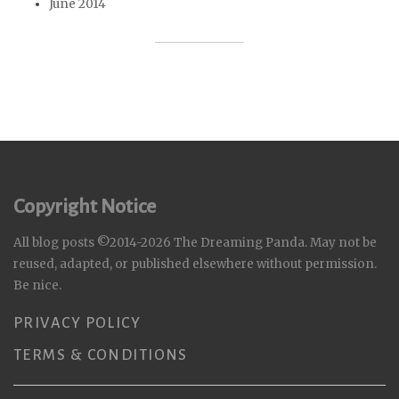
June 2014
Copyright Notice
All blog posts ©2014-2026 The Dreaming Panda. May not be
reused, adapted, or published elsewhere without permission.
Be nice.
PRIVACY POLICY
TERMS & CONDITIONS