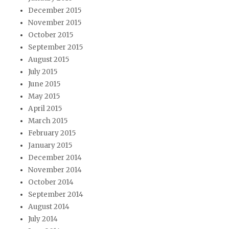
December 2015
November 2015
October 2015
September 2015
August 2015
July 2015
June 2015
May 2015
April 2015
March 2015
February 2015
January 2015
December 2014
November 2014
October 2014
September 2014
August 2014
July 2014