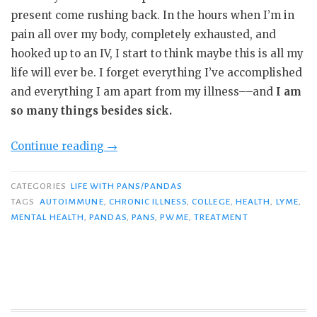
present come rushing back. In the hours when I’m in
pain all over my body, completely exhausted, and
hooked up to an IV, I start to think maybe this is all my
life will ever be. I forget everything I’ve accomplished
and everything I am apart from my illness––and
I am
so many things besides sick.
“Expectations
Continue reading
→
vs.
Reality:
CATEGORIES
LIFE WITH PANS/PANDAS
Why
TAGS
AUTOIMMUNE
,
CHRONIC ILLNESS
,
COLLEGE
,
HEALTH
,
LYME
,
MENTAL HEALTH
,
PANDAS
,
PANS
,
PWME
,
TREATMENT
“Different”
Doesn’t
Mean
Worse”