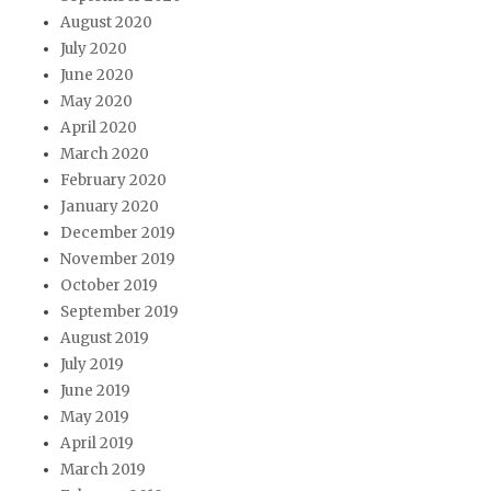
August 2020
July 2020
June 2020
May 2020
April 2020
March 2020
February 2020
January 2020
December 2019
November 2019
October 2019
September 2019
August 2019
July 2019
June 2019
May 2019
April 2019
March 2019