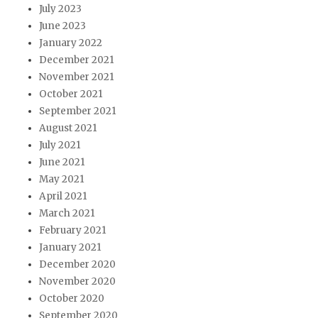
July 2023
June 2023
January 2022
December 2021
November 2021
October 2021
September 2021
August 2021
July 2021
June 2021
May 2021
April 2021
March 2021
February 2021
January 2021
December 2020
November 2020
October 2020
September 2020