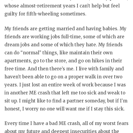
whose almost-retirement years I can’t help but feel
guilty for fifth-wheeling sometimes.
My friends are getting married and having babies. My
friends are working jobs full-time, some of which are
dream jobs and some of which they hate. My friends
can do “normal” things, like maintain their own
apartments, go to the store, and go on hikes in their
free time. And then there’s me. I live with family and
haven’t been able to go on a proper walk in over two
years. I just lost an entire week of work because I was
in another ME crash that left me too sick and weak to
sit up. I might like to find a partner someday, but if I’m
honest, I worry no one will want me if I stay this sick.
Every time I have a bad ME crash, all of my worst fears
about my future and deepest insecurities about the