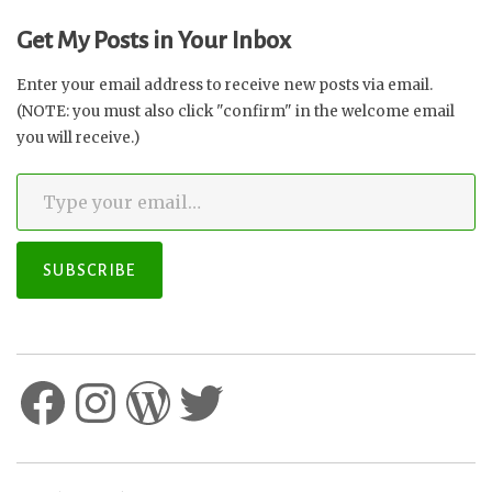
Get My Posts in Your Inbox
Enter your email address to receive new posts via email.
(NOTE: you must also click "confirm" in the welcome email
you will receive.)
Type your email…
SUBSCRIBE
Facebook
Instagram
WordPress
Twitter