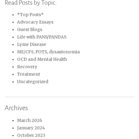
Read Posts by Topic:
*Top Posts*
Advocacy Essays
Guest Blogs
Life with PANS/PANDAS
Lyme Disease
ME/CFS, POTS, dysautonomia
OCD and Mental Health
Recovery
Treatment
Uncategorized
Archives
March 2026
January 2024
October 2023