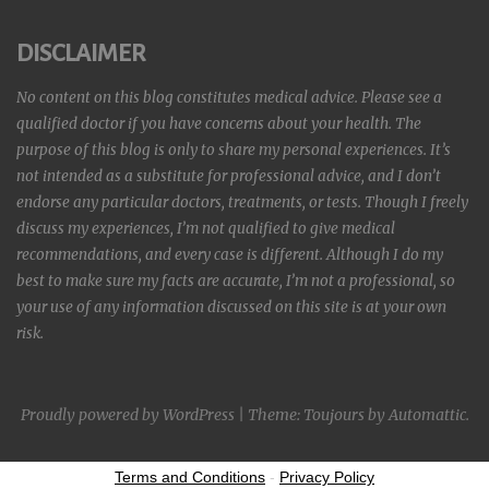
DISCLAIMER
No content on this blog constitutes medical advice. Please see a
qualified doctor if you have concerns about your health. The
purpose of this blog is only to share my personal experiences. It’s
not intended as a substitute for professional advice, and I don’t
endorse any particular doctors, treatments, or tests. Though I freely
discuss my experiences, I’m not qualified to give medical
recommendations, and every case is different. Although I do my
best to make sure my facts are accurate, I’m not a professional, so
your use of any information discussed on this site is at your own
risk.
Proudly powered by WordPress
|
Theme: Toujours by
Automattic
.
Terms and Conditions
-
Privacy Policy