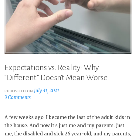
Expectations vs. Reality: Why
“Different” Doesn’t Mean Worse
July 31, 2021
PUBLISHED ON
3 Comments
A few weeks ago, I became the last of the adult kids in
the house. And now it’s just me and my parents. Just
me, the disabled and sick 26 year-old, and my parents,