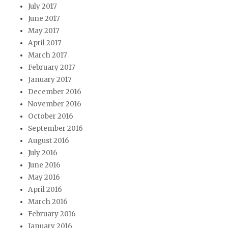
July 2017
June 2017
May 2017
April 2017
March 2017
February 2017
January 2017
December 2016
November 2016
October 2016
September 2016
August 2016
July 2016
June 2016
May 2016
April 2016
March 2016
February 2016
January 2016