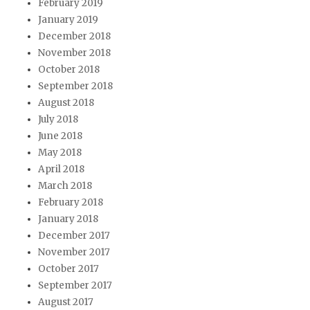
February 2019
January 2019
December 2018
November 2018
October 2018
September 2018
August 2018
July 2018
June 2018
May 2018
April 2018
March 2018
February 2018
January 2018
December 2017
November 2017
October 2017
September 2017
August 2017