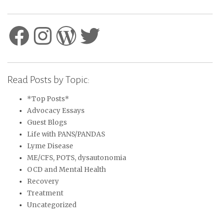
Facebook
Instagram
WordPress
Twitter
Read Posts by Topic:
*Top Posts*
Advocacy Essays
Guest Blogs
Life with PANS/PANDAS
Lyme Disease
ME/CFS, POTS, dysautonomia
OCD and Mental Health
Recovery
Treatment
Uncategorized