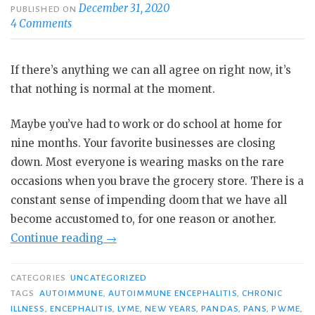
December 31, 2020
PUBLISHED ON
4 Comments
If there’s anything we can all agree on right now, it’s
that nothing is normal at the moment.
Maybe you’ve had to work or do school at home for
nine months. Your favorite businesses are closing
down. Most everyone is wearing masks on the rare
occasions when you brave the grocery store. There is a
constant sense of impending doom that we have all
become accustomed to, for one reason or another.
“When
Continue reading
→
the
Normal
CATEGORIES
UNCATEGORIZED
Is
TAGS
AUTOIMMUNE
,
AUTOIMMUNE ENCEPHALITIS
,
CHRONIC
ILLNESS
,
ENCEPHALITIS
,
LYME
,
NEW YEARS
,
PANDAS
,
PANS
,
PWME
,
Extraordinary: