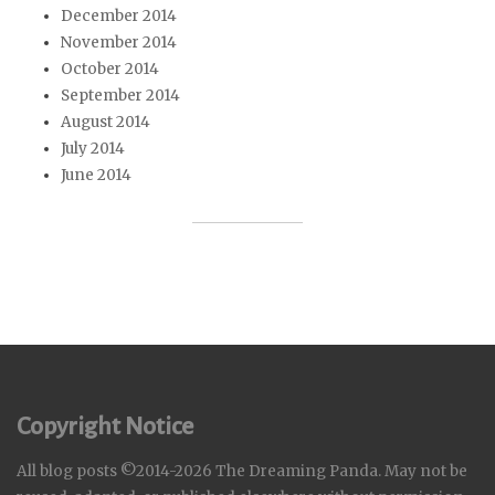
December 2014
November 2014
October 2014
September 2014
August 2014
July 2014
June 2014
Copyright Notice
All blog posts ©2014-2026 The Dreaming Panda. May not be