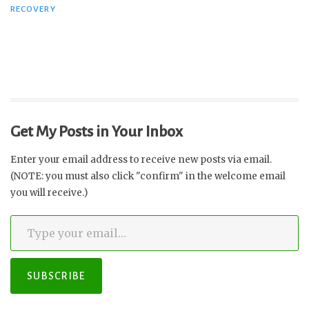
RECOVERY
Recovery
from
PANS
and
the
Pandemic”
Get My Posts in Your Inbox
Enter your email address to receive new posts via email.
(NOTE: you must also click "confirm" in the welcome email
you will receive.)
Type your email…
SUBSCRIBE