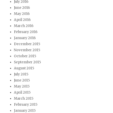
July 2016
June 2016
May 2016
April 2016
March 2016
February 2016
January 2016
December 2015
November 2015
October 2015
September 2015
August 2015
July 2015
June 2015
May 2015
April 2015
March 2015
February 2015
January 2015