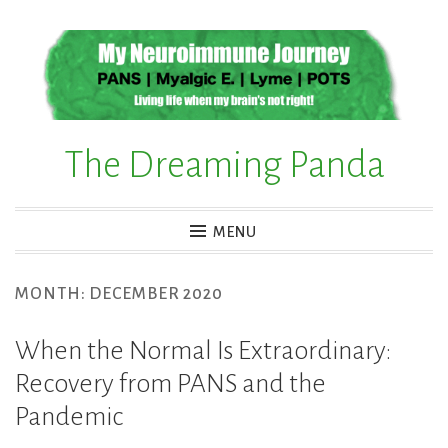
Skip
to
content
The Dreaming Panda
MENU
MONTH:
DECEMBER 2020
When the Normal Is Extraordinary:
Recovery from PANS and the
Pandemic