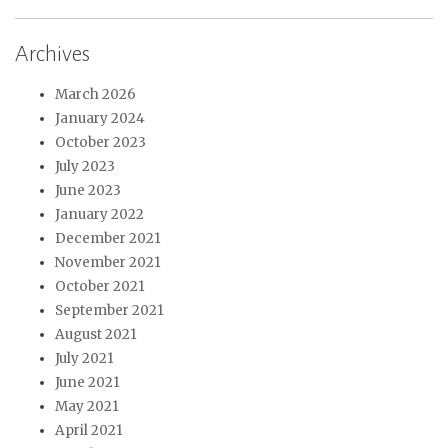
Archives
March 2026
January 2024
October 2023
July 2023
June 2023
January 2022
December 2021
November 2021
October 2021
September 2021
August 2021
July 2021
June 2021
May 2021
April 2021