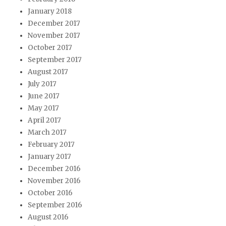
January 2018
December 2017
November 2017
October 2017
September 2017
August 2017
July 2017
June 2017
May 2017
April 2017
March 2017
February 2017
January 2017
December 2016
November 2016
October 2016
September 2016
August 2016