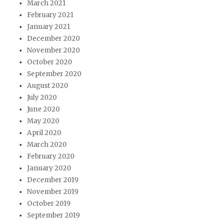
March 2021
February 2021
January 2021
December 2020
November 2020
October 2020
September 2020
August 2020
July 2020
June 2020
May 2020
April 2020
March 2020
February 2020
January 2020
December 2019
November 2019
October 2019
September 2019