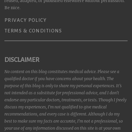
reused, adapted, or published elsewhere without permission.
Be nice.
PRIVACY POLICY
TERMS & CONDITIONS
DISCLAIMER
No content on this blog constitutes medical advice. Please see a
qualified doctor if you have concerns about your health. The
purpose of this blog is only to share my personal experiences. It’s
not intended as a substitute for professional advice, and I don’t
endorse any particular doctors, treatments, or tests. Though I freely
discuss my experiences, I’m not qualified to give medical
recommendations, and every case is different. Although I do my
best to make sure my facts are accurate, I’m not a professional, so
your use of any information discussed on this site is at your own