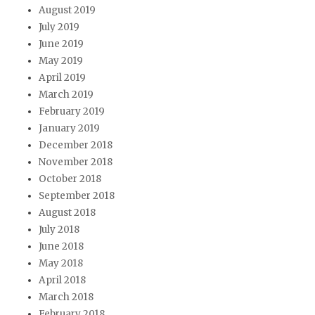
August 2019
July 2019
June 2019
May 2019
April 2019
March 2019
February 2019
January 2019
December 2018
November 2018
October 2018
September 2018
August 2018
July 2018
June 2018
May 2018
April 2018
March 2018
February 2018