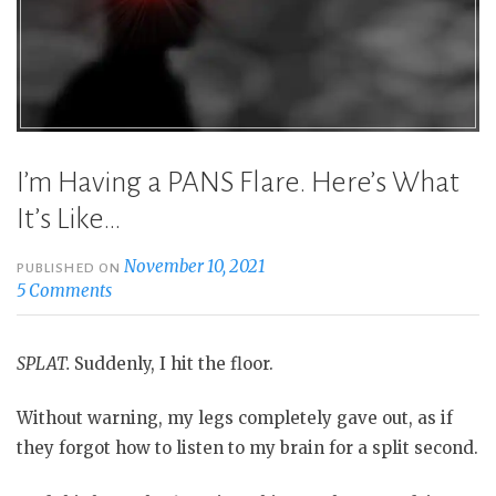
I’m Having a PANS Flare. Here’s What
It’s Like…
November 10, 2021
PUBLISHED ON
5 Comments
SPLAT.
Suddenly, I hit the floor.
Without warning, my legs completely gave out, as if
they forgot how to listen to my brain for a split second.