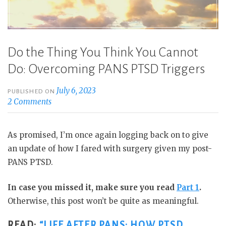
Do the Thing You Think You Cannot
Do: Overcoming PANS PTSD Triggers
July 6, 2023
PUBLISHED ON
2 Comments
As promised, I’m once again logging back on to give
an update of how I fared with surgery given my post-
PANS PTSD.
In case you missed it, make sure you read
Part 1
.
Otherwise, this post won’t be quite as meaningful.
READ:
“LIFE AFTER PANS: HOW PTSD