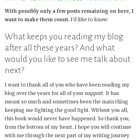
With possibly only a few posts remaining on here, I
want to make them count.
I’d like to know:
What keeps you reading my blog
after all these years? And what
would you like to see me talk about
next?
I want to thank all of you who have been reading my
blog over the years for all of your support. It has
meant so much and sometimes been the main thing
keeping me fighting the good fight. Without you all,
this book would never have happened. So thank you,
from the bottom of my heart. I hope you will continue
with me through the next part of my writing journey