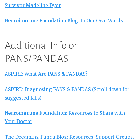
Survivor Madeline Dyer
Neuroimmune Foundation Blog: In Our Own Words
Additional Info on
PANS/PANDAS
ASPIRE: What Are PANS & PANDAS?
ASPIRE: Diagnosing PANS & PANDAS (Scroll down for
suggested labs)
Neuroimmune Foundation: Resources to Share with
Your Doctor
The Dreaming Panda Blog: Resources, Support Groups,