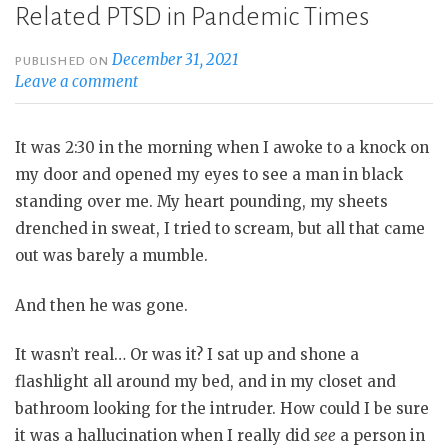
Related PTSD in Pandemic Times
December 31, 2021
PUBLISHED ON
Leave a comment
It was 2:30 in the morning when I awoke to a knock on
my door and opened my eyes to see a man in black
standing over me. My heart pounding, my sheets
drenched in sweat, I tried to scream, but all that came
out was barely a mumble.
And then he was gone.
It wasn’t real… Or was it? I sat up and shone a
flashlight all around my bed, and in my closet and
bathroom looking for the intruder. How could I be sure
it was a hallucination when I really did
see
a person in