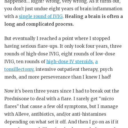
happened… Right? Wrong, very wrong. As it turns out,
you don’t just undue eight years of brain inflammation
with a
single round of IVIG
.
Healing a brain is often a
long and complicated process.
But eventually I reached a point where I stopped
having serious flare-ups. It only took four years, three
rounds of high-dose IVIG, eight rounds of low-dose
IVIG, ten rounds of
high-dose IV steroids
,
a
tonsillectomy
, intensive outpatient therapy, psych
meds, and more perseverance than I knew I had!
Now it’s been three years since I had to break out the
Prednisone to deal with a flare. I rarely get “micro
flares” that cause a few old symptoms, but I manage
with Alleve, antibiotics, and/or anti-histamines
depending on what set it off. And then I go on as if it