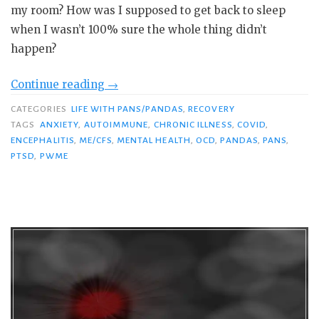
my room? How was I supposed to get back to sleep
when I wasn’t 100% sure the whole thing didn’t
happen?
“The
Continue reading
→
Bad
CATEGORIES
LIFE WITH PANS/PANDAS
,
RECOVERY
Guys
TAGS
ANXIETY
,
AUTOIMMUNE
,
CHRONIC ILLNESS
,
COVID
,
Are
ENCEPHALITIS
,
ME/CFS
,
MENTAL HEALTH
,
OCD
,
PANDAS
,
PANS
,
PTSD
,
PWME
After
Me:
PANS-
Related
PTSD
in
Pandemic
Times”