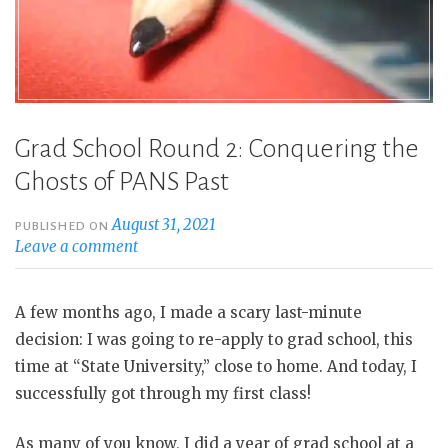
Grad School Round 2: Conquering the
Ghosts of PANS Past
August 31, 2021
PUBLISHED ON
Leave a comment
A few months ago, I made a scary last-minute
decision: I was going to re-apply to grad school, this
time at “State University,” close to home. And today, I
successfully got through my first class!
As many of you know, I did a year of grad school at a