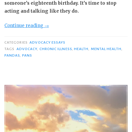
someone’s eighteenth birthday. It’s time to stop
acting and talking like they do.
“Yes,
Continue reading
→
Adults
Get
CATEGORIES
ADVOCACY ESSAYS
PANS/PANDAS,
TAGS
ADVOCACY
,
CHRONIC ILLNESS
,
HEALTH
,
MENTAL HEALTH
,
PANDAS
,
PANS
Too:
3
Steps
to
More
Effective
Advocacy
for
ALL
Patients”