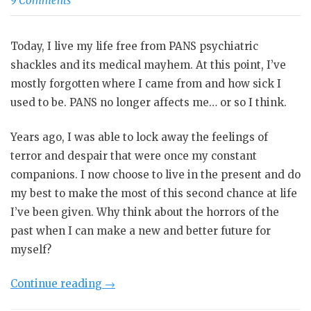
9 Comments
Today, I live my life free from PANS psychiatric
shackles and its medical mayhem. At this point, I’ve
mostly forgotten where I came from and how sick I
used to be. PANS no longer affects me… or so I think.
Years ago, I was able to lock away the feelings of
terror and despair that were once my constant
companions. I now choose to live in the present and do
my best to make the most of this second chance at life
I’ve been given. Why think about the horrors of the
past when I can make a new and better future for
myself?
“Life
Continue reading
→
After