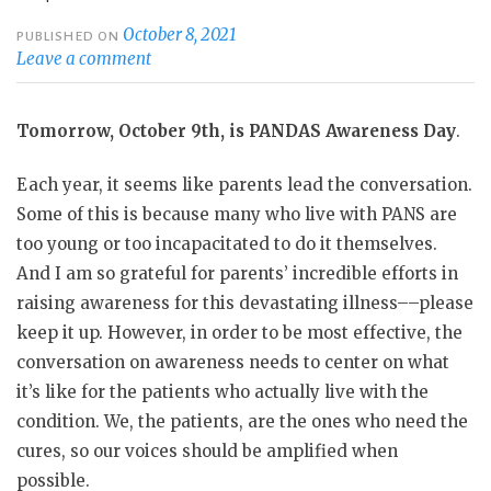
October 8, 2021
PUBLISHED ON
Leave a comment
Tomorrow, October 9th, is PANDAS Awareness Day
.
Each year, it seems like parents lead the conversation.
Some of this is because many who live with PANS are
too young or too incapacitated to do it themselves.
And I am so grateful for parents’ incredible efforts in
raising awareness for this devastating illness––please
keep it up. However, in order to be most effective, the
conversation on awareness needs to center on what
it’s like for the patients who actually live with the
condition. We, the patients, are the ones who need the
cures, so our voices should be amplified when
possible.