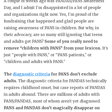
A couple of weeks ago was PANDAS/PANS Awareness
Day, and I admit I’m disappointed in a lot of people
and organizations right now. Yes, I’m proud of the
fundraising that happened and glad people are
raising awareness of PANS in children. But why, in
their advocacy, are so many still ignoring that teens
and adults get PANS?
Some of you really need to
remove “children with PANS” from your lexicon.
It’s
just “people with PANS,” or “PANS patients,” or
“children and adults with PANS.”
The
diagnostic criteria
for PANS don’t exclude
adults.
The diagnostic criteria for PANDAS technically
requires childhood onset, but case reports of PANDAS
in adults abound. There are millions of adults with
PANS/PANDAS, most of whom aren’t yet diagnosed.
PANS and PANDAS don’t magically disappear on