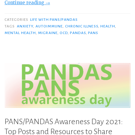
“I’m
Continue reading
→
Having
a
CATEGORIES
LIFE WITH PANS/PANDAS
PANS
TAGS
ANXIETY
,
AUTOIMMUNE
,
CHRONIC ILLNESS
,
HEALTH
,
MENTAL HEALTH
,
MIGRAINE
,
OCD
,
PANDAS
,
PANS
Flare.
Here’s
What
It’s
Like…”
PANS/PANDAS Awareness Day 2021:
Top Posts and Resources to Share