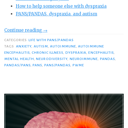
How to help someone else with dyspraxia
PANS/PANDAS, dyspraxia, and autism
“PANDAS/PANS
Continue reading
→
and
CATEGORIES
LIFE WITH PANS/PANDAS
Dyspraxia:
TAGS
ANXIETY
,
AUTISM
,
AUTOIMMUNE
,
AUTOIMMUNE
Do
ENCEPHALITIS
,
CHRONIC ILLNESS
,
DYSPRAXIA
,
ENCEPHALITIS
,
MENTAL HEALTH
,
NEURODIVERSITY
,
NEUROIMMUNE
,
PANDAS
,
You
PANDAS/PANS
,
PANS
,
PANS/PANDAS
,
PWME
Know
This
Devastating
Symptom?”