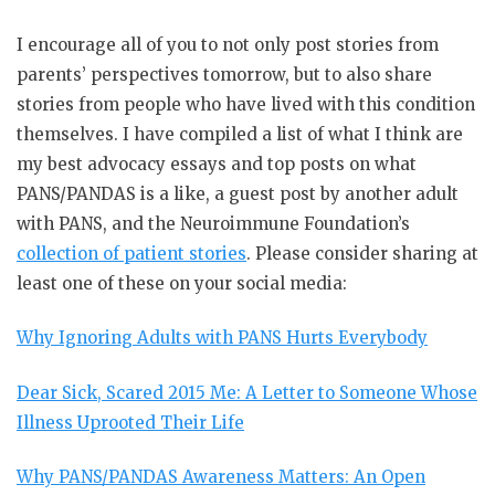
I encourage all of you to not only post stories from
parents’ perspectives tomorrow, but to also share
stories from people who have lived with this condition
themselves. I have compiled a list of what I think are
my best advocacy essays and top posts on what
PANS/PANDAS is a like, a guest post by another adult
with PANS, and the Neuroimmune Foundation’s
collection of patient stories
. Please consider sharing at
least one of these on your social media:
Why Ignoring Adults with PANS Hurts Everybody
Dear Sick, Scared 2015 Me: A Letter to Someone Whose
Illness Uprooted Their Life
Why PANS/PANDAS Awareness Matters: An Open