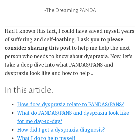
-The Dreaming PANDA
Had I known this fact, I could have saved myself years
of suffering and self-loathing.
I ask you to please
consider sharing this post
to help me help the next
person who needs to know about dyspraxia. Now, let’s
take a deep dive into what PANDAS/PANS and
dyspraxia look like and how to help…
In this article:
How does dyspraxia relate to PANDAS/PANS?
What do PANDAS/PANS and dyspraxia look like
for me day-to-day?
How did I get a dyspraxia diagnosis?
What I do to help myself