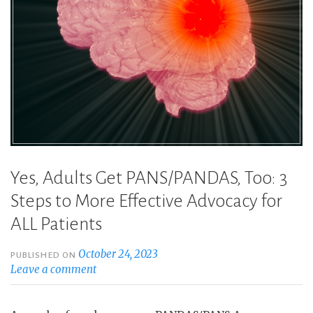
Yes, Adults Get PANS/PANDAS, Too: 3
Steps to More Effective Advocacy for
ALL Patients
October 24, 2023
PUBLISHED ON
Leave a comment