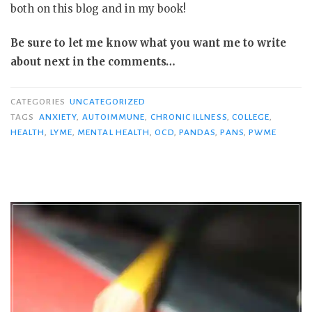
both on this blog and in my book!
Be sure to let me know what you want me to write
about next in the comments…
CATEGORIES
UNCATEGORIZED
TAGS
ANXIETY
,
AUTOIMMUNE
,
CHRONIC ILLNESS
,
COLLEGE
,
HEALTH
,
LYME
,
MENTAL HEALTH
,
OCD
,
PANDAS
,
PANS
,
PWME