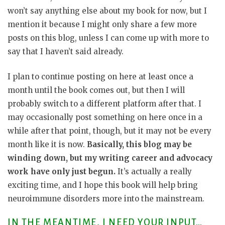
won’t say anything else about my book for now, but I
mention it because I might only share a few more
posts on this blog, unless I can come up with more to
say that I haven’t said already.
I plan to continue posting on here at least once a
month until the book comes out, but then I will
probably switch to a different platform after that. I
may occasionally post something on here once in a
while after that point, though, but it may not be every
month like it is now.
Basically, this blog may be
winding down, but my writing career and advocacy
work have only just begun.
It’s actually a really
exciting time, and I hope this book will help bring
neuroimmune disorders more into the mainstream.
IN THE MEANTIME, I NEED YOUR INPUT…