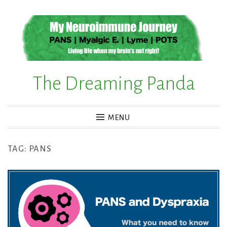
Skip
to
content
The Dreaming Panda
MENU
TAG:
PANS