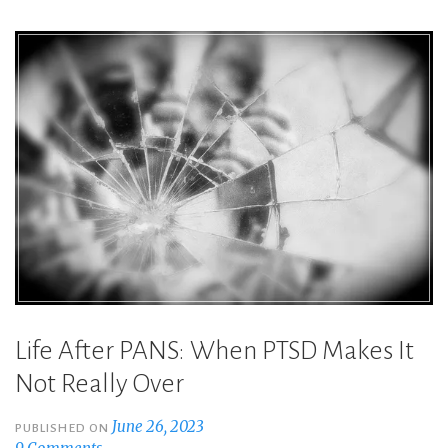
Do:
Overcoming
PANS
PTSD
Triggers”
Life After PANS: When PTSD Makes It
Not Really Over
June 26, 2023
PUBLISHED ON