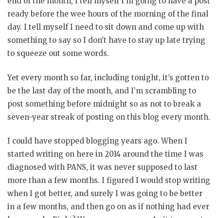
end of the month, I tell myself I’m going to have a post
ready before the wee hours of the morning of the final
day. I tell myself I need to sit down and come up with
something to say so I don’t have to stay up late trying
to squeeze out some words.
Yet every month so far, including tonight, it’s gotten to
be the last day of the month, and I’m scrambling to
post something before midnight so as not to break a
seven-year streak of posting on this blog every month.
I could have stopped blogging years ago. When I
started writing on here in 2014 around the time I was
diagnosed with PANS, it was never supposed to last
more than a few months. I figured I would stop writing
when I got better, and surely I was going to be better
in a few months, and then go on as if nothing had ever