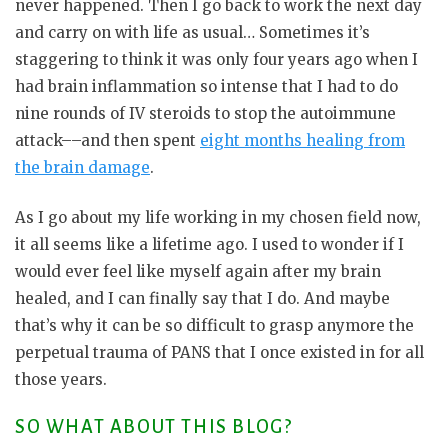
never happened. Then I go back to work the next day
and carry on with life as usual… Sometimes it’s
staggering to think it was only four years ago when I
had brain inflammation so intense that I had to do
nine rounds of IV steroids to stop the autoimmune
attack––and then spent
eight months healing from
the brain damage
.
As I go about my life working in my chosen field now,
it all seems like a lifetime ago. I used to wonder if I
would ever feel like myself again after my brain
healed, and I can finally say that I do. And maybe
that’s why it can be so difficult to grasp anymore the
perpetual trauma of PANS that I once existed in for all
those years.
SO WHAT ABOUT THIS BLOG?