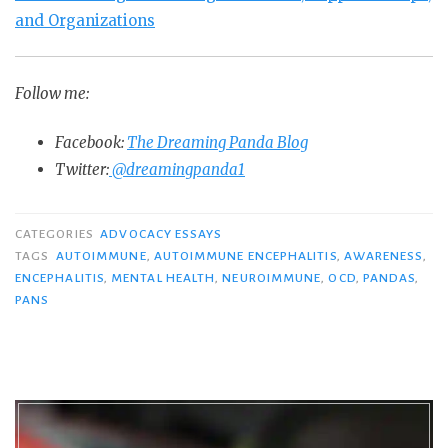
and Organizations
Follow me:
Facebook:
The Dreaming Panda Blog
Twitter:
@dreamingpanda1
CATEGORIES
ADVOCACY ESSAYS
TAGS
AUTOIMMUNE
,
AUTOIMMUNE ENCEPHALITIS
,
AWARENESS
,
ENCEPHALITIS
,
MENTAL HEALTH
,
NEUROIMMUNE
,
OCD
,
PANDAS
,
PANS