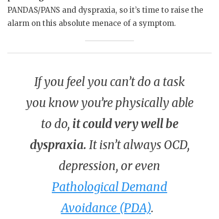
PANDAS/PANS and dyspraxia, so it’s time to raise the
alarm on this absolute menace of a symptom.
If you feel you can’t do a task
you know you’re physically able
to do,
it could very well be
dyspraxia.
It isn’t always OCD,
depression, or even
Pathological Demand
Avoidance (PDA)
.