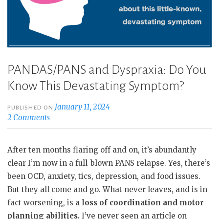
PANDAS/PANS and Dyspraxia: Do You
Know This Devastating Symptom?
January 11, 2024
PUBLISHED ON
2 Comments
After ten months flaring off and on, it’s abundantly
clear I’m now in a full-blown PANS relapse. Yes, there’s
been OCD, anxiety, tics, depression, and food issues.
But they all come and go. What never leaves, and is in
fact worsening, is
a loss of coordination and motor
planning abilities.
I’ve never seen an article on