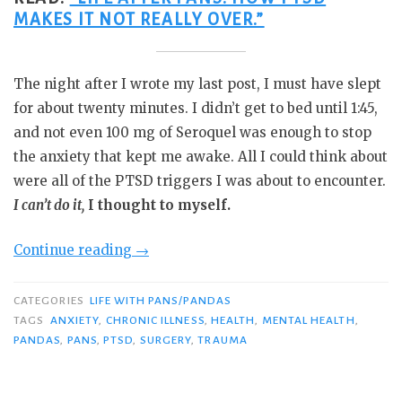
MAKES IT NOT REALLY OVER.”
The night after I wrote my last post, I must have slept
for about twenty minutes. I didn’t get to bed until 1:45,
and not even 100 mg of Seroquel was enough to stop
the anxiety that kept me awake. All I could think about
were all of the PTSD triggers I was about to encounter.
I can’t do it,
I thought to myself.
“Do
Continue reading
→
the
Thing
CATEGORIES
LIFE WITH PANS/PANDAS
You
TAGS
ANXIETY
,
CHRONIC ILLNESS
,
HEALTH
,
MENTAL HEALTH
,
PANDAS
,
PANS
,
PTSD
,
SURGERY
,
TRAUMA
Think
You
Cannot