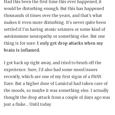
Had this been the first time this ever happened, it
would be disturbing enough. But this has happened
thousands of times over the years, and that’s what
makes it even more disturbing. It’s never quite been
settled if I’m having atonic seizures or some kind of
autoimmune neuropathy or something else. But one
thing is for sure:
I only get drop attacks when my
brain is inflamed.
I got back up right away, and tried to brush off the
experience. Sure, I’d also had some mood issues
recently, which are one of my first signs of a PANS
flare. But a higher dose of Lamictal had taken care of
the moods, so maybe it was something else. I actually
thought the drop attack from a couple of days ago was
just a fluke… Until today.