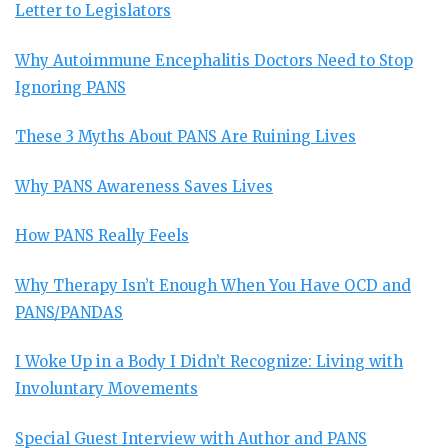
Letter to Legislators
Why Autoimmune Encephalitis Doctors Need to Stop
Ignoring PANS
These 3 Myths About PANS Are Ruining Lives
Why PANS Awareness Saves Lives
How PANS Really Feels
Why Therapy Isn’t Enough When You Have OCD and
PANS/PANDAS
I Woke Up in a Body I Didn’t Recognize: Living with
Involuntary Movements
Special Guest Interview with Author and PANS