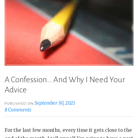
A Confession… And Why I Need Your
Advice
September 30, 2021
PUBLISHED ON
8 Comments
For the last few months, every time it gets close to the