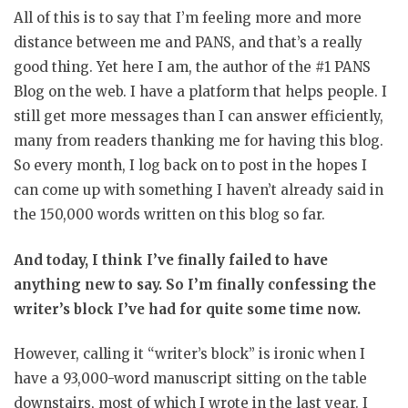
All of this is to say that I’m feeling more and more
distance between me and PANS, and that’s a really
good thing. Yet here I am, the author of the #1 PANS
Blog on the web. I have a platform that helps people. I
still get more messages than I can answer efficiently,
many from readers thanking me for having this blog.
So every month, I log back on to post in the hopes I
can come up with something I haven’t already said in
the 150,000 words written on this blog so far.
And today, I think I’ve finally failed to have
anything new to say. So I’m finally confessing the
writer’s block I’ve had for quite some time now.
However, calling it “writer’s block” is ironic when I
have a 93,000-word manuscript sitting on the table
downstairs, most of which I wrote in the last year. I