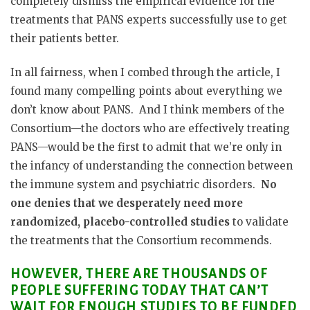
completely dismiss the empirical evidence for the
treatments that PANS experts successfully use to get
their patients better.
In all fairness, when I combed through the article, I
found many compelling points about everything we
don’t know about PANS.
And I think members of the
Consortium—the doctors who are effectively treating
PANS—would be the first to admit that we’re only in
the infancy of understanding the connection between
the immune system and psychiatric disorders.
No
one denies that we desperately need more
randomized, placebo-controlled studies
to validate
the treatments that the Consortium recommends.
HOWEVER, THERE ARE THOUSANDS OF
PEOPLE SUFFERING TODAY THAT CAN’T
WAIT FOR ENOUGH STUDIES TO BE FUNDED