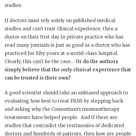
studies.
If doctors must rely solely on published medical
studies and can’t trust clinical experience, then a
doctor on their first day in private practice who has
read many journals is just as good as a doctor who has
practiced for fifty years at a world-class hospital.
Clearly, this can’t be the case…
Or do the authors
simply believe that the only clinical experience that
can be trusted is their own?
A good scientist should take an unbiased approach to
evaluating how best to treat PANS by stepping back
and asking why the Consortium’s immunotherapy
treatments have helped people.
And if there are
studies that contradict the testimonies of dedicated
doctors and hundreds of patients, then how are people