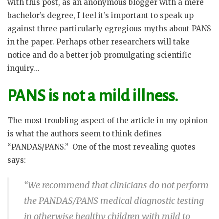
with this post, as an anonymous blogger with a mere
bachelor’s degree, I feel it’s important to speak up
against three particularly egregious myths about PANS
in the paper. Perhaps other researchers will take
notice and do a better job promulgating scientific
inquiry…
PANS is not a mild illness.
The most troubling aspect of the article in my opinion
is what the authors seem to think defines
“PANDAS/PANS.”
One of the most revealing quotes
says:
“We recommend that clinicians do not perform
the PANDAS/PANS medical diagnostic testing
in otherwise healthy children with mild to