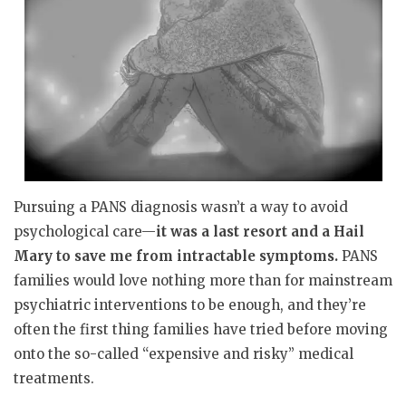
Pursuing a PANS diagnosis wasn’t a way to avoid
psychological care—
it was a last resort and a Hail
Mary to save me from intractable symptoms.
PANS
families would love nothing more than for mainstream
psychiatric interventions to be enough, and they’re
often the first thing families have tried before moving
onto the so-called “expensive and risky” medical
treatments.