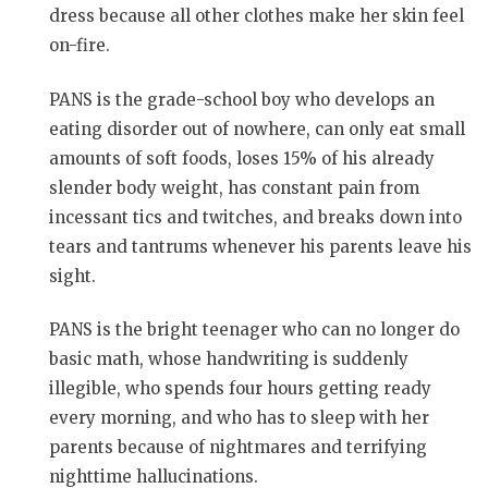
dress because all other clothes make her skin feel
on-fire.
PANS is the grade-school boy who develops an
eating disorder out of nowhere, can only eat small
amounts of soft foods, loses 15% of his already
slender body weight, has constant pain from
incessant tics and twitches, and breaks down into
tears and tantrums whenever his parents leave his
sight.
PANS is the bright teenager who can no longer do
basic math, whose handwriting is suddenly
illegible, who spends four hours getting ready
every morning, and who has to sleep with her
parents because of nightmares and terrifying
nighttime hallucinations.