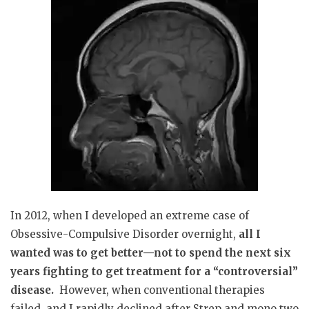
In 2012, when I developed an extreme case of
Obsessive-Compulsive Disorder overnight,
all I
wanted was to get better—not to spend the next six
years fighting to get treatment for a “controversial”
disease.
However, when conventional therapies
failed, and I rapidly declined after Strep and mono two