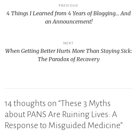
Post
PREVIOUS
4 Things I Learned from 4 Years of Blogging… And
navigation
an Announcement!
NEXT
When Getting Better Hurts More Than Staying Sick:
The Paradox of Recovery
14 thoughts on “
These 3 Myths
about PANS Are Ruining Lives: A
Response to Misguided Medicine
”