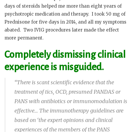
days of steroids helped me more than eight years of
psychotropic medication and therapy.
I took 50 mg of
Prednisone for five days in 2014, and all my symptoms
abated.
Two IVIG procedures later made the effect
more permanent.
Completely dismissing clinical
experience is misguided.
“There is scant scientific evidence that the
treatment of tics, OCD, presumed PANDAS or
PANS with
antibiotics
or immunomodulation is
effective… The
immunotherapy
guidelines are
based on ‘the expert opinions and clinical
experiences of the members of the PANS