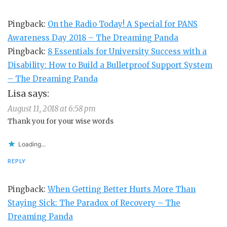
Pingback:
On the Radio Today! A Special for PANS
Awareness Day 2018 – The Dreaming Panda
Pingback:
8 Essentials for University Success with a
Disability: How to Build a Bulletproof Support System
– The Dreaming Panda
Lisa
says:
August 11, 2018 at 6:58 pm
Thank you for your wise words
Loading...
REPLY
Pingback:
When Getting Better Hurts More Than
Staying Sick: The Paradox of Recovery – The
Dreaming Panda