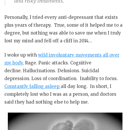
and risky treatments.”
Personally, I tried every anti-depressant that exists
plus years of therapy.
True, some of it helped me to a
degree, but nothing was able to save me when I truly
lost my mind and fell off a cliff in 2014…
I woke up with
wild involuntary movements all over
my body.
Rage.
Panic attacks.
Cognitive
decline.
Hallucinations.
Delusions.
Suicidal
depression.
Loss of coordination.
Inability to focus.
Constantly falling asleep
all day long.
In short, I
completely lost who I was as a person, and doctors
said they had nothing else to help me.