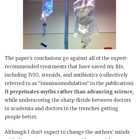
The paper’s conclusions go against all of the expert-
recommended treatments that have saved my life,
including IVIG, steroids, and antibiotics (collectively
referred to as “immunomodulation” in the publication).
It perpetuates myths rather than advancing science,
while underscoring the sharp divide between doctors
in academia and doctors in the trenches getting
people better.
Although I don’t expect to change the authors’ minds