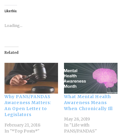
Like this:
Loading...
Related
Why PANS/PANDAS
What Mental Health
Awareness Matters:
Awareness Means
An Open Letter to
When Chronically Ill
Legislators
May 28, 2019
February 21, 2018
In "Life with
In "*Top Posts*"
PANS/PANDAS"