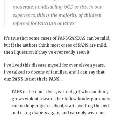
moderate, nondisabling OCD or tics. In our
experience,
this is the majority of children
referred for PANDAS or PANS.”
It’s true that some cases of PANS/PANDAS can be mild,
but if the authors think most cases of PANS are mild,
then I question if they’ve ever really seen it.
I’ve lived this disease myself for over eleven years,
I’ve talked to dozens of families, and
I can say that
our PANS is not their PANS…
PANS is the quiet five-year-old girl who suddenly
grows violent towards her fellow kindergarteners,
can no longer go to school, starts wetting the bed
and using diapers again, and can only wear one