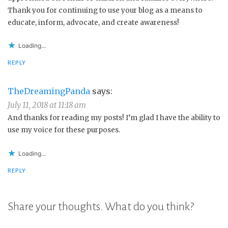
Thank you for continuing to use your blog as a means to
educate, inform, advocate, and create awareness!
Loading...
REPLY
TheDreamingPanda
says:
July 11, 2018 at 11:18 am
And thanks for reading my posts! I’m glad I have the ability to
use my voice for these purposes.
Loading...
REPLY
Share your thoughts. What do you think?