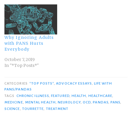
Why Ignoring Adults
with PANS Hurts
Everybody
October 7, 2019
In "*Top Posts*"
CATEGORIES
*TOP POSTS*
,
ADVOCACY ESSAYS
,
LIFE WITH
PANS/PANDAS
TAGS
CHRONIC ILLNESS
,
FEATURED
,
HEALTH
,
HEALTHCARE
,
MEDICINE
,
MENTAL HEALTH
,
NEUROLOGY
,
OCD
,
PANDAS
,
PANS
,
SCIENCE
,
TOURRETTE
,
TREATMENT