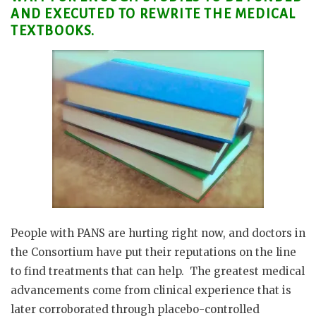
AND EXECUTED TO REWRITE THE MEDICAL
TEXTBOOKS.
People with PANS are hurting right now, and doctors in
the Consortium have put their reputations on the line
to find treatments that can help.
The greatest medical
advancements come from clinical experience that is
later corroborated through placebo-controlled