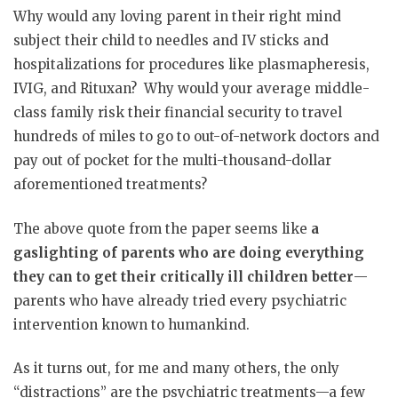
Why would any loving parent in their right mind
subject their child to needles and IV sticks and
hospitalizations for procedures like plasmapheresis,
IVIG, and Rituxan?
Why would your average middle-
class family risk their financial security to travel
hundreds of miles to go to out-of-network doctors and
pay out of pocket for the multi-thousand-dollar
aforementioned treatments?
The above quote from the paper seems like
a
gaslighting of parents who are doing everything
they can to get their critically ill children better
—
parents who have already tried every psychiatric
intervention known to humankind.
As it turns out, for me and many others, the only
“distractions” are the psychiatric treatments—a few