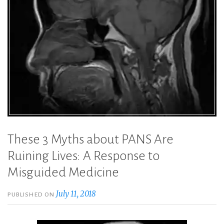
These 3 Myths about PANS Are
Ruining Lives: A Response to
Misguided Medicine
July 11, 2018
PUBLISHED ON