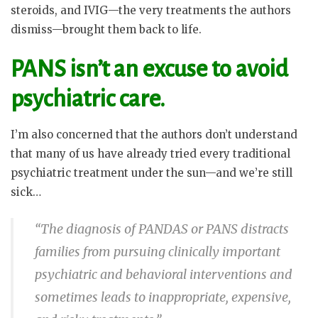
steroids, and IVIG—the very treatments the authors
dismiss—brought them back to life.
PANS isn’t an excuse to avoid
psychiatric care.
I’m also concerned that the authors don’t understand
that many of us have already tried every traditional
psychiatric treatment under the sun—and we’re still
sick…
“The diagnosis of PANDAS or PANS distracts
families from pursuing clinically important
psychiatric and behavioral interventions and
sometimes leads to inappropriate, expensive,