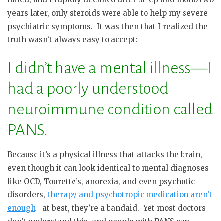
years later, only steroids were able to help my severe
psychiatric symptoms. It was then that I realized the
truth wasn’t always easy to accept:
I didn’t have a mental illness—I
had a poorly understood
neuroimmune condition called
PANS.
Because it’s a physical illness that attacks the brain,
even though it can look identical to mental diagnoses
like OCD, Tourette’s, anorexia, and even psychotic
disorders,
therapy and psychotropic medication aren’t
enough
—at best, they’re a bandaid.
Yet most doctors