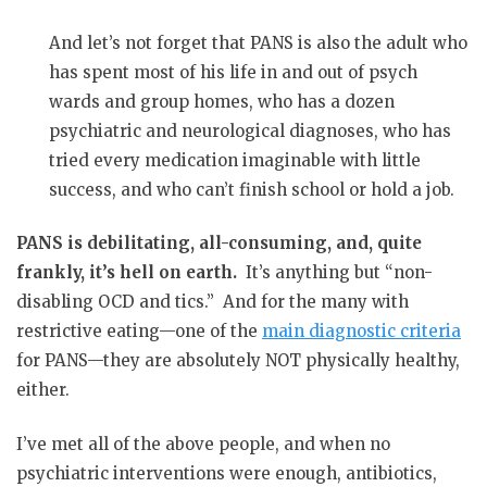
And let’s not forget that PANS is also the adult who
has spent most of his life in and out of psych
wards and group homes, who has a dozen
psychiatric and neurological diagnoses, who has
tried every medication imaginable with little
success, and who can’t finish school or hold a job.
PANS is debilitating, all-consuming, and, quite
frankly, it’s hell on earth.
It’s anything but “non-
disabling OCD and tics.”
And for the many with
restrictive eating—one of the
main diagnostic criteria
for PANS—they are absolutely NOT physically healthy,
either.
I’ve met all of the above people, and when no
psychiatric interventions were enough, antibiotics,