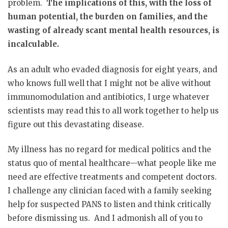
problem.
The implications of this, with the loss of
human potential, the burden on families, and the
wasting of already scant mental health resources, is
incalculable.
As an adult who evaded diagnosis for eight years, and
who knows full well that I might not be alive without
immunomodulation and antibiotics, I urge whatever
scientists may read this to all work together to help us
figure out this devastating disease.
My illness has no regard for medical politics and the
status quo of mental healthcare—what people like me
need are effective treatments and competent doctors.
I challenge any clinician faced with a family seeking
help for suspected PANS to listen and think critically
before dismissing us. And I admonish all of you to