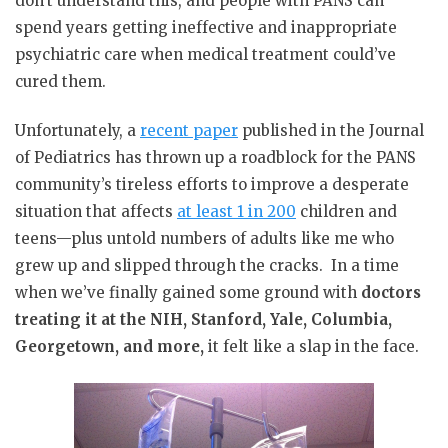
don’t understand this, and people with PANS can
spend years getting ineffective and inappropriate
psychiatric care when medical treatment could’ve
cured them.
Unfortunately, a
recent paper
published in the Journal
of Pediatrics has thrown up a roadblock for the PANS
community’s tireless efforts to improve a desperate
situation that affects
at least 1 in 200
children and
teens—plus untold numbers of adults like me who
grew up and slipped through the cracks.
In a time
when we’ve finally gained some ground with
doctors
treating it at the NIH, Stanford, Yale, Columbia,
Georgetown, and more,
it felt like a slap in the face.