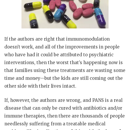
If the authors are right that immunomodulation
doesn’t work, and all of the improvements in people
who have had it could be attributed to psychiatric
interventions, then the worst that’s happening now is
that families using these treatments are wasting some
time and money—but the kids are still coming out the
other side with their lives intact.
If, however, the authors are wrong, and PANS is a real
disease that can only be cured with antibiotics and/or
immune therapies, then there are thousands of people
needlessly suffering from a treatable medical