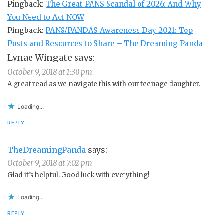
Pingback:
The Great PANS Scandal of 2026: And Why
You Need to Act NOW
Pingback:
PANS/PANDAS Awareness Day 2021: Top
Posts and Resources to Share – The Dreaming Panda
Lynae Wingate
says:
October 9, 2018 at 1:30 pm
A great read as we navigate this with our teenage daughter.
Loading...
REPLY
TheDreamingPanda
says:
October 9, 2018 at 7:02 pm
Glad it’s helpful. Good luck with everything!
Loading...
REPLY