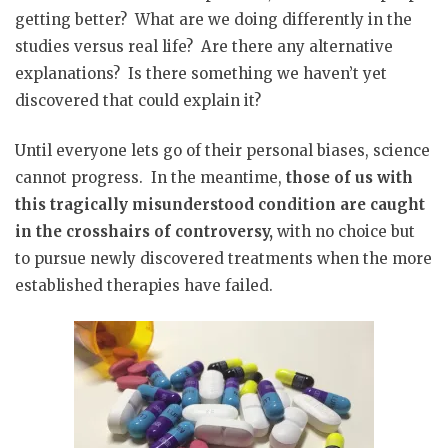
getting better?
What are we doing differently in the
studies versus real life?
Are there any alternative
explanations?
Is there something we haven’t yet
discovered that could explain it?
Until everyone lets go of their personal biases, science
cannot progress.
In the meantime,
those of us with
this tragically misunderstood condition are caught
in the crosshairs of controversy,
with no choice but
to pursue newly discovered treatments when the more
established therapies have failed.