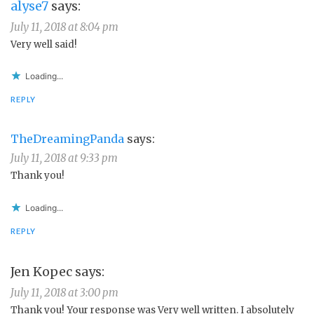
alyse7
says:
July 11, 2018 at 8:04 pm
Very well said!
Loading...
REPLY
TheDreamingPanda
says:
July 11, 2018 at 9:33 pm
Thank you!
Loading...
REPLY
Jen Kopec
says:
July 11, 2018 at 3:00 pm
Thank you! Your response was Very well written. I absolutely