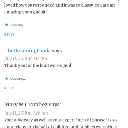
loved how you responded and it was so classy. You are an
amazing young adult !
Loading...
REPLY
TheDreamingPanda
says:
July 11, 2018 at 3:14 pm
Thank you for the kind words, Jen!
Loading...
REPLY
Mary M Crombez
says:
July 11, 2018 at 7:26 am
Your advocacy as well as your expert “turn of phrase” is so
appreciated on behalf of children and families everywhere.