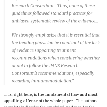
Research Consortium.’
Thus, none of these
guidelines followed standard practices for
unbiased systematic review of the evidence…
We strongly emphasize that it is essential that
the treating physician be cognizant of the lack
of evidence supporting treatment
recommendations when considering whether
or not to follow the PANS Research
Consortium’s recommendations, especially
regarding immunomodulation.”
This, right here, is
the fundamental flaw and most
appalling offense
of the whole paper.
The authors