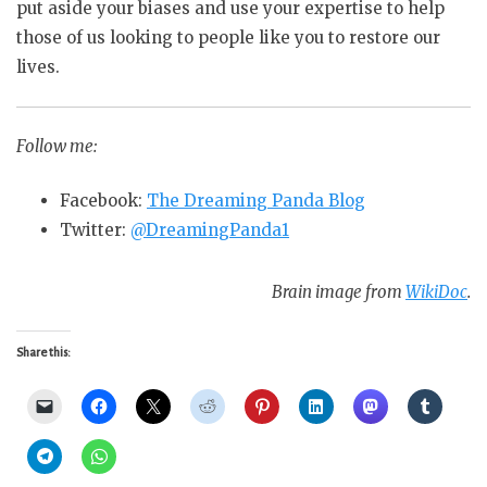
put
aside your biases and use your expertise to help
those of us looking to people like you to restore our
lives.
Follow me:
Facebook:
The Dreaming Panda Blog
Twitter:
@DreamingPanda1
Brain image from
WikiDoc
.
Share this: