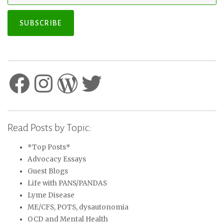
SUBSCRIBE
Facebook
Instagram
WordPress
Twitter
Read Posts by Topic:
*Top Posts*
Advocacy Essays
Guest Blogs
Life with PANS/PANDAS
Lyme Disease
ME/CFS, POTS, dysautonomia
OCD and Mental Health