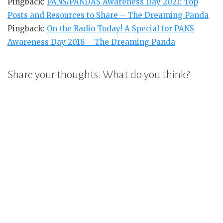
Pingback:
PANS/PANDAS Awareness Day 2021: Top
Posts and Resources to Share – The Dreaming Panda
Pingback:
On the Radio Today! A Special for PANS
Awareness Day 2018 – The Dreaming Panda
Share your thoughts. What do you think?