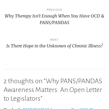
Post
PREVIOUS
Why Therapy Isn’t Enough When You Have OCD &
navigation
PANS/PANDAS
NEXT
Is There Hope in the Unknown of Chronic Illness?
2 thoughts on “
Why PANS/PANDAS
Awareness Matters: An Open Letter
to Legislators
”