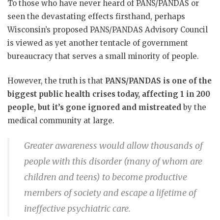
To those who have never heard of PANS/PANDAS or
seen the devastating effects firsthand, perhaps
Wisconsin’s proposed PANS/PANDAS Advisory Council
is viewed as yet another tentacle of government
bureaucracy that serves a small minority of people.
However, the truth is that
PANS/PANDAS is one of the
biggest public health crises today, affecting 1 in 200
people, but it’s gone ignored and mistreated
by the
medical community at large.
Greater awareness would allow thousands of
people with this disorder (many of whom are
children and teens) to become productive
members of society and escape a lifetime of
ineffective psychiatric care.