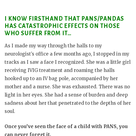
I KNOW FIRSTHAND THAT PANS/PANDAS
HAS CATASTROPHIC EFFECTS ON THOSE
WHO SUFFER FROM IT…
As I made my way through the halls to my
neurologist’s office a few months ago, I stopped in my
tracks as I saw a face I recognized. She was a little girl
receiving IVIG treatment and roaming the halls
hooked up to an IV bag pole, accompanied by her
mother and a nurse. She was exhausted. There was no
light in her eyes. She had a sense of burden and deep
sadness about her that penetrated to the depths of her
soul.
Once you’ve seen the face of a child with PANS, you
can never forget it.