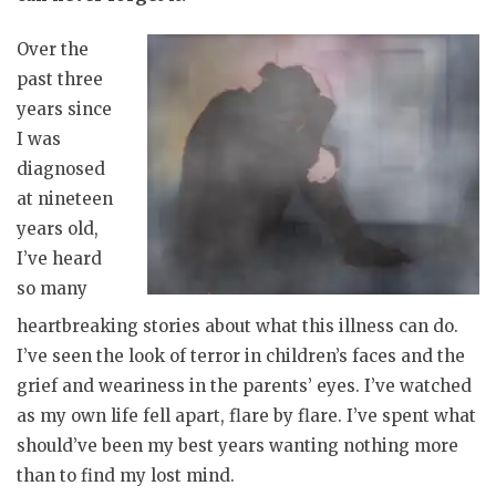
Over the
past three
years since
I was
diagnosed
at nineteen
years old,
I’ve heard
so many
heartbreaking stories about what this illness can do.
I’ve seen the look of terror in children’s faces and the
grief and weariness in the parents’ eyes. I’ve watched
as my own life fell apart, flare by flare. I’ve spent what
should’ve been my best years wanting nothing more
than to find my lost mind.