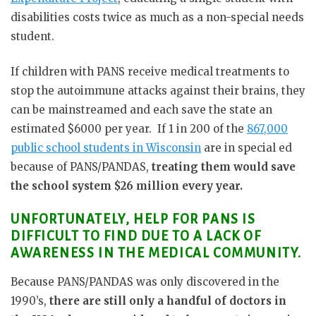
disabilities costs twice as much as a non-special needs
student.
If children with PANS receive medical treatments to
stop the autoimmune attacks against their brains, they
can be mainstreamed and each save the state an
estimated $6000 per year. If 1 in 200 of the
867,000
public school students in Wisconsin
are in special ed
because of PANS/PANDAS,
treating them would save
the school system $26 million every year.
UNFORTUNATELY, HELP FOR PANS IS
DIFFICULT TO FIND DUE TO A LACK OF
AWARENESS IN THE MEDICAL COMMUNITY.
Because PANS/PANDAS was only discovered in the
1990’s,
there are still only a handful of doctors in