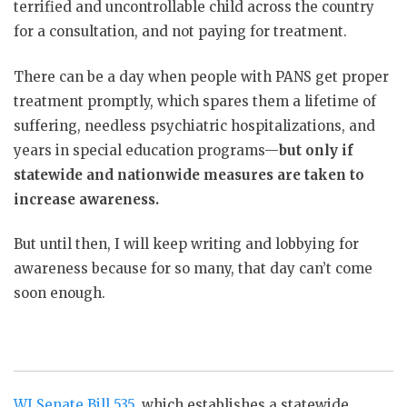
terrified and uncontrollable child across the country
for a consultation, and not paying for treatment.
There can be a day when people with PANS get proper
treatment promptly, which spares them a lifetime of
suffering, needless psychiatric hospitalizations, and
years in special education programs—
but only if
statewide and nationwide measures are taken to
increase awareness.
But until then, I will keep writing and lobbying for
awareness because for so many, that day can’t come
soon enough.
WI Senate Bill 535
, which establishes a statewide