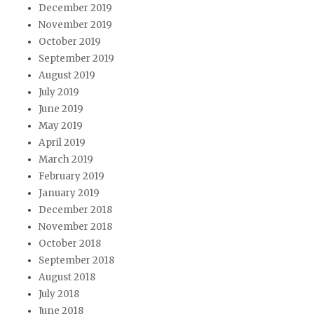
December 2019
November 2019
October 2019
September 2019
August 2019
July 2019
June 2019
May 2019
April 2019
March 2019
February 2019
January 2019
December 2018
November 2018
October 2018
September 2018
August 2018
July 2018
June 2018