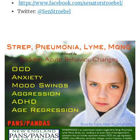
https://www.facebook.com/senatorstroebel/
Twitter:
@SenStroebel