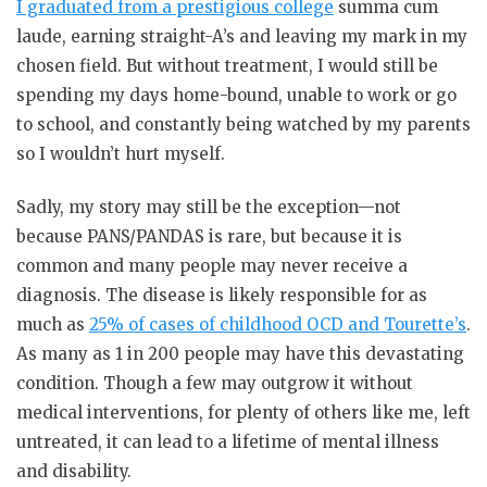
I graduated from a prestigious college
summa cum
laude, earning straight-A’s and leaving my mark in my
chosen field. But without treatment, I would still be
spending my days home-bound, unable to work or go
to school, and constantly being watched by my parents
so I wouldn’t hurt myself.
Sadly, my story may still be the exception—not
because PANS/PANDAS is rare, but because it is
common and many people may never receive a
diagnosis. The disease is likely responsible for as
much as
25% of cases of childhood OCD and Tourette’s
.
As many as 1 in 200 people may have this devastating
condition. Though a few may outgrow it without
medical interventions, for plenty of others like me, left
untreated, it can lead to a lifetime of mental illness
and disability.