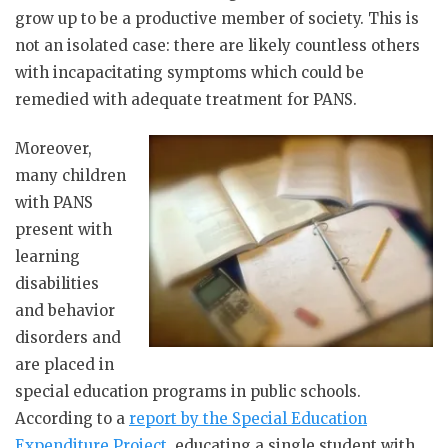
grow up to be a productive member of society. This is
not an isolated case: there are likely countless others
with incapacitating symptoms which could be
remedied with adequate treatment for PANS.
Moreover,
many children
with PANS
present with
learning
disabilities
and behavior
disorders and
are placed in
special education programs in public schools.
According to a
report by the Special Education
Expenditure Project
, educating a single student with