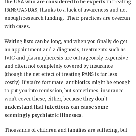
the USA who are considered to be experts
in treating
PANS/PANDAS, thanks to a lack of awareness and not
enough research funding. Their practices are overrun
with cases.
Waiting lists can be long, and when you finally do get
an appointment and a diagnosis, treatments such as
IVIG and plasmapheresis are outrageously expensive
and often not completely covered by insurance
(though the net effect of treating PANS is far less
costly). If you’re fortunate, antibiotics might be enough
to put you into remission, but sometimes, insurance
won’t cover these, either, because
they don’t
understand that infections can cause some
seemingly psychiatric illnesses.
Thousands of children and families are suffering, but