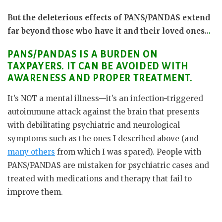
But the deleterious effects of PANS/PANDAS extend
far beyond those who have it and their loved ones..
.
PANS/PANDAS IS A BURDEN ON
TAXPAYERS. IT CAN BE AVOIDED WITH
AWARENESS AND PROPER TREATMENT.
It’s NOT a mental illness—it’s an infection-triggered
autoimmune attack against the brain that presents
with debilitating psychiatric and neurological
symptoms such as the ones I described above (and
many others
from which I was spared). People with
PANS/PANDAS are mistaken for psychiatric cases and
treated with medications and therapy that fail to
improve them.