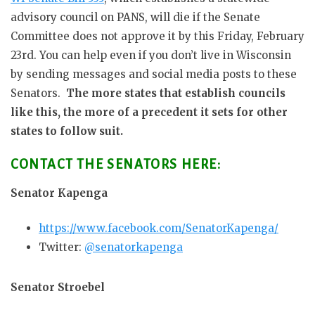
advisory council on PANS, will die if the Senate
Committee does not approve it by this Friday, February
23rd. You can help even if you don’t live in Wisconsin
by sending messages and social media posts to these
Senators.
The more states that establish councils
like this, the more of a precedent it sets for other
states to follow suit.
CONTACT THE SENATORS HERE:
Senator Kapenga
https://www.facebook.com/SenatorKapenga/
Twitter:
@senatorkapenga
Senator Stroebel