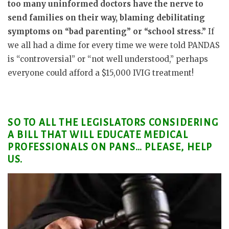
too many uninformed doctors have the nerve to
send families on their way, blaming debilitating
symptoms on “bad parenting” or “school stress.”
If
we all had a dime for every time we were told PANDAS
is “controversial” or “not well understood,” perhaps
everyone could afford a $15,000 IVIG treatment!
SO TO ALL THE LEGISLATORS CONSIDERING
A BILL THAT WILL EDUCATE MEDICAL
PROFESSIONALS ON PANS… PLEASE, HELP
US.