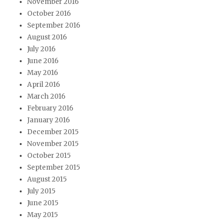
November 2016
October 2016
September 2016
August 2016
July 2016
June 2016
May 2016
April 2016
March 2016
February 2016
January 2016
December 2015
November 2015
October 2015
September 2015
August 2015
July 2015
June 2015
May 2015