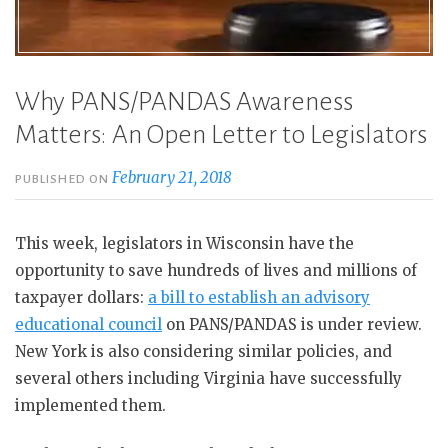
Why PANS/PANDAS Awareness
Matters: An Open Letter to Legislators
February 21, 2018
PUBLISHED ON
This week, legislators in Wisconsin have the
opportunity to save hundreds of lives and millions of
taxpayer dollars:
a bill to establish an advisory
educational council
on PANS/PANDAS is under review.
New York is also considering similar policies, and
several others including Virginia have successfully
implemented them.