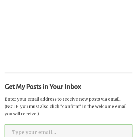
Get My Posts in Your Inbox
Enter your email address to receive new posts via email.
(NOTE: you must also click "confirm" in the welcome email
you will receive.)
Type your email…