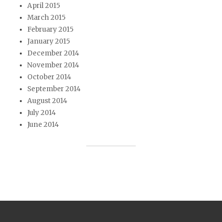
April 2015
March 2015
February 2015
January 2015
December 2014
November 2014
October 2014
September 2014
August 2014
July 2014
June 2014