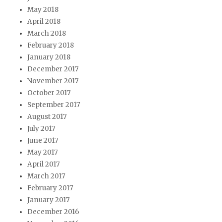
May 2018
April 2018
March 2018
February 2018
January 2018
December 2017
November 2017
October 2017
September 2017
August 2017
July 2017
June 2017
May 2017
April 2017
March 2017
February 2017
January 2017
December 2016