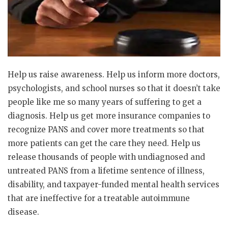
Help us raise awareness. Help us inform more doctors,
psychologists, and school nurses so that it doesn’t take
people like me so many years of suffering to get a
diagnosis. Help us get more insurance companies to
recognize PANS and cover more treatments so that
more patients can get the care they need. Help us
release thousands of people with undiagnosed and
untreated PANS from a lifetime sentence of illness,
disability, and taxpayer-funded mental health services
that are ineffective for a treatable autoimmune
disease.