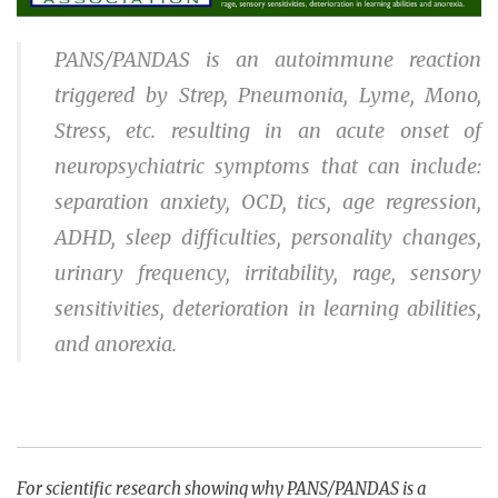
PANS/PANDAS is an autoimmune reaction
triggered by Strep, Pneumonia, Lyme, Mono,
Stress, etc. resulting in an acute onset of
neuropsychiatric symptoms that can include:
separation anxiety, OCD, tics, age regression,
ADHD, sleep difficulties, personality changes,
urinary frequency, irritability, rage, sensory
sensitivities, deterioration in learning abilities,
and anorexia.
For scientific research showing why PANS/PANDAS is a