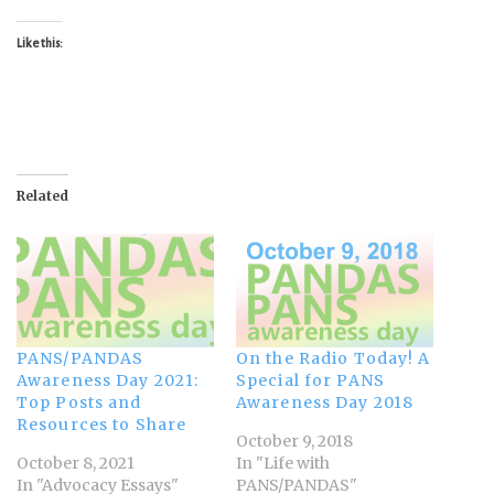
Like this:
Related
PANS/PANDAS
On the Radio Today! A
Awareness Day 2021:
Special for PANS
Top Posts and
Awareness Day 2018
Resources to Share
October 9, 2018
October 8, 2021
In "Life with
In "Advocacy Essays"
PANS/PANDAS"