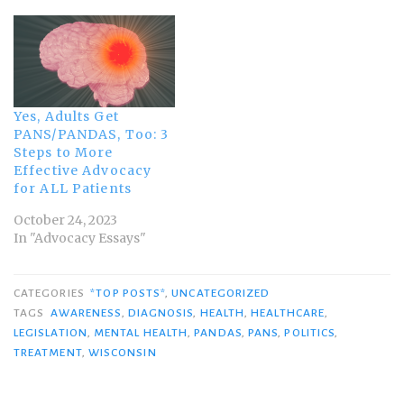
Yes, Adults Get
PANS/PANDAS, Too: 3
Steps to More
Effective Advocacy
for ALL Patients
October 24, 2023
In "Advocacy Essays"
CATEGORIES
*TOP POSTS*
,
UNCATEGORIZED
TAGS
AWARENESS
,
DIAGNOSIS
,
HEALTH
,
HEALTHCARE
,
LEGISLATION
,
MENTAL HEALTH
,
PANDAS
,
PANS
,
POLITICS
,
TREATMENT
,
WISCONSIN