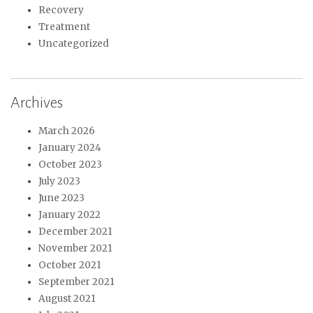
Recovery
Treatment
Uncategorized
Archives
March 2026
January 2024
October 2023
July 2023
June 2023
January 2022
December 2021
November 2021
October 2021
September 2021
August 2021