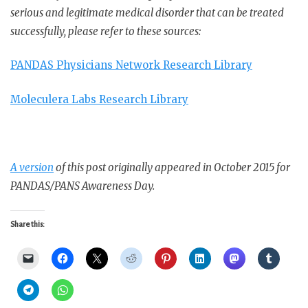
serious and legitimate medical disorder that can be treated
successfully, please refer to these sources:
PANDAS Physicians Network Research Library
Moleculera Labs Research Library
A version
of this post originally appeared in October 2015 for
PANDAS/PANS Awareness Day.
Share this: