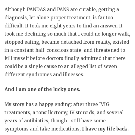
Although PANDAS and PANS are curable, getting a
diagnosis, let alone proper treatment, is far too
difficult. It took me eight years to find an answer. It
took me declining so much that I could no longer walk,
stopped eating, became detached from reality, existed
in a constant half-conscious state, and threatened to
kill myself before doctors finally admitted that there
could be a single cause to an alleged list of seven
different syndromes and illnesses.
And I am one of the lucky ones.
My story has a happy ending: after three IVIG
treatments, a tonsillectomy, IV steroids, and several
years of antibiotics, though I still have some
symptoms and take medications,
I have my life back.