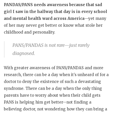
PANDAS/PANS needs awareness because that sad
girl I saw in the hallway that day is in every school
and mental health ward across America
—yet many
of her may never get better or know what stole her
childhood and personality.
PANS/PANDAS is not rare—just rarely
diagnosed.
With greater awareness of PANS/PANDAS and more
research, there can be a day when it’s unheard of for a
doctor to deny the existence of such a devastating
syndrome. There can be a day when the only thing
parents have to worry about when their child gets
PANS is helping him get better—not finding a
believing doctor, not wondering how they can bring a