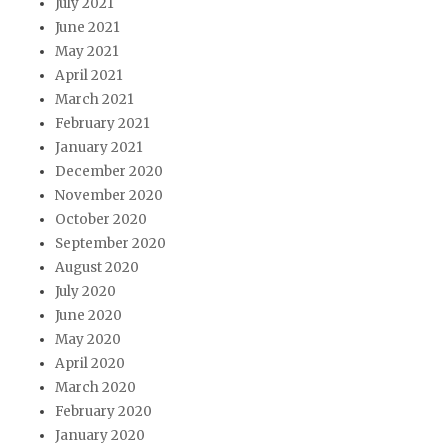
July 2021
June 2021
May 2021
April 2021
March 2021
February 2021
January 2021
December 2020
November 2020
October 2020
September 2020
August 2020
July 2020
June 2020
May 2020
April 2020
March 2020
February 2020
January 2020