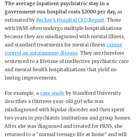
The average inpatient psychiatric stay in a
government-run hospital costs $2000 per day,
as
estimated by
Becker’s Hospital CFO Report
. Those
with PANS often undergo multiple hospitalizations
because they are misdiagnosed with mental illness,
and standard treatments for mental illness
cannot
control an autoimmune disease
. They are therefore
sentenced to a lifetime of ineffective psychiatric care
and mental health hospitalizations that yield no
lasting improvements.
For example, a
case study
by Standford University
describes a thirteen-year-old girl who was
misdiagnosed with bipolar disorder and then spent
two years in psychiatric institutions and group homes.
After she was diagnosed and treated for PANS, she
returned to a “normal teenage life at home” and will