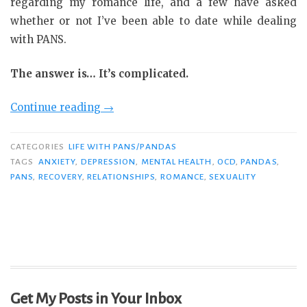
regarding my romance life, and a few have asked
whether or not I’ve been able to date while dealing
with PANS.
The answer is… It’s complicated.
“PANS
Continue reading
→
and
Romance:
CATEGORIES
LIFE WITH PANS/PANDAS
It’s
TAGS
ANXIETY
,
DEPRESSION
,
MENTAL HEALTH
,
OCD
,
PANDAS
,
PANS
,
RECOVERY
,
RELATIONSHIPS
,
ROMANCE
,
SEXUALITY
Complicated”
Get My Posts in Your Inbox