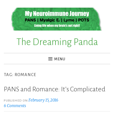
Skip
to
content
The Dreaming Panda
MENU
TAG:
ROMANCE
PANS and Romance: It’s Complicated
February 15, 2016
PUBLISHED ON
6 Comments