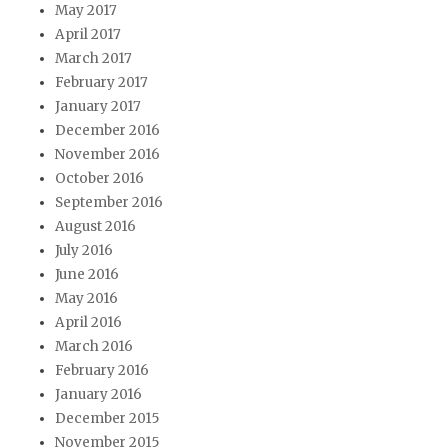
May 2017
April 2017
March 2017
February 2017
January 2017
December 2016
November 2016
October 2016
September 2016
August 2016
July 2016
June 2016
May 2016
April 2016
March 2016
February 2016
January 2016
December 2015
November 2015