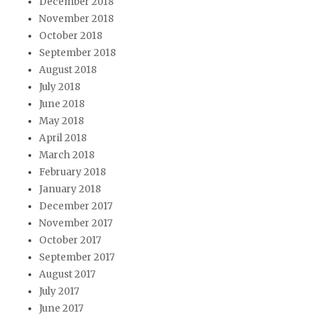
December 2018
November 2018
October 2018
September 2018
August 2018
July 2018
June 2018
May 2018
April 2018
March 2018
February 2018
January 2018
December 2017
November 2017
October 2017
September 2017
August 2017
July 2017
June 2017