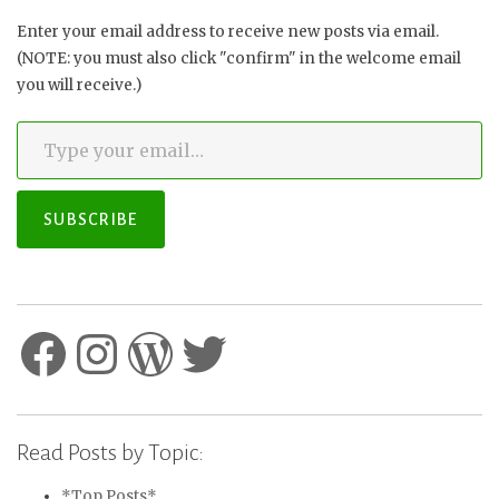
Enter your email address to receive new posts via email.
(NOTE: you must also click "confirm" in the welcome email
you will receive.)
Type your email…
SUBSCRIBE
Facebook
Instagram
WordPress
Twitter
Read Posts by Topic:
*Top Posts*