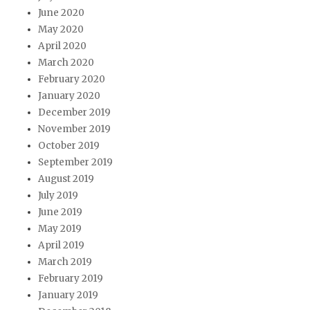
June 2020
May 2020
April 2020
March 2020
February 2020
January 2020
December 2019
November 2019
October 2019
September 2019
August 2019
July 2019
June 2019
May 2019
April 2019
March 2019
February 2019
January 2019