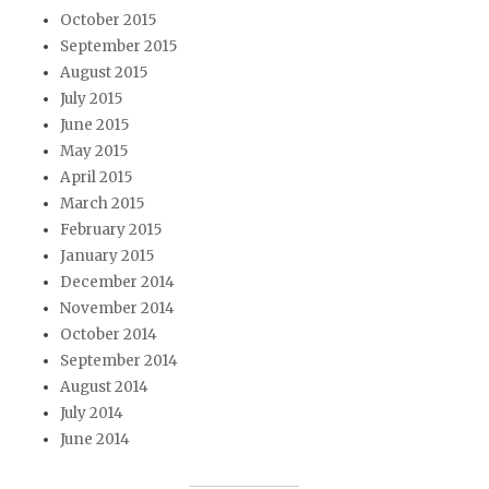
October 2015
September 2015
August 2015
July 2015
June 2015
May 2015
April 2015
March 2015
February 2015
January 2015
December 2014
November 2014
October 2014
September 2014
August 2014
July 2014
June 2014