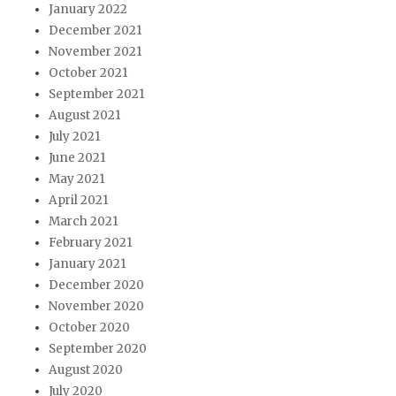
January 2022
December 2021
November 2021
October 2021
September 2021
August 2021
July 2021
June 2021
May 2021
April 2021
March 2021
February 2021
January 2021
December 2020
November 2020
October 2020
September 2020
August 2020
July 2020