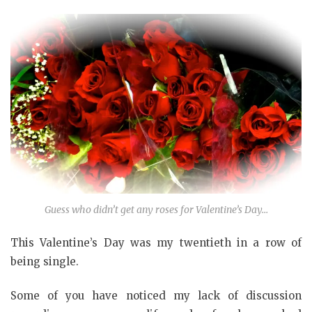
Guess who didn’t get any roses for Valentine’s Day…
This Valentine’s Day was my twentieth in a row of
being single.
Some of you have noticed my lack of discussion