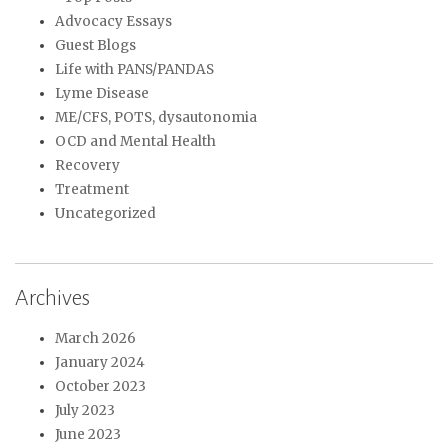
Advocacy Essays
Guest Blogs
Life with PANS/PANDAS
Lyme Disease
ME/CFS, POTS, dysautonomia
OCD and Mental Health
Recovery
Treatment
Uncategorized
Archives
March 2026
January 2024
October 2023
July 2023
June 2023