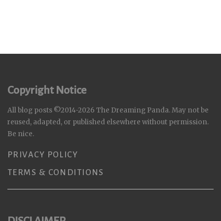
Copyright Notice
All blog posts ©2014-2026 The Dreaming Panda. May not be
reused, adapted, or published elsewhere without permission.
Be nice.
PRIVACY POLICY
TERMS & CONDITIONS
DISCLAIMER