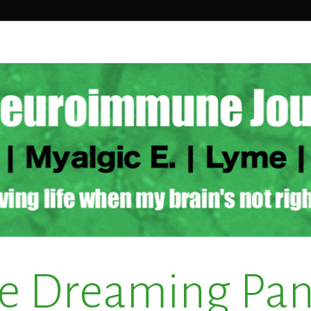
e Dreaming Pa