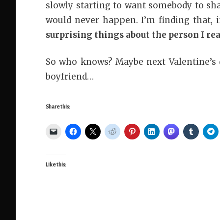
slowly starting to want somebody to sh
would never happen. I’m finding that, i
surprising things about the person I re
So who knows? Maybe next Valentine’s d
boyfriend…
Share this:
Like this: