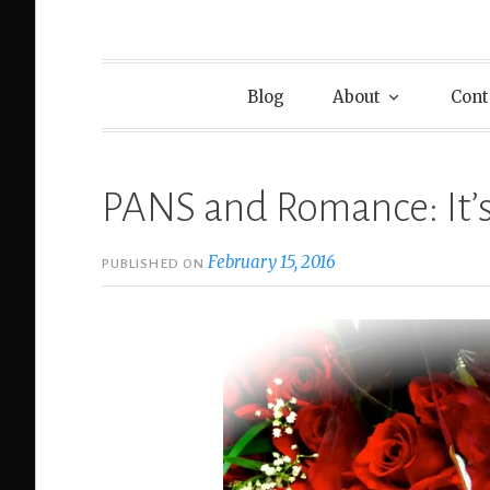
Blog
About
Cont
PANS and Romance: It’
February 15, 2016
PUBLISHED ON