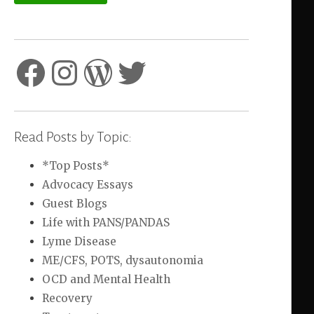
Facebook
Instagram
WordPress
Twitter
Read Posts by Topic:
*Top Posts*
Advocacy Essays
Guest Blogs
Life with PANS/PANDAS
Lyme Disease
ME/CFS, POTS, dysautonomia
OCD and Mental Health
Recovery