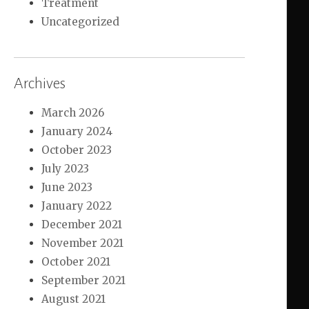
Treatment
Uncategorized
Archives
March 2026
January 2024
October 2023
July 2023
June 2023
January 2022
December 2021
November 2021
October 2021
September 2021
August 2021