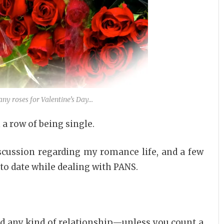
any roses for Valentine’s Day…
a row of being single.
scussion regarding my romance life, and a few
to date while dealing with PANS.
had any kind of relationship—unless you count a