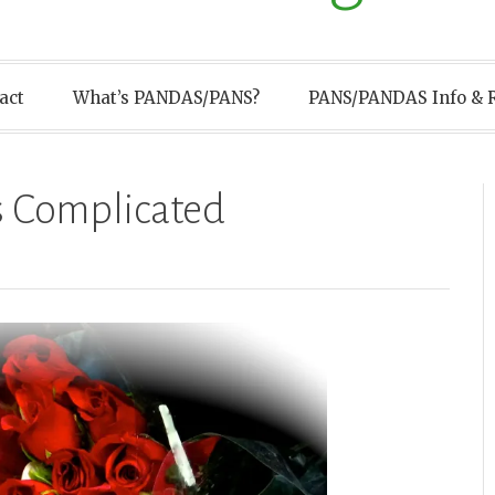
act
What’s PANDAS/PANS?
PANS/PANDAS Info & 
s Complicated