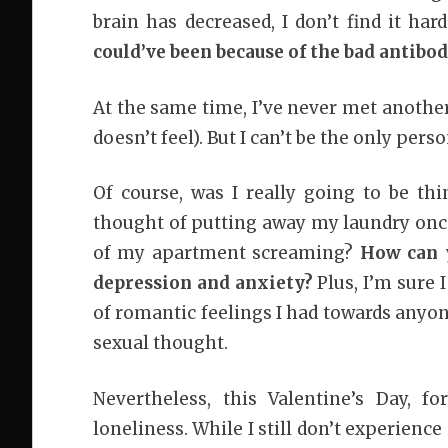
brain has decreased, I don’t find it har
could’ve been because of the bad antibod
At the same time, I’ve never met another
doesn’t feel). But I can’t be the only perso
Of course, was I really going to be th
thought of putting away my laundry onc
of my apartment screaming?
How can y
depression and anxiety?
Plus, I’m sure 
of romantic feelings I had towards anyon
sexual thought.
Nevertheless, this Valentine’s Day, f
loneliness. While I still don’t experienc