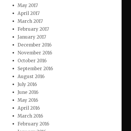
May 2017
April 2017
March 2017
February 2017
January 2017
December 2016
November 2016
October 2016
September 2016
August 2016
July 2016
June 2016
May 2016
April 2016
March 2016
February 2016