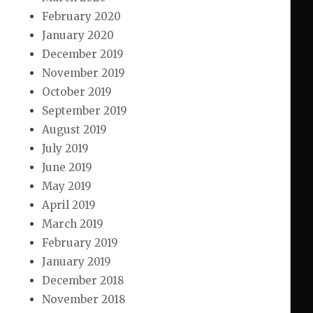
February 2020
January 2020
December 2019
November 2019
October 2019
September 2019
August 2019
July 2019
June 2019
May 2019
April 2019
March 2019
February 2019
January 2019
December 2018
November 2018