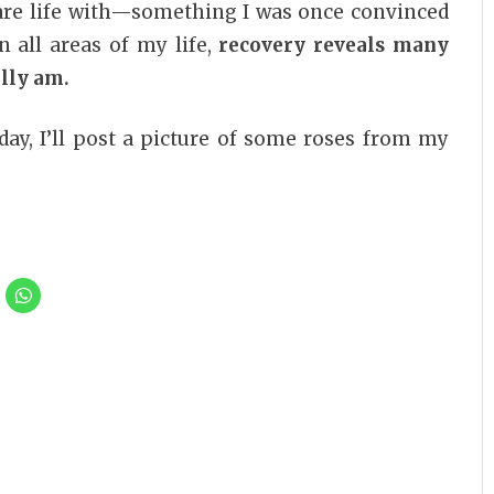
are life with—something I was once convinced
n all areas of my life,
recovery reveals many
ally am.
ay, I’ll post a picture of some roses from my