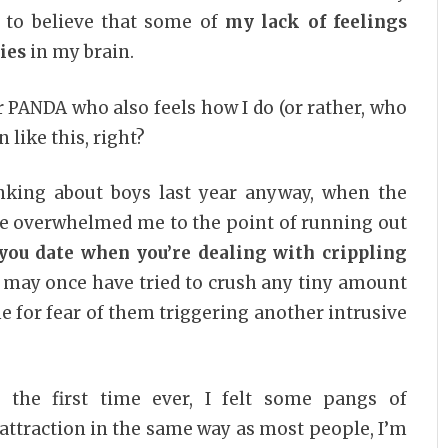
d to believe that some of
my lack of feelings
ies
in my brain.
 PANDA who also feels how I do (or rather, who
n like this, right?
inking about boys last year anyway, when the
e overwhelmed me to the point of running out
ou date when you’re dealing with crippling
I may once have tried to crush any tiny amount
e for fear of them triggering another intrusive
or the first time ever, I felt some pangs of
e attraction in the same way as most people, I’m