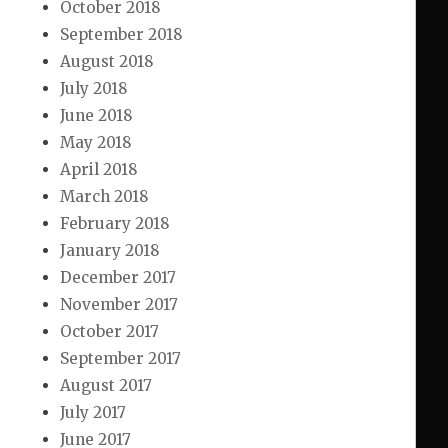
October 2018
September 2018
August 2018
July 2018
June 2018
May 2018
April 2018
March 2018
February 2018
January 2018
December 2017
November 2017
October 2017
September 2017
August 2017
July 2017
June 2017