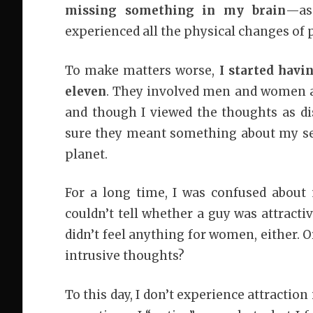
missing something in my brain
—as
experienced all the physical changes of p
To make matters worse,
I started havi
eleven
. They involved men and women an
and though I viewed the thoughts as dis
sure they meant something about my sexua
planet.
For a long time, I was confused about 
couldn’t tell whether a guy was attracti
didn’t feel anything for women, either. O
intrusive thoughts?
To this day, I don’t experience attraction