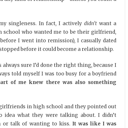
y singleness. In fact, I actively
didn’t
want a
h school who wanted me to be their girlfriend,
before I went into remission), I casually dated
I stopped before it could become a relationship.
as always sure I’d done the right thing, because I
ways told myself I was too busy for a boyfriend
part of me knew there was also something
irlfriends in high school and they pointed out
o idea what they were talking about. I didn’t
on or talk of wanting to kiss.
It was like I was