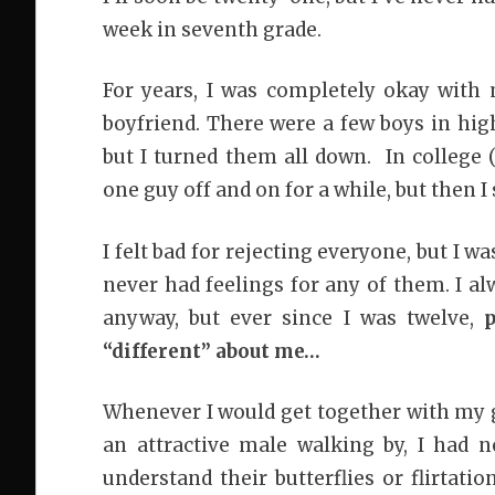
week in seventh grade.
For years, I was completely okay with m
boyfriend. There were a few boys in hig
but I turned them all down. In college (
one guy off and on for a while, but then 
I felt bad for rejecting everyone, but I w
never had feelings for any of them. I al
anyway, but ever since I was twelve,
“different” about me…
Whenever I would get together with my g
an attractive male walking by, I had n
understand their butterflies or flirtati