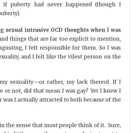
 if puberty had never happened (though I
uberty).
ng sexual intrusive OCD thoughts when I was
d things that are far too explicit to mention,
gusting, I felt responsible for them. So I was
lity, and I felt like the vilest person on the
my sexuality—or rather, my lack thereof. If I
ve or not, did that mean I was gay? Yet I knew I
r was I actually attracted to both because of the
 in the sense that most people think of it. Sure,