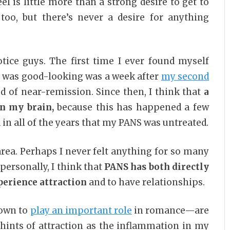
el is little more than a strong desire to get to
oo, but there’s never a desire for anything
otice guys. The first time I ever found myself
e was good-looking was a week after
my second
 of near-remission. Since then, I think that
a
in my brain,
because this has happened a few
n all of the years that my PANS was untreated.
area. Perhaps I never felt anything for so many
 personally, I think that
PANS has both directly
xperience attraction
and to have relationships.
own to
play an important role
in romance—are
g hints of attraction as the inflammation in my