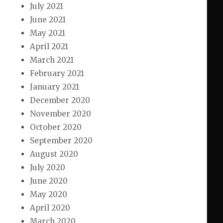
July 2021
June 2021
May 2021
April 2021
March 2021
February 2021
January 2021
December 2020
November 2020
October 2020
September 2020
August 2020
July 2020
June 2020
May 2020
April 2020
March 2020