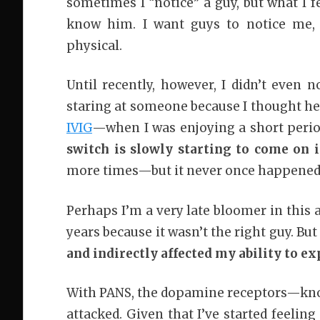
sometimes I “notice” a guy, but what I fe
know him. I want guys to notice me, t
physical.
Until recently, however, I didn’t even n
staring at someone because I thought h
IVIG
—when I was enjoying a short period
switch is slowly starting to come on 
more times—but it never once happened i
Perhaps I’m a very late bloomer in this 
years because it wasn’t the right guy. But
and indirectly affected my ability to e
With PANS, the dopamine receptors—kn
attacked. Given that I’ve started feelin