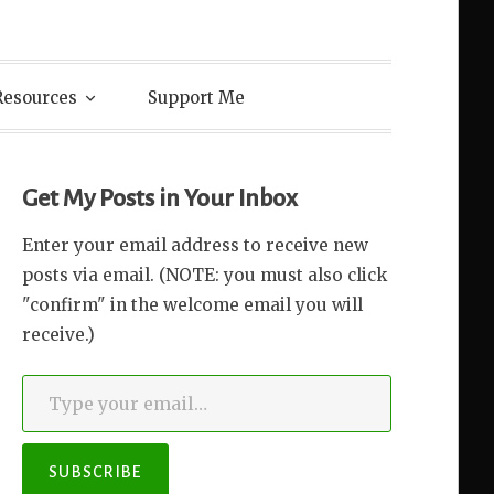
Resources
Support Me
Get My Posts in Your Inbox
Enter your email address to receive new
posts via email. (NOTE: you must also click
"confirm" in the welcome email you will
receive.)
Type your email…
SUBSCRIBE