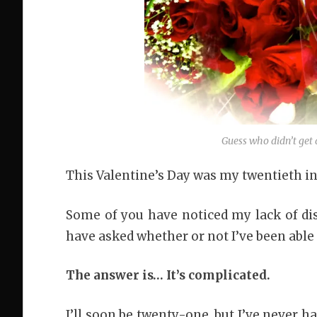
Guess who didn’t get 
This Valentine’s Day was my twentieth in 
Some of you have noticed my lack of di
have asked whether or not I’ve been able 
The answer is… It’s complicated.
I’ll soon be twenty-one, but I’ve never 