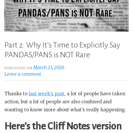
Part 2: Why It’s Time to Explicitly Say
PANDAS/PANS is NOT Rare
March 23, 2026
PUBLISHED ON
Leave a comment
Thanks to
last week’s post
, a lot of people have taken
action, but a lot of people are also confused and
wanting to know more about what’s really happening.
Here’s the Cliff Notes version