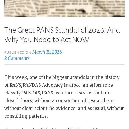
Rare”
The Great PANS Scandal of 2026: And
Why You Need to Act NOW
March 18, 2026
PUBLISHED ON
2 Comments
This week, one of the biggest scandals in the history
of PANS/PANDAS Advocacy is afoot: an effort to re-
classify PANDAS/PANS as a rare disease—behind
closed doors, without a consortium of researchers,
without clear scientific evidence, and as usual, without
consulting patients.