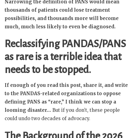
Narrowing the definition of PANS would mean
thousands of patients could lose treatment
possibilities, and thousands more will become
much, much less likely to even be diagnosed.
Reclassifying PANDAS/PANS
as rare is a terrible idea that
needs to be stopped.
If enough of you read this post, share it, and write
to the PANDAS-related organizations to oppose
defining PANS as “rare,” I think we can stop a
looming disaster…
But if you don’t, these people
could undo two decades of advocacy.
The Background of the 2026