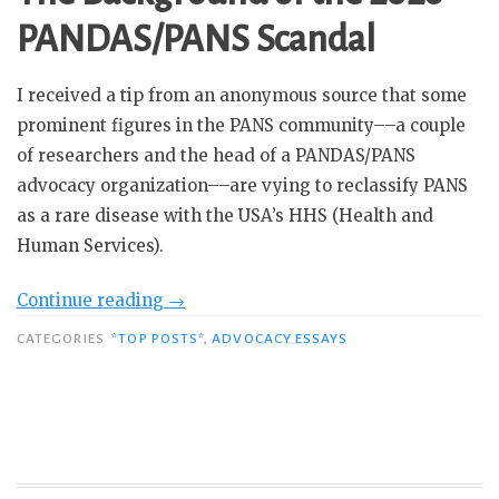
PANDAS/PANS Scandal
I received a tip from an anonymous source that some
prominent figures in the PANS community––a couple
of researchers and the head of a PANDAS/PANS
advocacy organization––are vying to reclassify PANS
as a rare disease with the USA’s HHS (Health and
Human Services).
“The
Continue reading
→
Great
CATEGORIES
*TOP POSTS*
,
ADVOCACY ESSAYS
PANS
Scandal
of
2026:
And