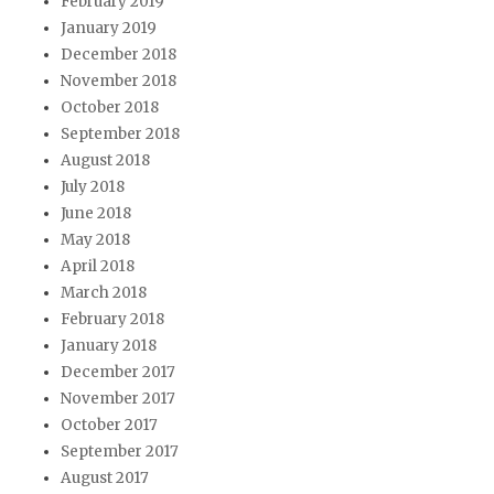
February 2019
January 2019
December 2018
November 2018
October 2018
September 2018
August 2018
July 2018
June 2018
May 2018
April 2018
March 2018
February 2018
January 2018
December 2017
November 2017
October 2017
September 2017
August 2017