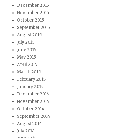
December 2015
November 2015
October 2015
September 2015
August 2015
July 2015
June 2015
May 2015
April 2015
March 2015
February 2015
January 2015
December 2014
November 2014
October 2014
September 2014
August 2014
July 2014