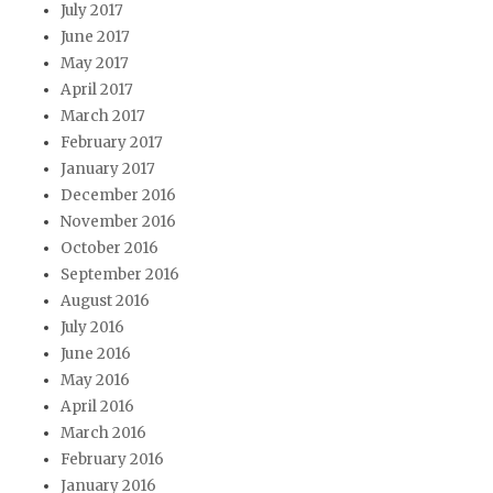
July 2017
June 2017
May 2017
April 2017
March 2017
February 2017
January 2017
December 2016
November 2016
October 2016
September 2016
August 2016
July 2016
June 2016
May 2016
April 2016
March 2016
February 2016
January 2016