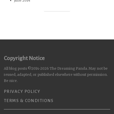
June 2014
Copyright Notice
All blog posts ©2014-2026 The Dreaming Panda. May not be
reused, adapted, or published elsewhere without permission.
Be nice.
PRIVACY POLICY
TERMS & CONDITIONS