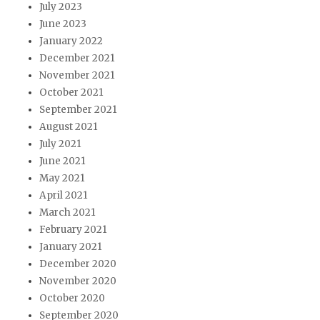
July 2023
June 2023
January 2022
December 2021
November 2021
October 2021
September 2021
August 2021
July 2021
June 2021
May 2021
April 2021
March 2021
February 2021
January 2021
December 2020
November 2020
October 2020
September 2020