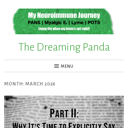
Skip
to
content
The Dreaming Panda
MENU
MONTH:
MARCH 2026