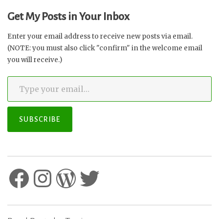
Why
Get My Posts in Your Inbox
You
Need
Enter your email address to receive new posts via email.
to
(NOTE: you must also click "confirm" in the welcome email
Act
you will receive.)
NOW”
Type your email…
SUBSCRIBE
Facebook
Instagram
WordPress
Twitter