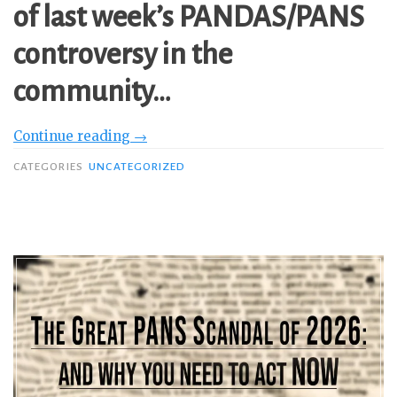
of last week’s PANDAS/PANS
controversy in the
community…
“Part
Continue reading
→
2:
CATEGORIES
UNCATEGORIZED
Why
It’s
Time
to
Explicitly
Say
PANDAS/PANS
is
NOT