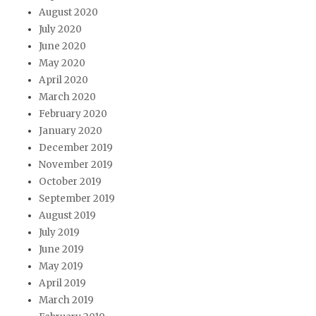
August 2020
July 2020
June 2020
May 2020
April 2020
March 2020
February 2020
January 2020
December 2019
November 2019
October 2019
September 2019
August 2019
July 2019
June 2019
May 2019
April 2019
March 2019