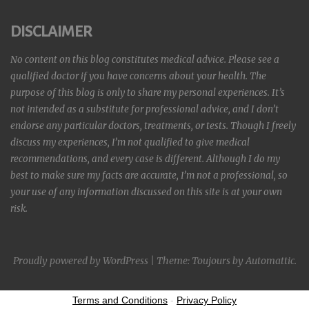
DISCLAIMER
No content on this blog constitutes medical advice. Please see a
qualified doctor if you have concerns about your health. The
purpose of this blog is only to share my personal experiences. It’s
not intended as a substitute for professional advice, and I don’t
endorse any particular doctors, treatments, or tests. Though I freely
discuss my experiences, I’m not qualified to give medical
recommendations, and every case is different. Although I do my
best to make sure my facts are accurate, I’m not a professional, so
your use of any information discussed on this site is at your own
risk.
Proudly powered by WordPress
|
Theme: Toujours by
Automattic
.
Terms and Conditions
-
Privacy Policy