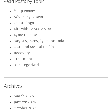
Read Posts by Topic:
*Top Posts*
Advocacy Essays
Guest Blogs
Life with PANS/PANDAS
Lyme Disease
ME/CFS, POTS, dysautonomia
OCD and Mental Health
Recovery
Treatment
Uncategorized
Archives
March 2026
January 2024
October 2023