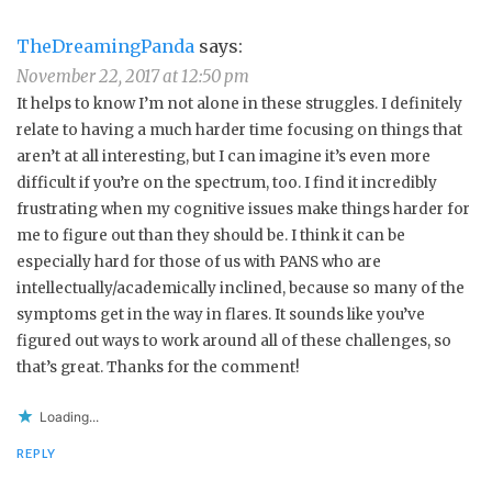
TheDreamingPanda
says:
November 22, 2017 at 12:50 pm
It helps to know I’m not alone in these struggles. I definitely
relate to having a much harder time focusing on things that
aren’t at all interesting, but I can imagine it’s even more
difficult if you’re on the spectrum, too. I find it incredibly
frustrating when my cognitive issues make things harder for
me to figure out than they should be. I think it can be
especially hard for those of us with PANS who are
intellectually/academically inclined, because so many of the
symptoms get in the way in flares. It sounds like you’ve
figured out ways to work around all of these challenges, so
that’s great. Thanks for the comment!
Loading...
REPLY