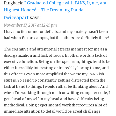
Pingback:
I Graduated College with PANS, Lyme, and….
Highest Honors! – The Dreaming Panda
twiceapart
says:
November 17, 2017 at 12:45 pm
I have no tics or motor deficits, and my anxiety hasn’t been
bad when I’m on campus, but the others are definitely there!
The cognitive and attentional effects manifest for me as a
disorganization and lack of focus. In other words, a lack of
executive function. Being on the spectrum, things tend to be
either incredibly interesting or incredibly boring to me, and
this effect is even more amplified the worse my PANS-ish
stuff is. So I end up constantly getting distracted from the
task at hand to things I would rather be thinking about. And
when I’m working through math or writing computer code, I
get ahead of myself in my head and have difficulty being
methodical. Doing experimental work that requires a lot of
immediate attention to detail would be a real challenge.