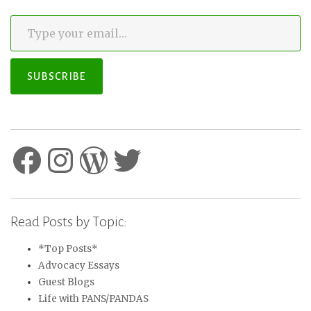
Type your email…
SUBSCRIBE
Facebook
Instagram
WordPress
Twitter
Read Posts by Topic:
*Top Posts*
Advocacy Essays
Guest Blogs
Life with PANS/PANDAS