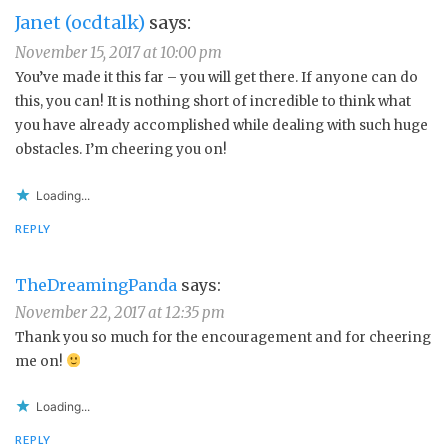
Janet (ocdtalk)
says:
November 15, 2017 at 10:00 pm
You’ve made it this far – you will get there. If anyone can do
this, you can! It is nothing short of incredible to think what
you have already accomplished while dealing with such huge
obstacles. I’m cheering you on!
Loading...
REPLY
TheDreamingPanda
says:
November 22, 2017 at 12:35 pm
Thank you so much for the encouragement and for cheering
me on!
Loading...
REPLY