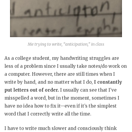
Me trying to write, “anticipation,” in class
As a college student, my handwriting struggles are
less of a problem since I usually take notes/do work on
a computer. However, there are still times when I
write by hand, and no matter what I do,
I constantly
put letters out of order.
I usually can see that I’ve
misspelled a word, but in the moment, sometimes I
have no idea how to fix it—even if it’s the simplest
word that I correctly write all the time.
I have to write much slower and consciously think