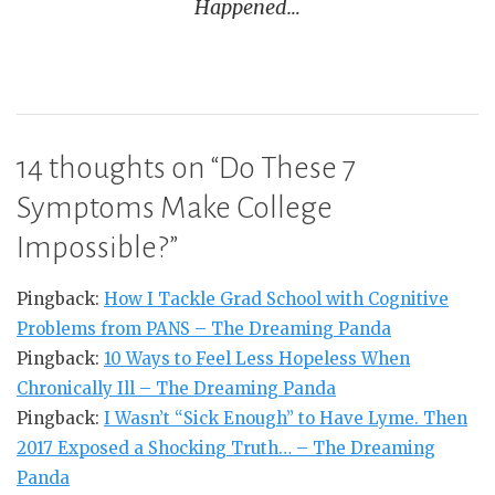
Happened…
14 thoughts on “
Do These 7
Symptoms Make College
Impossible?
”
Pingback:
How I Tackle Grad School with Cognitive
Problems from PANS – The Dreaming Panda
Pingback:
10 Ways to Feel Less Hopeless When
Chronically Ill – The Dreaming Panda
Pingback:
I Wasn’t “Sick Enough” to Have Lyme. Then
2017 Exposed a Shocking Truth… – The Dreaming
Panda