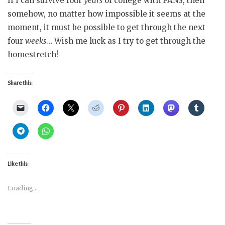
If I can survive four
years
of college with PANS, then
somehow, no matter how impossible it seems at the
moment, it must be possible to get through the next
four
weeks
… Wish me luck as I try to get through the
homestretch!
Share this:
Like this:
Loading...