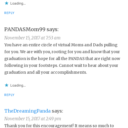
Loading...
REPLY
PANDASMom99
says:
November 15, 2017 at 7:53 am
You have an entire circle of virtual Moms and Dads pulling
for you. We are with you, rooting for you and know that your
graduation is the hope for all the PANDAS that are right now
following in your footsteps. Cannot wait to hear about your
graduation and all your accomplishments.
Loading...
REPLY
TheDreamingPanda
says:
November 15, 2017 at 2:49 pm
Thank you for this encouragement! It means so much to