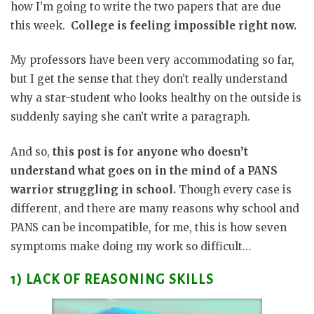
how I’m going to write the two papers that are due
this week.
College is feeling impossible right now.
My professors have been very accommodating so far,
but I get the sense that they don’t really understand
why a star-student who looks healthy on the outside is
suddenly saying she can’t write a paragraph.
And so,
this post is for anyone who doesn’t
understand what goes on in the mind of a PANS
warrior struggling in school.
Though every case is
different, and there are many reasons why school and
PANS can be incompatible, for me, this is how seven
symptoms make doing my work so difficult…
1) LACK OF REASONING SKILLS