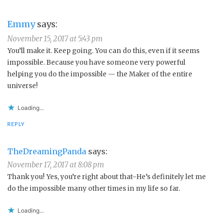
Emmy
says:
November 15, 2017 at 5:43 pm
You’ll make it. Keep going. You can do this, even if it seems
impossible. Because you have someone very powerful
helping you do the impossible — the Maker of the entire
universe!
Loading...
REPLY
TheDreamingPanda
says:
November 17, 2017 at 8:08 pm
Thank you! Yes, you’re right about that–He’s definitely let me
do the impossible many other times in my life so far.
Loading...