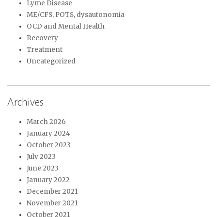
Lyme Disease
ME/CFS, POTS, dysautonomia
OCD and Mental Health
Recovery
Treatment
Uncategorized
Archives
March 2026
January 2024
October 2023
July 2023
June 2023
January 2022
December 2021
November 2021
October 2021