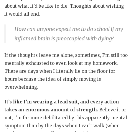
about what it’d be like to die. Thoughts about wishing
it would all end.
How can anyone expect me to do school if my
inflamed brain is preoccupied with dying?
If the thoughts leave me alone, sometimes, I’m still too
mentally exhausted to even look at my homework.
There are days when I literally lie on the floor for
hours because the idea of simply moving is
overwhelming.
It’s like I’m wearing a lead suit, and every action
takes an enormous amount of strength.
Believe it or
not, I’m far more debilitated by this apparently mental
symptom than by the days when I can’t walk (when