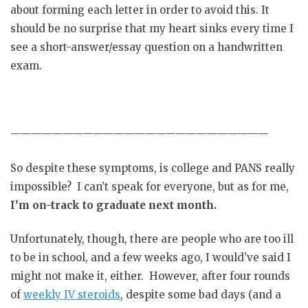
about forming each letter in order to avoid this. It
should be no surprise that my heart sinks every time I
see a short-answer/essay question on a handwritten
exam.
—————————————————————————
So despite these symptoms, is college and PANS really
impossible? I can’t speak for everyone, but as for me,
I’m on-track to graduate next month.
Unfortunately, though, there are people who are too ill
to be in school, and a few weeks ago, I would’ve said I
might not make it, either. However, after four rounds
of
weekly IV steroids
, despite some bad days (and a