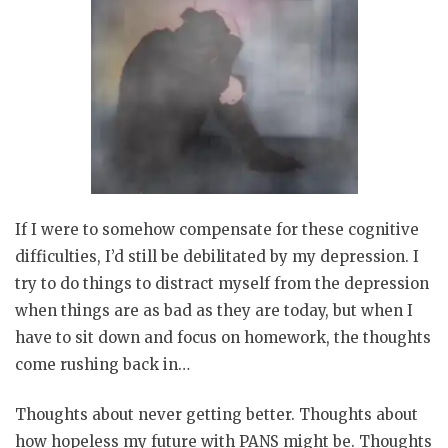
If I were to somehow compensate for these cognitive
difficulties, I’d still be debilitated by my depression. I
try to do things to distract myself from the depression
when things are as bad as they are today, but when I
have to sit down and focus on homework, the thoughts
come rushing back in…
Thoughts about never getting better. Thoughts about
how hopeless my future with PANS might be. Thoughts