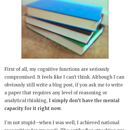
First of all, my cognitive functions are seriously
compromised. It feels like I can’t think. Although I can
obviously still write a blog post, if you ask me to write
a paper that requires any level of reasoning or
analytical thinking,
I simply don’t have the mental
capacity for it right now.
I’m not stupid—when I was well, I achieved national