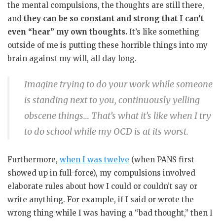
the mental compulsions, the thoughts are still there,
and
they can be so constant and strong that I can’t
even “hear” my own thoughts.
It’s like something
outside of me is putting these horrible things into my
brain against my will, all day long.
Imagine trying to do your work while someone
is standing next to you, continuously yelling
obscene things… That’s what it’s like when I try
to do school while my OCD is at its worst.
Furthermore,
when I was twelve
(when PANS first
showed up in full-force), my compulsions involved
elaborate rules about how I could or couldn’t say or
write anything. For example, if I said or wrote the
wrong thing while I was having a “bad thought,” then I