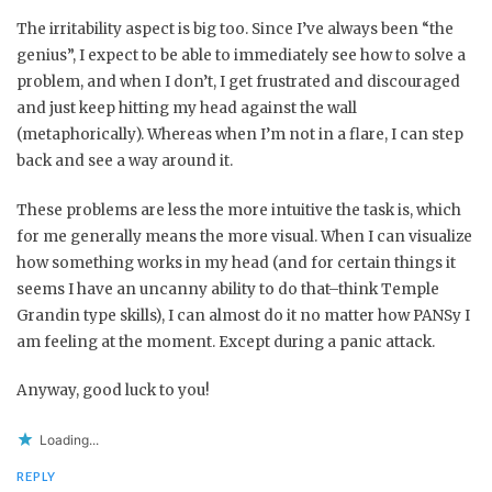
The irritability aspect is big too. Since I’ve always been “the
genius”, I expect to be able to immediately see how to solve a
problem, and when I don’t, I get frustrated and discouraged
and just keep hitting my head against the wall
(metaphorically). Whereas when I’m not in a flare, I can step
back and see a way around it.
These problems are less the more intuitive the task is, which
for me generally means the more visual. When I can visualize
how something works in my head (and for certain things it
seems I have an uncanny ability to do that–think Temple
Grandin type skills), I can almost do it no matter how PANSy I
am feeling at the moment. Except during a panic attack.
Anyway, good luck to you!
Loading...
REPLY