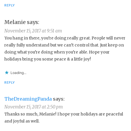
REPLY
Melanie
says:
November 15, 2017 at 9:51 am
You hang in there, you’re doing really great. People will never
really fully understand but we can’t control that. Just keep on
doing what you’re doing when you’re able. Hope your
holidays bring you some peace & a little joy!
Loading...
REPLY
TheDreamingPanda
says:
November 15, 2017 at 2:50 pm
Thanks so much, Melanie! I hope your holidays are peaceful
and joyful as well.