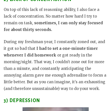
On top of this lack of reasoning ability, I also face a
lack of concentration. No matter how hard I try to
remain on task,
sometimes, I can only stay focused
for about thirty seconds.
During my freshman year, I constantly zoned out, and
it got so bad that
I had to set a one-minute timer
whenever I did homework
or got ready in the
morning/night. That way, I couldn’t zone out for more
than a minute, and constantly anticipating the
annoying alarm gave me enough adrenaline to focus a
little better. But as you can imagine, it’s an exhausting
(and therefore unsustainable) way to do your work.
3) DEPRESSION