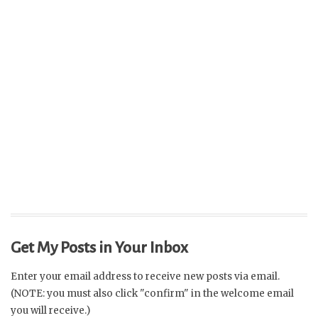
Get My Posts in Your Inbox
Enter your email address to receive new posts via email.
(NOTE: you must also click "confirm" in the welcome email
you will receive.)