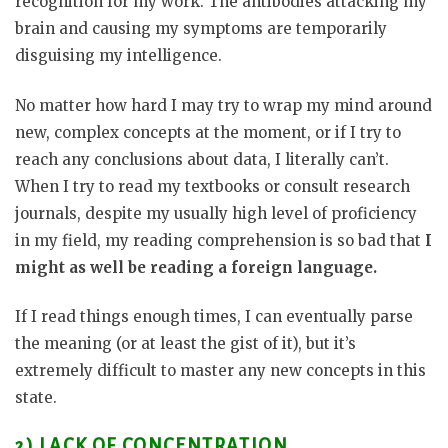
recognition for my work. The antibodies attacking my
brain and causing my symptoms are temporarily
disguising my intelligence.
No matter how hard I may try to wrap my mind around
new, complex concepts at the moment, or if I try to
reach any conclusions about data, I literally can’t.
When I try to read my textbooks or consult research
journals, despite my usually high level of proficiency
in my field, my reading comprehension is so bad that
I
might as well be reading a foreign language.
If I read things enough times, I can eventually parse
the meaning (or at least the gist of it), but it’s
extremely difficult to master any new concepts in this
state.
2) LACK OF CONCENTRATION