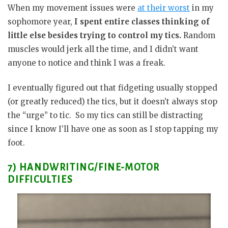
When my movement issues were
at their worst
in my
sophomore year,
I spent entire classes thinking of
little else besides trying to control my tics.
Random
muscles would jerk all the time, and I didn’t want
anyone to notice and think I was a freak.
I eventually figured out that fidgeting usually stopped
(or greatly reduced) the tics, but it doesn’t always stop
the “urge” to tic. So my tics can still be distracting
since I know I’ll have one as soon as I stop tapping my
foot.
7) HANDWRITING/FINE-MOTOR
DIFFICULTIES