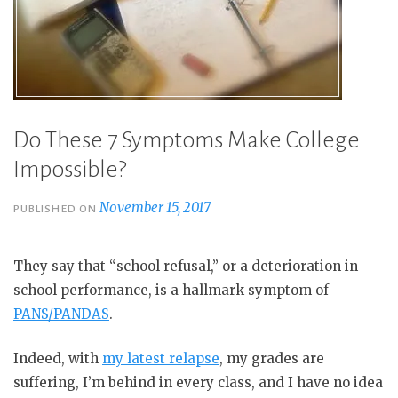
Do These 7 Symptoms Make College
Impossible?
November 15, 2017
PUBLISHED ON
They say that “school refusal,” or a deterioration in
school performance, is a hallmark symptom of
PANS/PANDAS
.
Indeed, with
my latest relapse
, my grades are
suffering, I’m behind in every class, and I have no idea