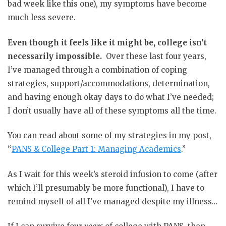
bad week like this one), my symptoms have become
much less severe.
Even though it feels like it might be, college isn’t
necessarily impossible.
Over these last four years,
I’ve managed through a combination of coping
strategies, support/accommodations, determination,
and having enough okay days to do what I’ve needed;
I don’t usually have all of these symptoms all the time.
You can read about some of my strategies in my post,
“
PANS & College Part 1: Managing Academics
.”
As I wait for this week’s steroid infusion to come (after
which I’ll presumably be more functional), I have to
remind myself of all I’ve managed despite my illness…