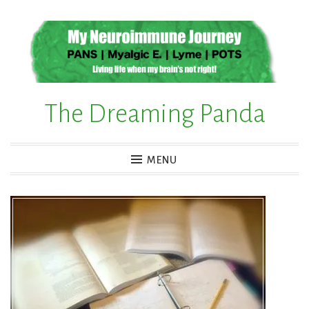
Skip
to
content
The Dreaming Panda
MENU