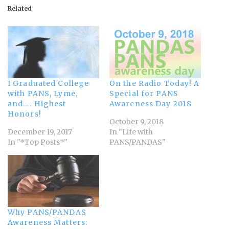
Related
I Graduated College
On the Radio Today! A
with PANS, Lyme,
Special for PANS
and…. Highest
Awareness Day 2018
Honors!
October 9, 2018
December 19, 2017
In "Life with
In "*Top Posts*"
PANS/PANDAS"
Why PANS/PANDAS
Awareness Matters: