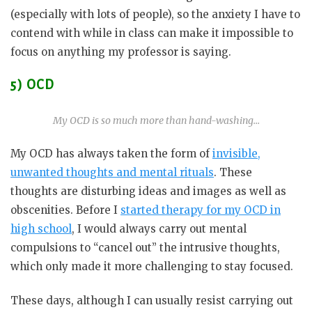
(especially with lots of people), so the anxiety I have to
contend with while in class can make it impossible to
focus on anything my professor is saying.
5) OCD
My OCD is so much more than hand-washing…
My OCD has always taken the form of
invisible,
unwanted thoughts and mental rituals
. These
thoughts are disturbing ideas and images as well as
obscenities. Before I
started therapy for my OCD in
high school
, I would always carry out mental
compulsions to “cancel out” the intrusive thoughts,
which only made it more challenging to stay focused.
These days, although I can usually resist carrying out