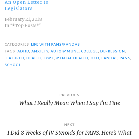
An Open Letter to
Legislators
February 21, 2018
In "*Top Posts*"
CATEGORIES
LIFE WITH PANS/PANDAS
TAGS
ADHD
,
ANXIETY
,
AUTOIMMUNE
,
COLLEGE
,
DEPRESSION
,
FEATURED
,
HEALTH
,
LYME
,
MENTAL HEALTH
,
OCD
,
PANDAS
,
PANS
,
SCHOOL
Post
PREVIOUS
What I Really Mean When I Say I’m Fine
navigation
NEXT
I Did 8 Weeks of IV Steroids for PANS. Here’s What