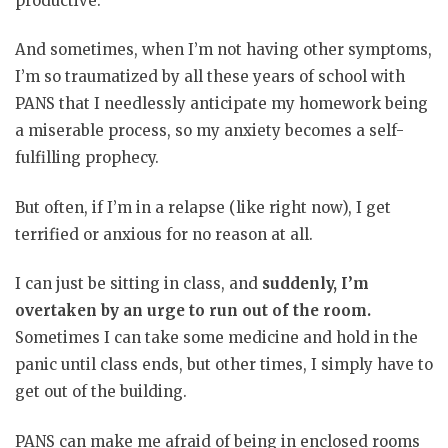
productive.
And sometimes, when I’m not having other symptoms,
I’m so traumatized by all these years of school with
PANS that I needlessly anticipate my homework being
a miserable process, so my anxiety becomes a self-
fulfilling prophecy.
But often, if I’m in a relapse (like right now), I get
terrified or anxious for no reason at all.
I can just be sitting in class, and
suddenly, I’m
overtaken by an urge to run out of the room.
Sometimes I can take some medicine and hold in the
panic until class ends, but other times, I simply have to
get out of the building.
PANS can make me afraid of being in enclosed rooms