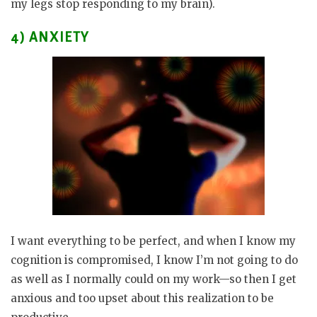
my legs stop responding to my brain).
4) ANXIETY
I want everything to be perfect, and when I know my
cognition is compromised, I know I’m not going to do
as well as I normally could on my work—so then I get
anxious and too upset about this realization to be