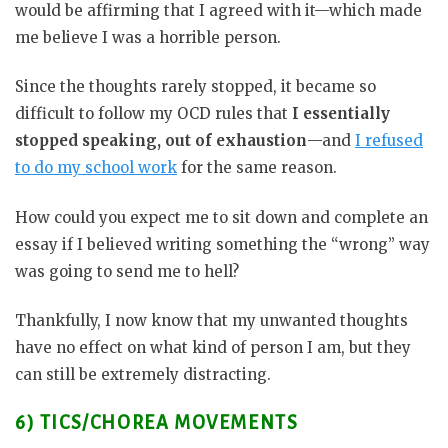
would be affirming that I agreed with it—which made
me believe I was a horrible person.
Since the thoughts rarely stopped, it became so
difficult to follow my OCD rules that
I essentially
stopped speaking, out of exhaustion
—and
I refused
to do my school work
for the same reason.
How could you expect me to sit down and complete an
essay if I believed writing something the “wrong” way
was going to send me to hell?
Thankfully, I now know that my unwanted thoughts
have no effect on what kind of person I am, but they
can still be extremely distracting.
6) TICS/CHOREA MOVEMENTS