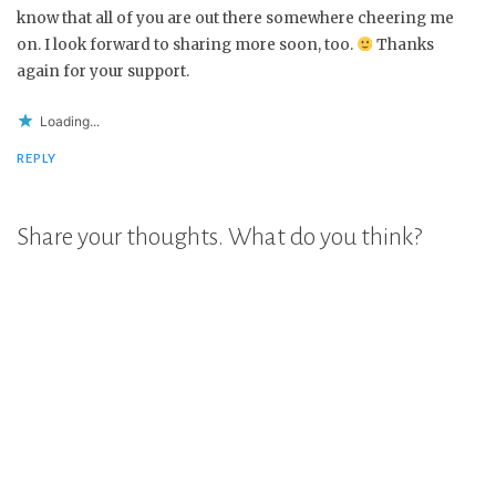
know that all of you are out there somewhere cheering me
on. I look forward to sharing more soon, too.
Thanks
again for your support.
Loading...
REPLY
Share your thoughts. What do you think?