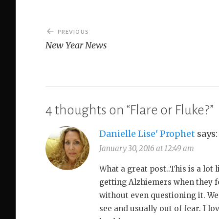
Post
PREVIOUS
navigation
New Year News
4 thoughts on “
Flare or Fluke?
”
Danielle Lise' Prophet
says:
January 30, 2016 at 12:49 am
What a great post..This is a lot 
getting Alzhiemers when they fo
without even questioning it. We 
see and usually out of fear. I l