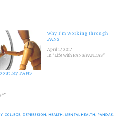
Why I’m Working through
PANS
April 17, 2017
In "Life with PANS/PANDAS"
About My PANS
s*"
TY
,
COLLEGE
,
DEPRESSION
,
HEALTH
,
MENTAL HEALTH
,
PANDAS
,