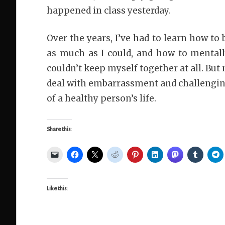
happened in class yesterday.
Over the years, I’ve had to learn how to
as much as I could, and how to mental
couldn’t keep myself together at all. But
deal with embarrassment and challenging
of a healthy person’s life.
Share this:
Like this: