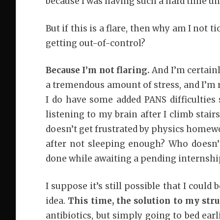
because I was having such a hard time un
But if this is a flare, then why am I no
getting out-of-control?
Because I’m not flaring.
And I’m certainl
a tremendous amount of stress, and I’m re
I do have some added PANS difficulties
listening to my brain after I climb stair
doesn’t get frustrated by physics home
after not sleeping enough? Who doesn’
done while awaiting a pending internshi
I suppose it’s still possible that I could 
idea.
This time, the solution to my stru
antibiotics, but simply going to bed ear