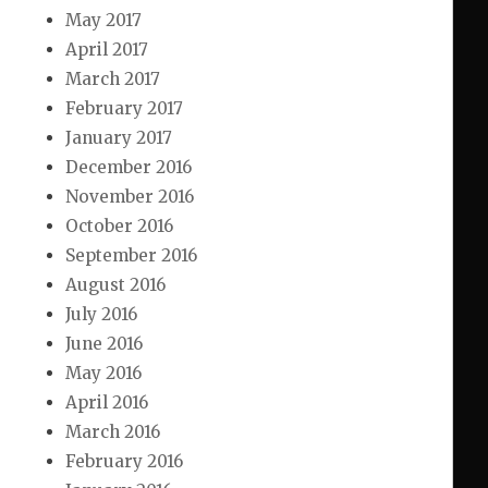
May 2017
April 2017
March 2017
February 2017
January 2017
December 2016
November 2016
October 2016
September 2016
August 2016
July 2016
June 2016
May 2016
April 2016
March 2016
February 2016