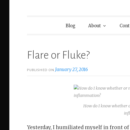
Blog
About
Cont
Flare or Fluke?
January 27, 2016
PUBLISHED ON
How do I know whether or
in
Yesterday, I humiliated myself in front of