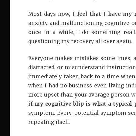
Most days now,
I feel that I have my
anxiety and malfunctioning cognitive p
once in a while, I do something reall
questioning my recovery all over again.
Everyone makes mistakes sometimes, an
distracted, or misunderstand instructi
immediately taken back to a time whe
when I had no business even living inde
more upset than your average person wo
if my cognitive blip is what a typica
symptom. Every potential symptom sen
repeating itself.