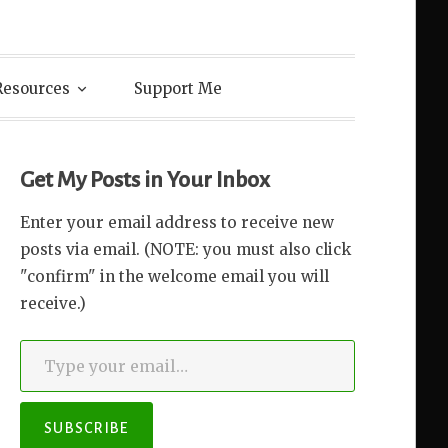
Resources
Support Me
Get My Posts in Your Inbox
Enter your email address to receive new
posts via email. (NOTE: you must also click
"confirm" in the welcome email you will
receive.)
Type your email…
SUBSCRIBE