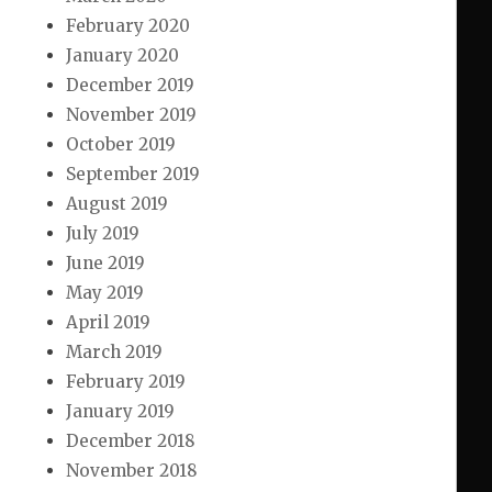
February 2020
January 2020
December 2019
November 2019
October 2019
September 2019
August 2019
July 2019
June 2019
May 2019
April 2019
March 2019
February 2019
January 2019
December 2018
November 2018