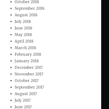
October 2018
September 2018
August 2018
July 2018
June 2018
May 2018
April 2018
March 2018
February 2018
January 2018
December 2017
November 2017
October 2017
September 2017
August 2017
July 2017
June 2017