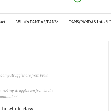
act
What’s PANDAS/PANS?
PANS/PANDAS Info & 
 not my struggles are from brain
flammation?
 the whole class.