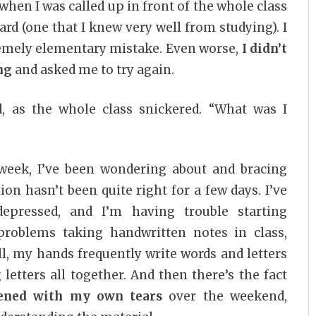
n I was called up in front of the whole class
d (one that I knew very well from studying). I
remely elementary mistake. Even worse,
I didn’t
ng
and asked me to try again.
id, as the whole class snickered. “What was I
week, I’ve been wondering about and bracing
ion hasn’t been quite right for a few days. I’ve
depressed, and I’m having trouble starting
problems taking handwritten notes in class,
, my hands frequently write words and letters
 letters all together. And then there’s the fact
tened with my own tears
over the weekend,