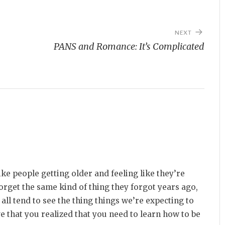
NEXT
PANS and Romance: It’s Complicated
like people getting older and feeling like they’re
rget the same kind of thing they forgot years ago,
all tend to see the thing things we’re expecting to
ove that you realized that you need to learn how to be