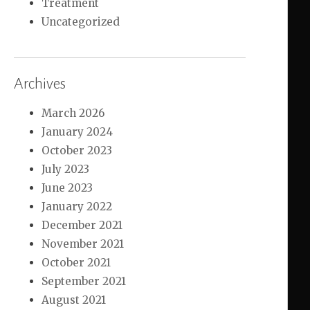
Treatment
Uncategorized
Archives
March 2026
January 2024
October 2023
July 2023
June 2023
January 2022
December 2021
November 2021
October 2021
September 2021
August 2021