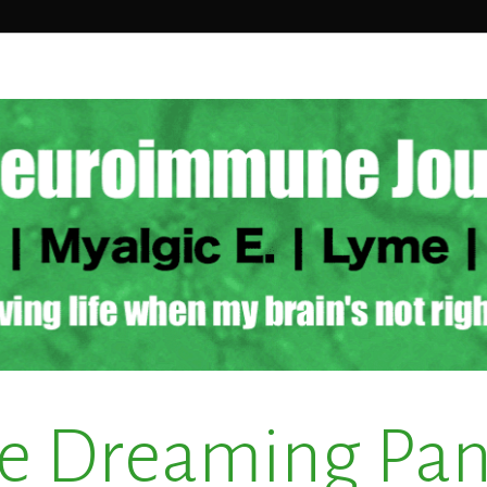
e Dreaming Pa