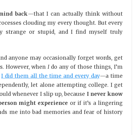
 mind back
—that I can actually think without
rocesses clouding my every thought. But every
y strange or stupid, and I find myself truly
d anyone may occasionally forget words, get
ons. However, when
I
do any of those things, I’m
n
I did them all the time and every day
—a time
pendently, let alone attempting college. I get
uld whenever I slip up, because
I never know
l person might experience
or if it’s a lingering
ds me into bad memories and fear of history