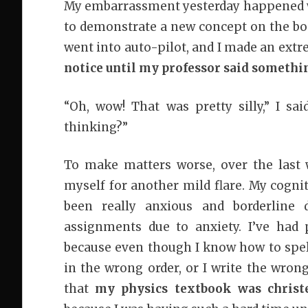
My embarrassment yesterday happened whe
to demonstrate a new concept on the boar
went into auto-pilot, and I made an ext
notice until my professor said somethi
“Oh, wow! That was pretty silly,” I sa
thinking?”
To make matters worse, over the last 
myself for another mild flare. My cognit
been really anxious and borderline 
assignments due to anxiety. I’ve had 
because even though I know how to spell
in the wrong order, or I write the wrong
that
my physics textbook was chris