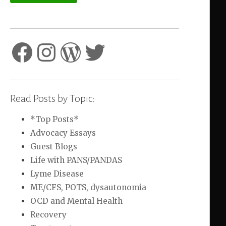
Facebook
Instagram
WordPress
Twitter
Read Posts by Topic:
*Top Posts*
Advocacy Essays
Guest Blogs
Life with PANS/PANDAS
Lyme Disease
ME/CFS, POTS, dysautonomia
OCD and Mental Health
Recovery