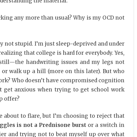
derstanding the material.
t ticking any more than usual? Why is my OCD not
y not stupid. I’m just sleep-deprived and under
alizing that college is hard for everybody. Yes,
 still—the handwriting issues and my legs not
s or walk up a hill (more on this later). But who
work? Who doesn’t have compromised cognition
t get anxious when trying to get school work
p offer?
be about to flare, but I’m choosing to reject that
ggles is not a Prednisone burst
or a switch in
lier and trying not to beat myself up over what