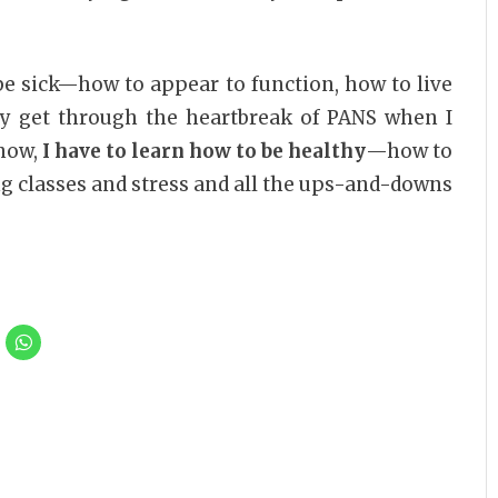
 be sick—how to appear to function, how to live
ly get through the heartbreak of PANS when I
 now,
I have to learn how to be healthy
—how to
 classes and stress and all the ups-and-downs