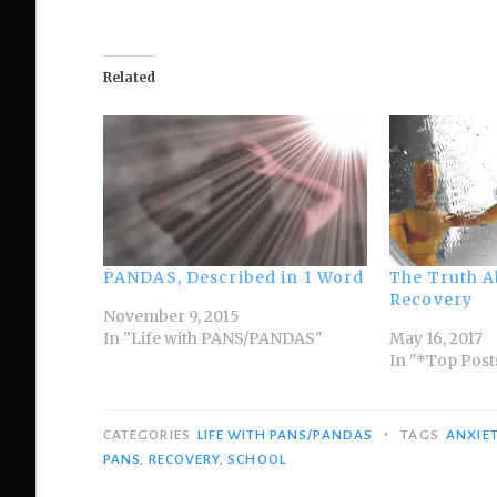
Related
PANDAS, Described in 1 Word
The Truth 
Recovery
November 9, 2015
In "Life with PANS/PANDAS"
May 16, 2017
In "*Top Post
•
CATEGORIES
LIFE WITH PANS/PANDAS
TAGS
ANXIE
PANS
,
RECOVERY
,
SCHOOL