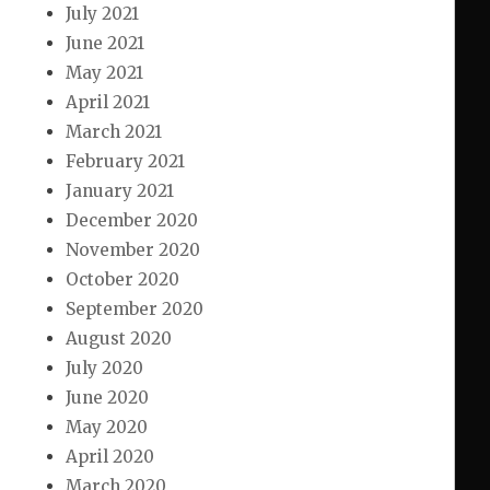
July 2021
June 2021
May 2021
April 2021
March 2021
February 2021
January 2021
December 2020
November 2020
October 2020
September 2020
August 2020
July 2020
June 2020
May 2020
April 2020
March 2020