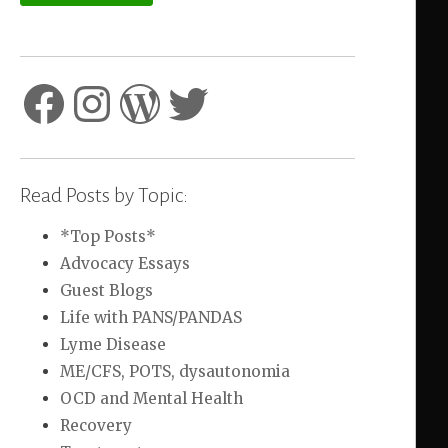
Facebook
Instagram
WordPress
Twitter
Read Posts by Topic:
*Top Posts*
Advocacy Essays
Guest Blogs
Life with PANS/PANDAS
Lyme Disease
ME/CFS, POTS, dysautonomia
OCD and Mental Health
Recovery