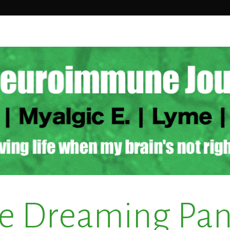
e Dreaming Pa