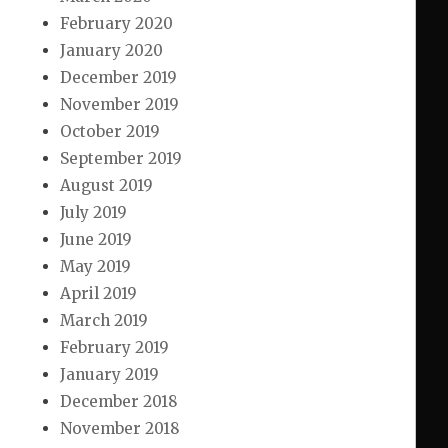
February 2020
January 2020
December 2019
November 2019
October 2019
September 2019
August 2019
July 2019
June 2019
May 2019
April 2019
March 2019
February 2019
January 2019
December 2018
November 2018