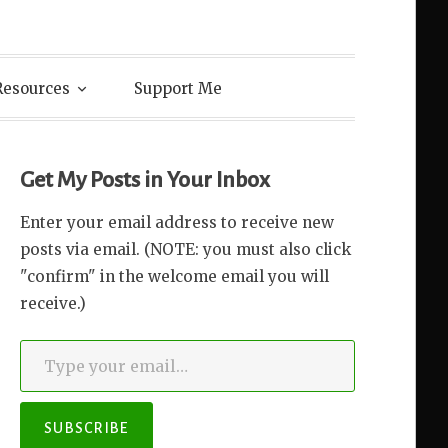
Resources
Support Me
Get My Posts in Your Inbox
Enter your email address to receive new
posts via email. (NOTE: you must also click
"confirm" in the welcome email you will
receive.)
Type your email…
SUBSCRIBE