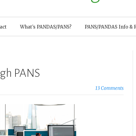
act
What’s PANDAS/PANS?
PANS/PANDAS Info & 
ugh PANS
13 Comments