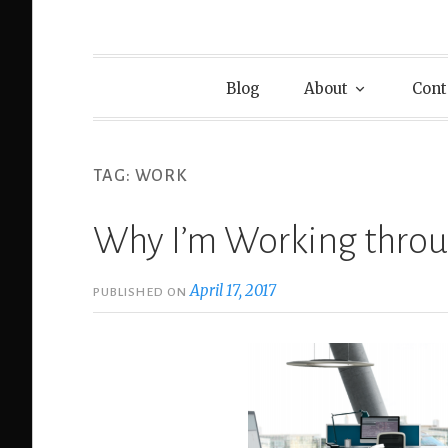
Blog
About
Cont
TAG:
WORK
Why I’m Working thro
April 17, 2017
PUBLISHED ON