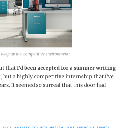
eep up in a competitive environment?
ut that
I’d been accepted for a summer writing
r, but a highly competitive internship that I’ve
rs. It seemed so surreal that this door had
TAGS
ANXIETY
,
COLLEGE
,
HEALTH
,
LYME
,
MEDICINE
,
MENTAL