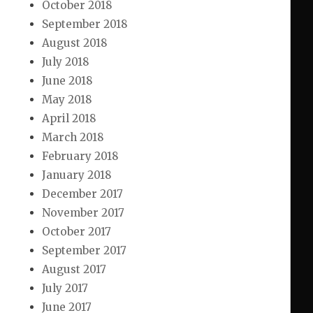
October 2018
September 2018
August 2018
July 2018
June 2018
May 2018
April 2018
March 2018
February 2018
January 2018
December 2017
November 2017
October 2017
September 2017
August 2017
July 2017
June 2017