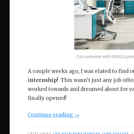
Can someone with PANS/Lyme k
A couple weeks ago, I was elated to find o
internship!
This wasn’t just any job offe
worked towards and dreamed about for yea
finally opened!
“Why
Continue reading
→
I’m
Working
•
CATEGORIES
LIFE WITH PANS/PANDAS
,
LYME DISEASE