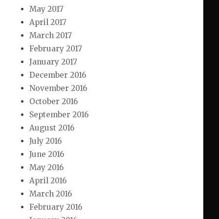
May 2017
April 2017
March 2017
February 2017
January 2017
December 2016
November 2016
October 2016
September 2016
August 2016
July 2016
June 2016
May 2016
April 2016
March 2016
February 2016