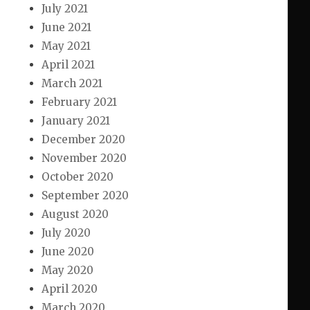
July 2021
June 2021
May 2021
April 2021
March 2021
February 2021
January 2021
December 2020
November 2020
October 2020
September 2020
August 2020
July 2020
June 2020
May 2020
April 2020
March 2020