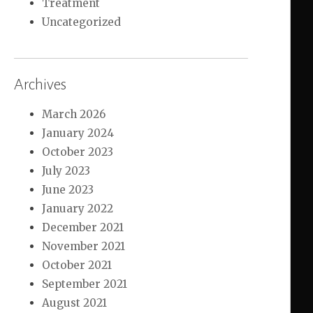
Treatment
Uncategorized
Archives
March 2026
January 2024
October 2023
July 2023
June 2023
January 2022
December 2021
November 2021
October 2021
September 2021
August 2021