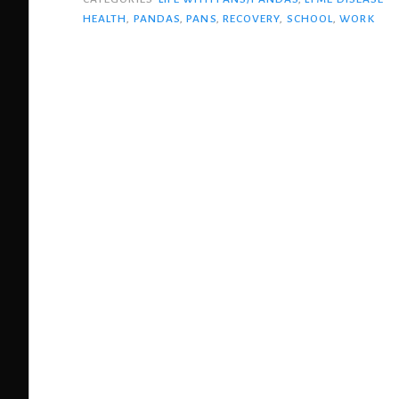
through
HEALTH
,
PANDAS
,
PANS
,
RECOVERY
,
SCHOOL
,
WORK
PANS”