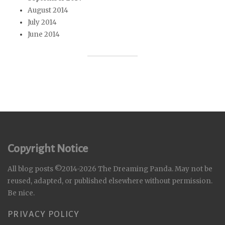
August 2014
July 2014
June 2014
Copyright Notice
All blog posts ©2014-2026 The Dreaming Panda. May not be
reused, adapted, or published elsewhere without permission.
Be nice.
PRIVACY POLICY