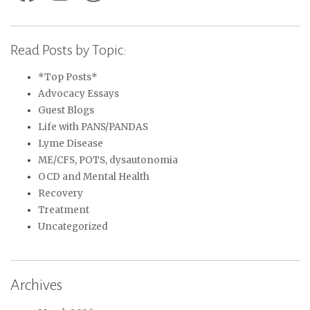
Read Posts by Topic:
*Top Posts*
Advocacy Essays
Guest Blogs
Life with PANS/PANDAS
Lyme Disease
ME/CFS, POTS, dysautonomia
OCD and Mental Health
Recovery
Treatment
Uncategorized
Archives