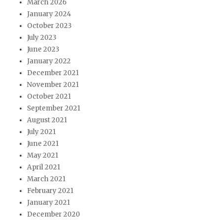
March 2026
January 2024
October 2023
July 2023
June 2023
January 2022
December 2021
November 2021
October 2021
September 2021
August 2021
July 2021
June 2021
May 2021
April 2021
March 2021
February 2021
January 2021
December 2020