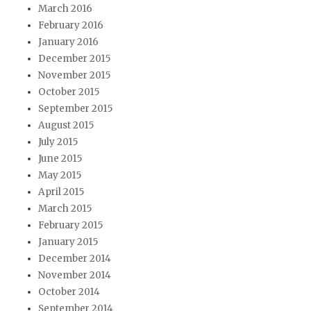
March 2016
February 2016
January 2016
December 2015
November 2015
October 2015
September 2015
August 2015
July 2015
June 2015
May 2015
April 2015
March 2015
February 2015
January 2015
December 2014
November 2014
October 2014
September 2014