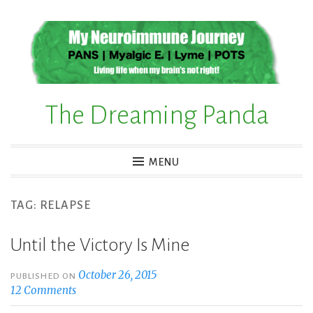
Skip
to
content
The Dreaming Panda
MENU
TAG:
RELAPSE
Until the Victory Is Mine
October 26, 2015
PUBLISHED ON
12 Comments