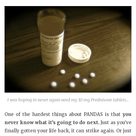
I was hoping to never again need my 10 mg Prednisone tablets…
One of the hardest things about PANDAS is that
you
never know what it’s going to do next.
Just as you’ve
finally gotten your life back, it can strike again. Or just