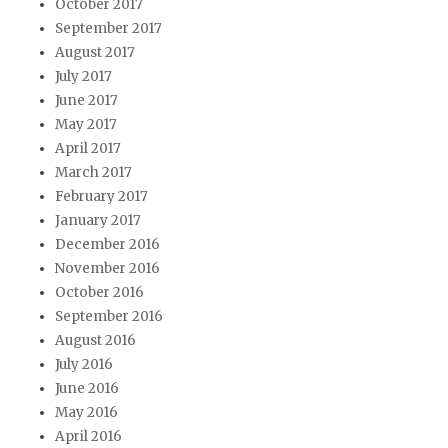
October 2017
September 2017
August 2017
July 2017
June 2017
May 2017
April 2017
March 2017
February 2017
January 2017
December 2016
November 2016
October 2016
September 2016
August 2016
July 2016
June 2016
May 2016
April 2016