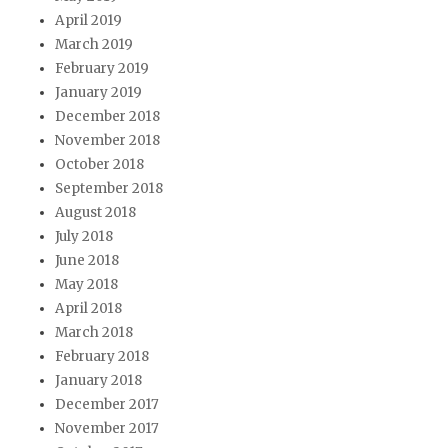
April 2019
March 2019
February 2019
January 2019
December 2018
November 2018
October 2018
September 2018
August 2018
July 2018
June 2018
May 2018
April 2018
March 2018
February 2018
January 2018
December 2017
November 2017