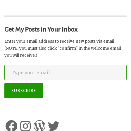
Get My Posts in Your Inbox
Enter your email address to receive new posts via email.
(NOTE: you must also click "confirm" in the welcome email
you will receive.)
Type your email…
SUBSCRIBE
Facebook
Instagram
WordPress
Twitter