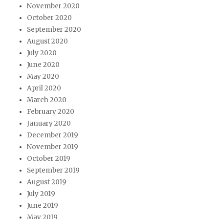
November 2020
October 2020
September 2020
August 2020
July 2020
June 2020
May 2020
April 2020
March 2020
February 2020
January 2020
December 2019
November 2019
October 2019
September 2019
August 2019
July 2019
June 2019
May 2019