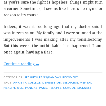
as you’re sure the fight is hopeless, things might turn
a corner. Sometimes, it seems like there’s no rhyme or
reason to its course.
Indeed, it wasn’t too long ago that my doctor said I
was in remission. My family and I were stunned at the
improvements I was making after my tonsillectomy.
But this week, the unthinkable has happened:
I am,
once again, having a flare.
“Until
Continue reading
→
the
Victory
CATEGORIES
LIFE WITH PANS/PANDAS
,
RECOVERY
Is
TAGS
ANXIETY
,
COLLEGE
,
DEPRESSION
,
MEDICINE
,
MENTAL
HEALTH
,
OCD
,
PANDAS
,
PANS
,
RELAPSE
,
SCHOOL
,
SICKNESS
Mine”