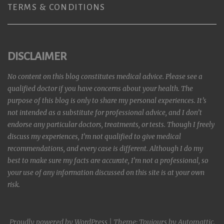
TERMS & CONDITIONS
DISCLAIMER
No content on this blog constitutes medical advice. Please see a
qualified doctor if you have concerns about your health. The
purpose of this blog is only to share my personal experiences. It’s
not intended as a substitute for professional advice, and I don’t
endorse any particular doctors, treatments, or tests. Though I freely
discuss my experiences, I’m not qualified to give medical
recommendations, and every case is different. Although I do my
best to make sure my facts are accurate, I’m not a professional, so
your use of any information discussed on this site is at your own
risk.
Proudly powered by WordPress
|
Theme: Toujours by
Automattic
.