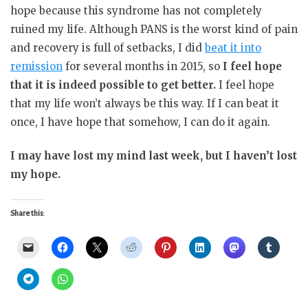
hope because this syndrome has not completely
ruined my life. Although PANS is the worst kind of pain
and recovery is full of setbacks, I did
beat it into
remission
for several months in 2015, so
I feel hope
that it is indeed possible to get better.
I feel hope
that my life won’t always be this way. If I can beat it
once, I have hope that somehow, I can do it again.
I may have lost my mind last week, but I haven’t lost
my hope.
Share this: