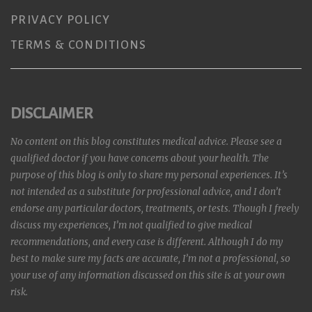
PRIVACY POLICY
TERMS & CONDITIONS
DISCLAIMER
No content on this blog constitutes medical advice. Please see a
qualified doctor if you have concerns about your health. The
purpose of this blog is only to share my personal experiences. It’s
not intended as a substitute for professional advice, and I don’t
endorse any particular doctors, treatments, or tests. Though I freely
discuss my experiences, I’m not qualified to give medical
recommendations, and every case is different. Although I do my
best to make sure my facts are accurate, I’m not a professional, so
your use of any information discussed on this site is at your own
risk.