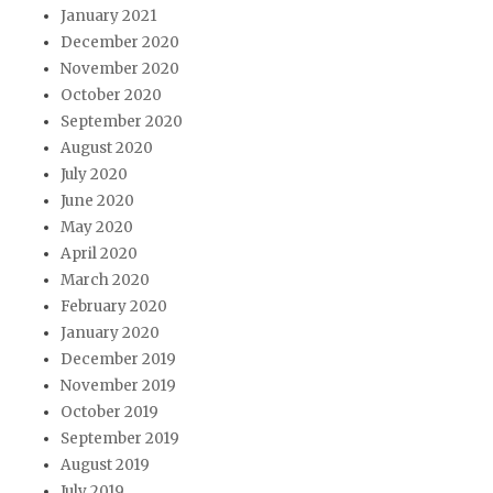
January 2021
December 2020
November 2020
October 2020
September 2020
August 2020
July 2020
June 2020
May 2020
April 2020
March 2020
February 2020
January 2020
December 2019
November 2019
October 2019
September 2019
August 2019
July 2019