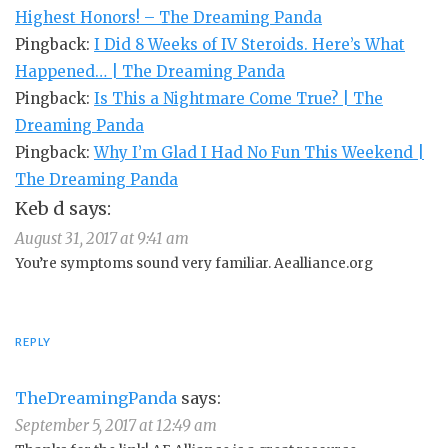
Highest Honors! – The Dreaming Panda
Pingback:
I Did 8 Weeks of IV Steroids. Here’s What
Happened… | The Dreaming Panda
Pingback:
Is This a Nightmare Come True? | The
Dreaming Panda
Pingback:
Why I’m Glad I Had No Fun This Weekend |
The Dreaming Panda
Keb d
says:
August 31, 2017 at 9:41 am
You’re symptoms sound very familiar. Aealliance.org
REPLY
TheDreamingPanda
says:
September 5, 2017 at 12:49 am