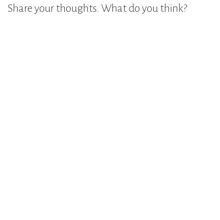
Share your thoughts. What do you think?