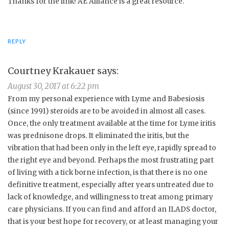
Thanks for the link! AE Alliance is a great resource.
REPLY
Courtney Krakauer
says:
August 30, 2017 at 6:22 pm
From my personal experience with Lyme and Babesiosis
(since 1991) steroids are to be avoided in almost all cases.
Once, the only treatment available at the time for Lyme iritis
was prednisone drops. It eliminated the iritis, but the
vibration that had been only in the left eye, rapidly spread to
the right eye and beyond. Perhaps the most frustrating part
of living with a tick borne infection, is that there is no one
definitive treatment, especially after years untreated due to
lack of knowledge, and willingness to treat among primary
care physicians. If you can find and afford an ILADS doctor,
that is your best hope for recovery, or at least managing your