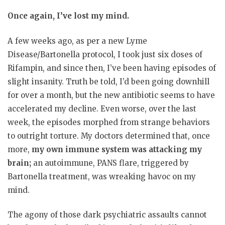
Once again, I’ve lost my mind.
A few weeks ago, as per a new Lyme
Disease/Bartonella protocol, I took just six doses of
Rifampin, and since then, I’ve been having episodes of
slight insanity. Truth be told, I’d been going downhill
for over a month, but the new antibiotic seems to have
accelerated my decline. Even worse, over the last
week, the episodes morphed from strange behaviors
to outright torture. My doctors determined that, once
more,
my own immune system was attacking my
brain;
an autoimmune, PANS flare, triggered by
Bartonella treatment, was wreaking havoc on my
mind.
The agony of those dark psychiatric assaults cannot