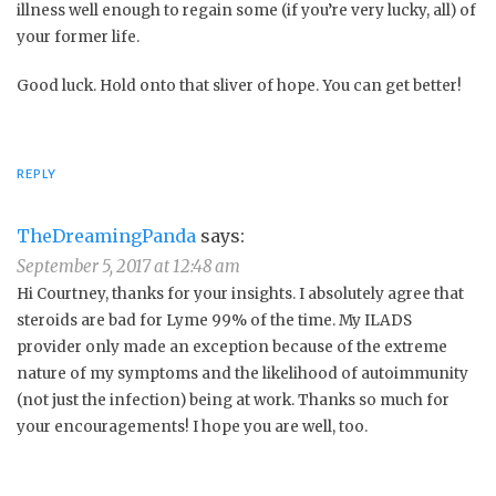
illness well enough to regain some (if you’re very lucky, all) of
your former life.
Good luck. Hold onto that sliver of hope. You can get better!
REPLY
TheDreamingPanda
says:
September 5, 2017 at 12:48 am
Hi Courtney, thanks for your insights. I absolutely agree that
steroids are bad for Lyme 99% of the time. My ILADS
provider only made an exception because of the extreme
nature of my symptoms and the likelihood of autoimmunity
(not just the infection) being at work. Thanks so much for
your encouragements! I hope you are well, too.