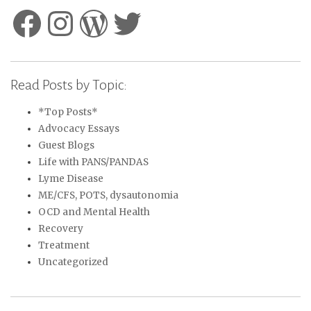
Facebook
Instagram
WordPress
Twitter
Read Posts by Topic:
*Top Posts*
Advocacy Essays
Guest Blogs
Life with PANS/PANDAS
Lyme Disease
ME/CFS, POTS, dysautonomia
OCD and Mental Health
Recovery
Treatment
Uncategorized