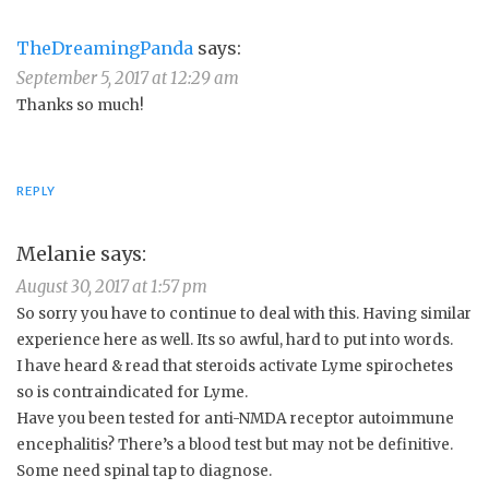
TheDreamingPanda
says:
September 5, 2017 at 12:29 am
Thanks so much!
REPLY
Melanie
says:
August 30, 2017 at 1:57 pm
So sorry you have to continue to deal with this. Having similar
experience here as well. Its so awful, hard to put into words.
I have heard & read that steroids activate Lyme spirochetes
so is contraindicated for Lyme.
Have you been tested for anti-NMDA receptor autoimmune
encephalitis? There’s a blood test but may not be definitive.
Some need spinal tap to diagnose.