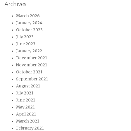
Archives
March 2026
January 2024
October 2023
July 2023
June 2023
January 2022
December 2021
November 2021
October 2021
September 2021
August 2021
July 2021
June 2021
May 2021
April 2021
March 2021
February 2021