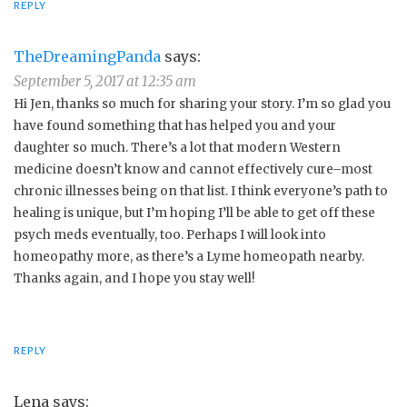
REPLY
TheDreamingPanda
says:
September 5, 2017 at 12:35 am
Hi Jen, thanks so much for sharing your story. I’m so glad you
have found something that has helped you and your
daughter so much. There’s a lot that modern Western
medicine doesn’t know and cannot effectively cure–most
chronic illnesses being on that list. I think everyone’s path to
healing is unique, but I’m hoping I’ll be able to get off these
psych meds eventually, too. Perhaps I will look into
homeopathy more, as there’s a Lyme homeopath nearby.
Thanks again, and I hope you stay well!
REPLY
Lena
says: