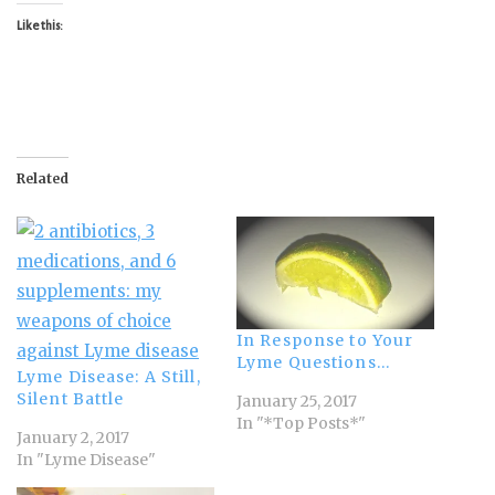
Like this:
Related
In Response to Your
Lyme Questions…
Lyme Disease: A Still,
Silent Battle
January 25, 2017
In "*Top Posts*"
January 2, 2017
In "Lyme Disease"