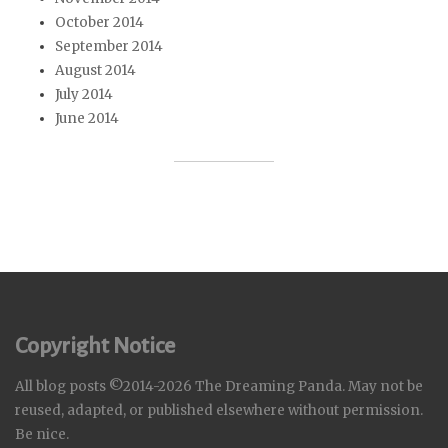
October 2014
September 2014
August 2014
July 2014
June 2014
Copyright Notice
All blog posts ©2014-2026 The Dreaming Panda. May not be
reused, adapted, or published elsewhere without permission.
Be nice.