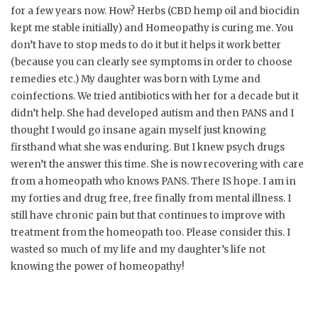
for a few years now. How? Herbs (CBD hemp oil and biocidin
kept me stable initially) and Homeopathy is curing me. You
don’t have to stop meds to do it but it helps it work better
(because you can clearly see symptoms in order to choose
remedies etc.) My daughter was born with Lyme and
coinfections. We tried antibiotics with her for a decade but it
didn’t help. She had developed autism and then PANS and I
thought I would go insane again myself just knowing
firsthand what she was enduring. But I knew psych drugs
weren’t the answer this time. She is now recovering with care
from a homeopath who knows PANS. There IS hope. I am in
my forties and drug free, free finally from mental illness. I
still have chronic pain but that continues to improve with
treatment from the homeopath too. Please consider this. I
wasted so much of my life and my daughter’s life not
knowing the power of homeopathy!