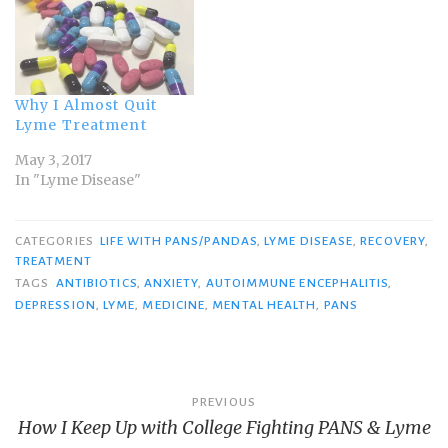
Why I Almost Quit
Lyme Treatment
May 3, 2017
In "Lyme Disease"
CATEGORIES
LIFE WITH PANS/PANDAS
,
LYME DISEASE
,
RECOVERY
,
TREATMENT
TAGS
ANTIBIOTICS
,
ANXIETY
,
AUTOIMMUNE ENCEPHALITIS
,
DEPRESSION
,
LYME
,
MEDICINE
,
MENTAL HEALTH
,
PANS
Post
PREVIOUS
How I Keep Up with College Fighting PANS & Lyme
navigation