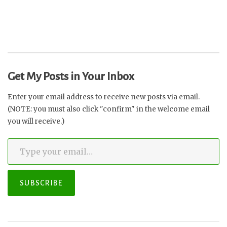
Get My Posts in Your Inbox
Enter your email address to receive new posts via email.
(NOTE: you must also click "confirm" in the welcome email
you will receive.)
Type your email…
SUBSCRIBE