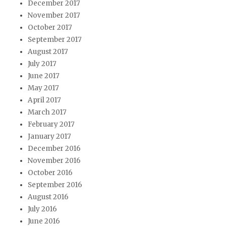
December 2017
November 2017
October 2017
September 2017
August 2017
July 2017
June 2017
May 2017
April 2017
March 2017
February 2017
January 2017
December 2016
November 2016
October 2016
September 2016
August 2016
July 2016
June 2016