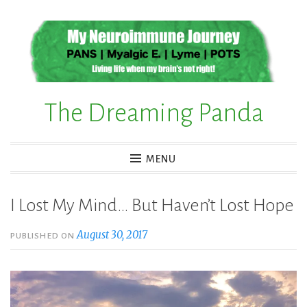
Skip
to
content
The Dreaming Panda
MENU
I Lost My Mind… But Haven’t Lost Hope
August 30, 2017
PUBLISHED ON