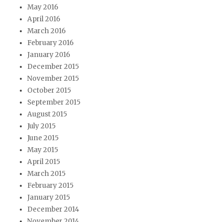
May 2016
April 2016
March 2016
February 2016
January 2016
December 2015
November 2015
October 2015
September 2015
August 2015
July 2015
June 2015
May 2015
April 2015
March 2015
February 2015
January 2015
December 2014
November 2014