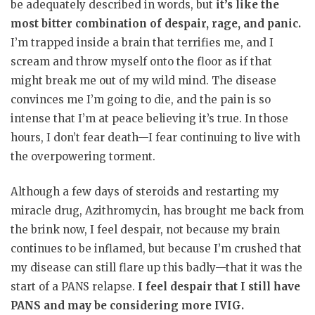
be adequately described in words, but
it’s like the
most bitter combination of despair, rage, and panic.
I’m trapped inside a brain that terrifies me, and I
scream and throw myself onto the floor as if that
might break me out of my wild mind. The disease
convinces me I’m going to die, and the pain is so
intense that I’m at peace believing it’s true. In those
hours, I don’t fear death—I fear continuing to live with
the overpowering torment.
Although a few days of steroids and restarting my
miracle drug, Azithromycin, has brought me back from
the brink now, I feel despair, not because my brain
continues to be inflamed, but because I’m crushed that
my disease can still flare up this badly—that it was the
start of a PANS relapse.
I feel despair that I still have
PANS and may be considering more IVIG.