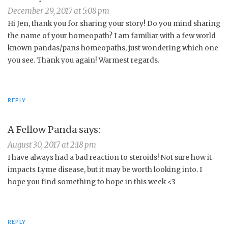
December 29, 2017 at 5:08 pm
Hi Jen, thank you for sharing your story! Do you mind sharing
the name of your homeopath? I am familiar with a few world
known pandas/pans homeopaths, just wondering which one
you see. Thank you again! Warmest regards.
REPLY
A Fellow Panda
says:
August 30, 2017 at 2:18 pm
I have always had a bad reaction to steroids! Not sure how it
impacts Lyme disease, but it may be worth looking into. I
hope you find something to hope in this week <3
REPLY