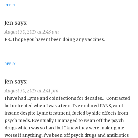
REPLY
Jen
says:
August 30, 2017 at 2:43 pm
PS.. I hope you havent been doing any vaccines.
REPLY
Jen
says:
August 30, 2017 at 2:41 pm
I have had Lyme and coinfections for decades… Contracted
but untreated when I was a teen. I’ve endured PANS, went
insane despite Lyme treatment, fueled by side effects from
psych meds. Eventually I managed to wean off the psych
drugs which was so hard but I knew they were making me
worse if anything. I’ve been off psych drugs and antibiotics