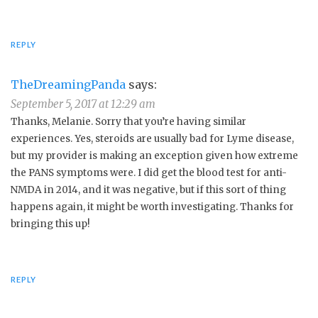
REPLY
TheDreamingPanda
says:
September 5, 2017 at 12:29 am
Thanks, Melanie. Sorry that you’re having similar
experiences. Yes, steroids are usually bad for Lyme disease,
but my provider is making an exception given how extreme
the PANS symptoms were. I did get the blood test for anti-
NMDA in 2014, and it was negative, but if this sort of thing
happens again, it might be worth investigating. Thanks for
bringing this up!
REPLY