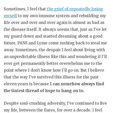
Sometimes, I feel that
the grief of repeatedly losing
myself
to my own immune system and rebuilding my
life over and over and over again is almost as bad as
the disease itself. It always seems that, just as I’ve let
my guard down and started dreaming about a good
future, PANS and Lyme come rushing back to steal me
away. Sometimes, the despair I feel about living with
an unpredictable illness like this and wondering if I’ll
ever get permanently better overwhelms me to the
point where I don’t know how I’ll go on. But I believe
that the way I’ve survived this illness for the past
eleven years is because
I can somehow always find
the tiniest thread of hope to hang on to.
Despite soul-crushing adversity, I’ve continued to live
my life, between the flares, for over a decade. I feel