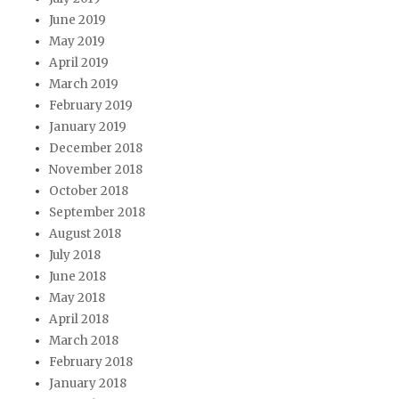
June 2019
May 2019
April 2019
March 2019
February 2019
January 2019
December 2018
November 2018
October 2018
September 2018
August 2018
July 2018
June 2018
May 2018
April 2018
March 2018
February 2018
January 2018