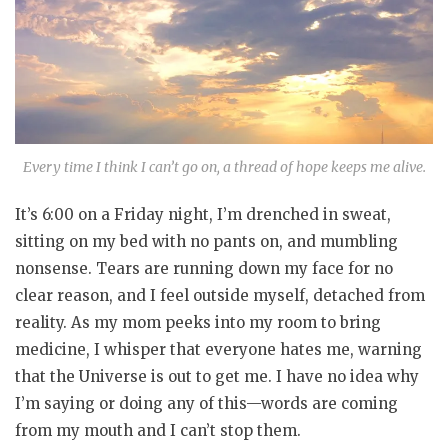
Every time I think I can’t go on, a thread of hope keeps me alive.
It’s 6:00 on a Friday night, I’m drenched in sweat,
sitting on my bed with no pants on, and mumbling
nonsense. Tears are running down my face for no
clear reason, and I feel outside myself, detached from
reality. As my mom peeks into my room to bring
medicine, I whisper that everyone hates me, warning
that the Universe is out to get me. I have no idea why
I’m saying or doing any of this—words are coming
from my mouth and I can’t stop them.