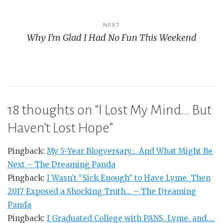
NEXT
Why I’m Glad I Had No Fun This Weekend
18 thoughts on “
I Lost My Mind… But
Haven’t Lost Hope
”
Pingback:
My 5-Year Blogversary… And What Might Be
Next – The Dreaming Panda
Pingback:
I Wasn’t “Sick Enough” to Have Lyme. Then
2017 Exposed a Shocking Truth… – The Dreaming
Panda
Pingback:
I Graduated College with PANS, Lyme, and….