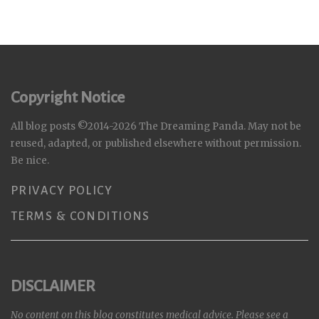
Copyright Notice
All blog posts ©2014-2026 The Dreaming Panda. May not be
reused, adapted, or published elsewhere without permission.
Be nice.
PRIVACY POLICY
TERMS & CONDITIONS
DISCLAIMER
No content on this blog constitutes medical advice. Please see a