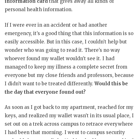
information card
that gives away all kinds of
personal health information.
If I were ever in an accident or had another
emergency, it’s a good thing that this information is so
easily accessible. But in this case, I couldn’t help but
wonder who was going to read it. There’s no way
whoever found my wallet wouldn’t see it. I had
managed to keep my illness a complete secret from
everyone but my close friends and professors, because
I didn’t want to be treated differently.
Would this be
the day that everyone found out?
As soon as I got back to my apartment, reached for my
keys, and realized my wallet wasn’t in its usual place, I
set out on a trek across campus to retrace everywhere
I had been that morning. I went to campus security