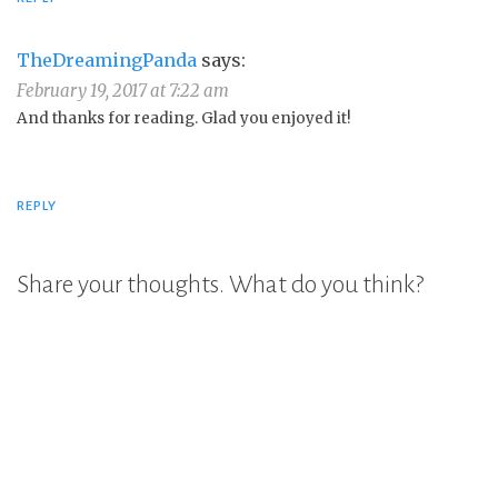
TheDreamingPanda
says:
February 19, 2017 at 7:22 am
And thanks for reading. Glad you enjoyed it!
REPLY
Share your thoughts. What do you think?