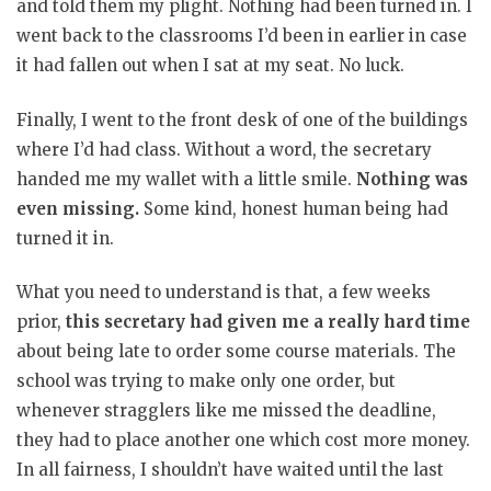
and told them my plight. Nothing had been turned in. I
went back to the classrooms I’d been in earlier in case
it had fallen out when I sat at my seat. No luck.
Finally, I went to the front desk of one of the buildings
where I’d had class. Without a word, the secretary
handed me my wallet with a little smile.
Nothing was
even missing.
Some kind, honest human being had
turned it in.
What you need to understand is that, a few weeks
prior,
this secretary had given me a really hard time
about being late to order some course materials. The
school was trying to make only one order, but
whenever stragglers like me missed the deadline,
they had to place another one which cost more money.
In all fairness, I shouldn’t have waited until the last