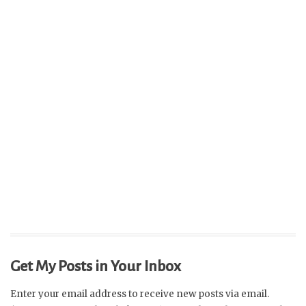
Get My Posts in Your Inbox
Enter your email address to receive new posts via email.