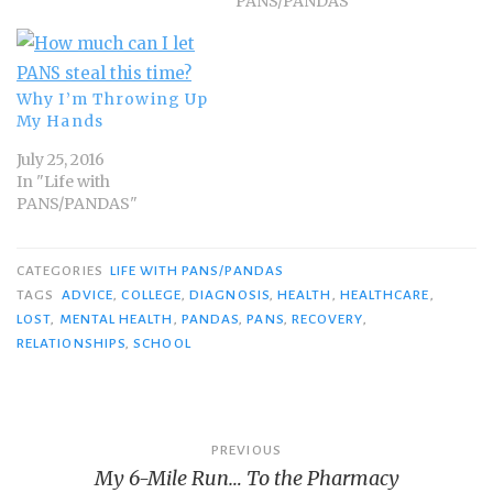
PANS/PANDAS"
Why I’m Throwing Up
My Hands
July 25, 2016
In "Life with
PANS/PANDAS"
CATEGORIES
LIFE WITH PANS/PANDAS
TAGS
ADVICE
,
COLLEGE
,
DIAGNOSIS
,
HEALTH
,
HEALTHCARE
,
LOST
,
MENTAL HEALTH
,
PANDAS
,
PANS
,
RECOVERY
,
RELATIONSHIPS
,
SCHOOL
Post
PREVIOUS
My 6-Mile Run… To the Pharmacy
navigation