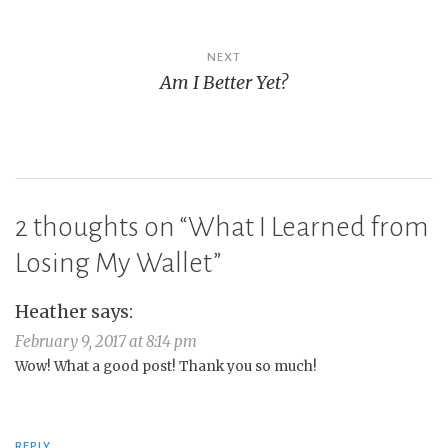
NEXT
Am I Better Yet?
2 thoughts on “
What I Learned from
Losing My Wallet
”
Heather
says:
February 9, 2017 at 8:14 pm
Wow! What a good post! Thank you so much!
REPLY