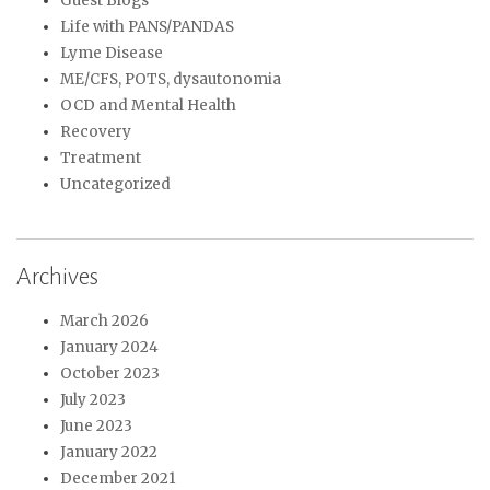
Guest Blogs
Life with PANS/PANDAS
Lyme Disease
ME/CFS, POTS, dysautonomia
OCD and Mental Health
Recovery
Treatment
Uncategorized
Archives
March 2026
January 2024
October 2023
July 2023
June 2023
January 2022
December 2021