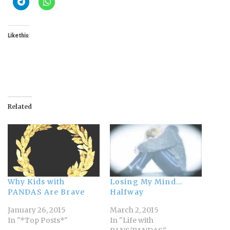
Like this:
Related
Why Kids with
Losing My Mind…
PANDAS Are Brave
Halfway
January 26, 2015
March 2, 2015
In "*Top Posts*"
In "Life with