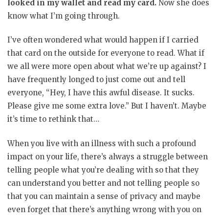
looked in my wallet and read my card.
Now she does
know what I’m going through.
I’ve often wondered what would happen if I carried
that card on the outside for everyone to read. What if
we all were more open about what we’re up against? I
have frequently longed to just come out and tell
everyone, “Hey, I have this awful disease. It sucks.
Please give me some extra love.” But I haven’t. Maybe
it’s time to rethink that…
When you live with an illness with such a profound
impact on your life, there’s always a struggle between
telling people what you’re dealing with so that they
can understand you better and not telling people so
that you can maintain a sense of privacy and maybe
even forget that there’s anything wrong with you on