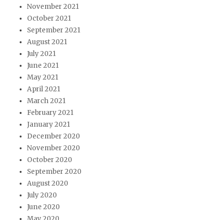
November 2021
October 2021
September 2021
August 2021
July 2021
June 2021
May 2021
April 2021
March 2021
February 2021
January 2021
December 2020
November 2020
October 2020
September 2020
August 2020
July 2020
June 2020
May 2020