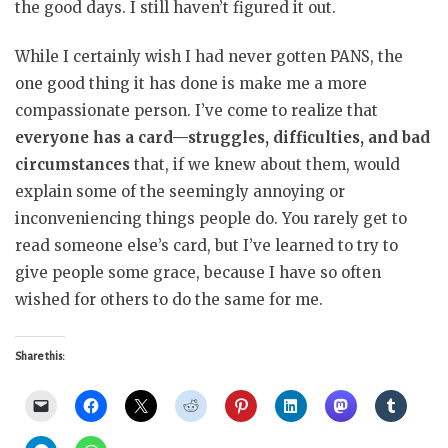
the good days. I still haven’t figured it out.
While I certainly wish I had never gotten PANS, the
one good thing it has done is make me a more
compassionate person. I’ve come to realize that
everyone has a card—struggles, difficulties, and bad
circumstances
that, if we knew about them, would
explain some of the seemingly annoying or
inconveniencing things people do. You rarely get to
read someone else’s card, but I’ve learned to try to
give people some grace, because I have so often
wished for others to do the same for me.
Share this: