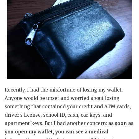
Recently, I had the misfortune of losing my wallet.
Anyone would be upset and worried about losing
something that contained your credit and ATM cards,
driver’s license, school ID, cash, car keys, and
apartment keys. But I had another concern:
as soon as
you open my wallet, you can see a medical