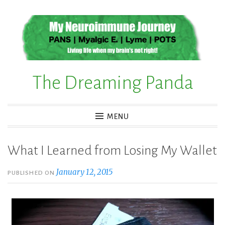
Skip
to
content
The Dreaming Panda
MENU
What I Learned from Losing My Wallet
January 12, 2015
PUBLISHED ON