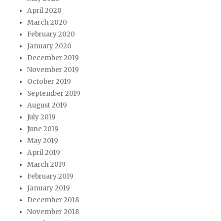
April 2020
March 2020
February 2020
January 2020
December 2019
November 2019
October 2019
September 2019
August 2019
July 2019
June 2019
May 2019
April 2019
March 2019
February 2019
January 2019
December 2018
November 2018