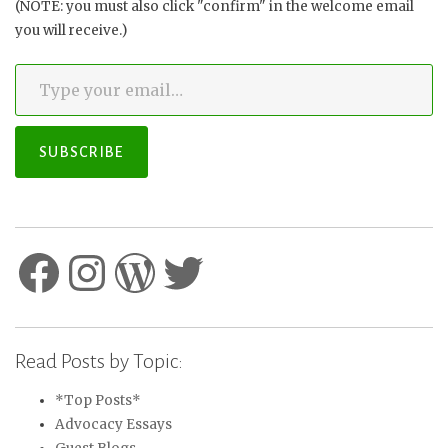
(NOTE: you must also click "confirm" in the welcome email
you will receive.)
Type your email…
SUBSCRIBE
Facebook
Instagram
WordPress
Twitter
Read Posts by Topic:
*Top Posts*
Advocacy Essays