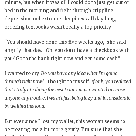
minute, but when it was all I could do to just get out of
bed in the morning and fight through crippling
depression and extreme sleepiness all day long,
ordering textbooks wasn’t really a top priority.
“You should have done this five weeks ago,” she said
angrily that day. “Oh, you don’t have a checkbook with
you? Go to the bank right now and get some cash.”
I wanted to cry.
Do you have any idea what I’m going
through right now?
I thought to myself.
If only you realized
that I truly am doing the best I can. I never wanted to cause
anyone any trouble. I wasn’t just being lazy and inconsiderate
by waiting this long.
But ever since I lost my wallet, this woman seems to
be treating me a bit more gently.
I’m sure that she