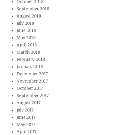
October 2018
September 2018
August 2018
July 2018
June 2018
May 2018
April 2018
March 2018
February 2018
January 2018
December 2017
November 2017
October 2017
September 2017
August 2017
July 2017
June 2017
May 2017
April 2017