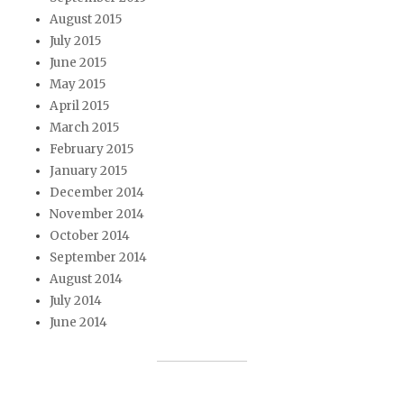
August 2015
July 2015
June 2015
May 2015
April 2015
March 2015
February 2015
January 2015
December 2014
November 2014
October 2014
September 2014
August 2014
July 2014
June 2014