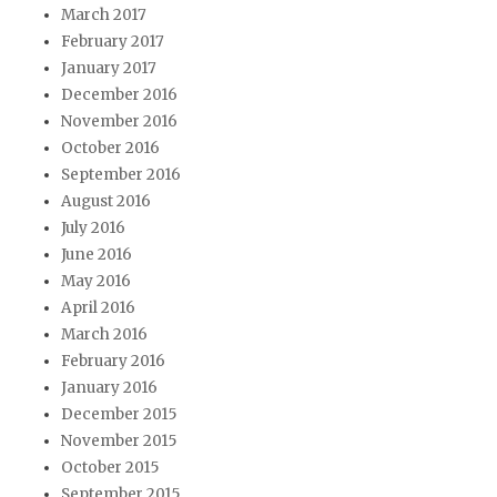
March 2017
February 2017
January 2017
December 2016
November 2016
October 2016
September 2016
August 2016
July 2016
June 2016
May 2016
April 2016
March 2016
February 2016
January 2016
December 2015
November 2015
October 2015
September 2015