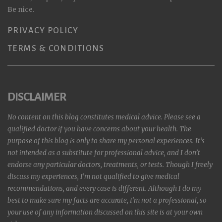
Be nice.
PRIVACY POLICY
TERMS & CONDITIONS
DISCLAIMER
No content on this blog constitutes medical advice. Please see a
qualified doctor if you have concerns about your health. The
purpose of this blog is only to share my personal experiences. It’s
not intended as a substitute for professional advice, and I don’t
endorse any particular doctors, treatments, or tests. Though I freely
discuss my experiences, I’m not qualified to give medical
recommendations, and every case is different. Although I do my
best to make sure my facts are accurate, I’m not a professional, so
your use of any information discussed on this site is at your own