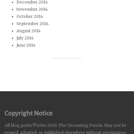
December 2014
November 2014
October 2014
September 2014
August 2014
July 2014
June 2014
Copyright Notice
All blog posts ©2014-2026 The Dreaming Panda. May not be
reused, adapted, or published elsewhere without permission.