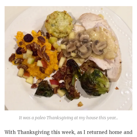
It was a paleo Thanksgiving at my house this year…
With Thanksgiving this week, as I returned home and