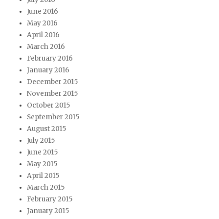
June 2016
May 2016
April 2016
March 2016
February 2016
January 2016
December 2015
November 2015
October 2015
September 2015
August 2015
July 2015
June 2015
May 2015
April 2015
March 2015
February 2015
January 2015