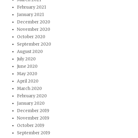
February 2021
January 2021
December 2020
November 2020
October 2020
September 2020
August 2020
July 2020
June 2020
May 2020
April 2020
March 2020
February 2020
January 2020
December 2019
November 2019
October 2019
September 2019