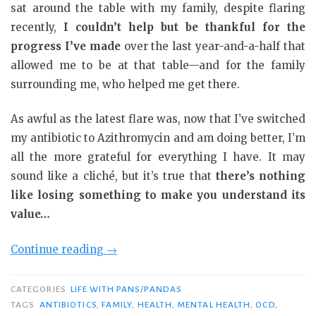
sat around the table with my family, despite flaring
recently,
I couldn’t help but be thankful for the
progress I’ve made
over the last year-and-a-half that
allowed me to be at that table—and for the family
surrounding me, who helped me get there.
As awful as the latest flare was, now that I’ve switched
my antibiotic to Azithromycin and am doing better, I’m
all the more grateful for everything I have. It may
sound like a cliché, but it’s true that
there’s nothing
like losing something to make you understand its
value…
“Why
Continue reading
→
I’m
Thankful”
CATEGORIES
LIFE WITH PANS/PANDAS
TAGS
ANTIBIOTICS
,
FAMILY
,
HEALTH
,
MENTAL HEALTH
,
OCD
,