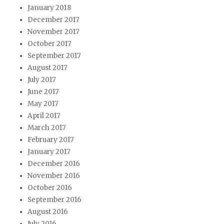
January 2018
December 2017
November 2017
October 2017
September 2017
August 2017
July 2017
June 2017
May 2017
April 2017
March 2017
February 2017
January 2017
December 2016
November 2016
October 2016
September 2016
August 2016
July 2016