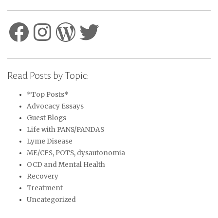
Facebook
Instagram
WordPress
Twitter
Read Posts by Topic:
*Top Posts*
Advocacy Essays
Guest Blogs
Life with PANS/PANDAS
Lyme Disease
ME/CFS, POTS, dysautonomia
OCD and Mental Health
Recovery
Treatment
Uncategorized