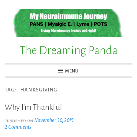
Skip
to
content
The Dreaming Panda
MENU
TAG:
THANKSGIVING
Why I’m Thankful
November 30, 2015
PUBLISHED ON
2 Comments