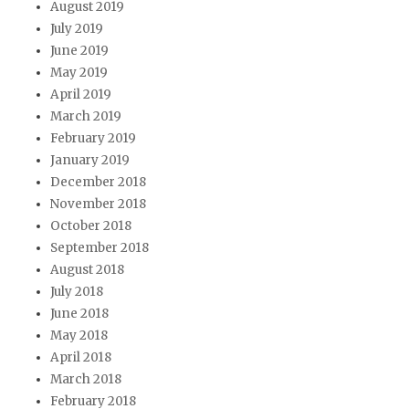
August 2019
July 2019
June 2019
May 2019
April 2019
March 2019
February 2019
January 2019
December 2018
November 2018
October 2018
September 2018
August 2018
July 2018
June 2018
May 2018
April 2018
March 2018
February 2018