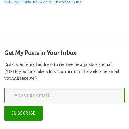
PANDAS
,
PANS
,
RECOVERY
,
THANKSGIVING
Get My Posts in Your Inbox
Enter your email address to receive new posts via email.
(NOTE: you must also click "confirm" in the welcome email
you will receive.)
Type your email…
SUBSCRIBE