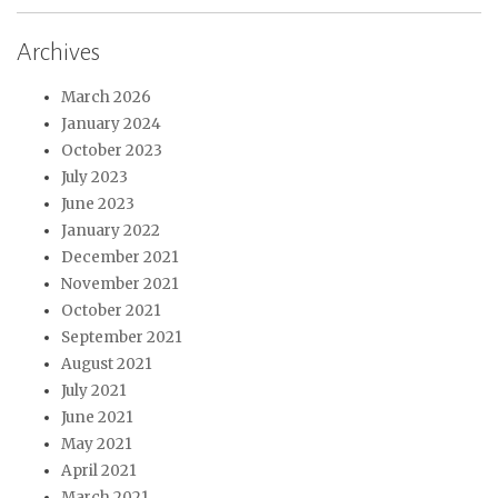
Archives
March 2026
January 2024
October 2023
July 2023
June 2023
January 2022
December 2021
November 2021
October 2021
September 2021
August 2021
July 2021
June 2021
May 2021
April 2021
March 2021