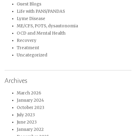
Guest Blogs
Life with PANS/PANDAS
Lyme Disease
ME/CFS, POTS, dysautonomia
OCD and Mental Health
Recovery
Treatment
Uncategorized
Archives
March 2026
January 2024
October 2023
July 2023
June 2023
January 2022