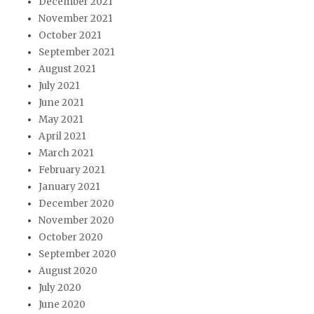
December 2021
November 2021
October 2021
September 2021
August 2021
July 2021
June 2021
May 2021
April 2021
March 2021
February 2021
January 2021
December 2020
November 2020
October 2020
September 2020
August 2020
July 2020
June 2020