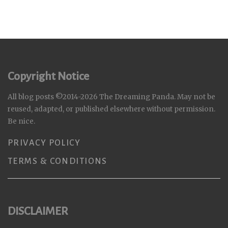
Copyright Notice
All blog posts ©2014-2026 The Dreaming Panda. May not be
reused, adapted, or published elsewhere without permission.
Be nice.
PRIVACY POLICY
TERMS & CONDITIONS
DISCLAIMER