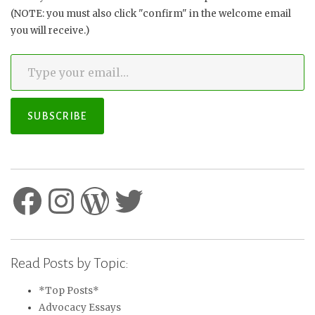
(NOTE: you must also click "confirm" in the welcome email
you will receive.)
Type your email…
SUBSCRIBE
Facebook
Instagram
WordPress
Twitter
Read Posts by Topic:
*Top Posts*
Advocacy Essays