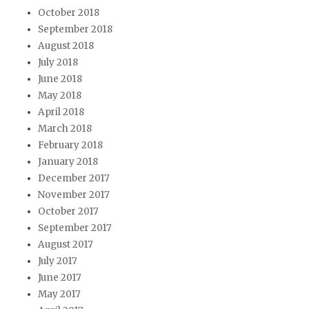
October 2018
September 2018
August 2018
July 2018
June 2018
May 2018
April 2018
March 2018
February 2018
January 2018
December 2017
November 2017
October 2017
September 2017
August 2017
July 2017
June 2017
May 2017