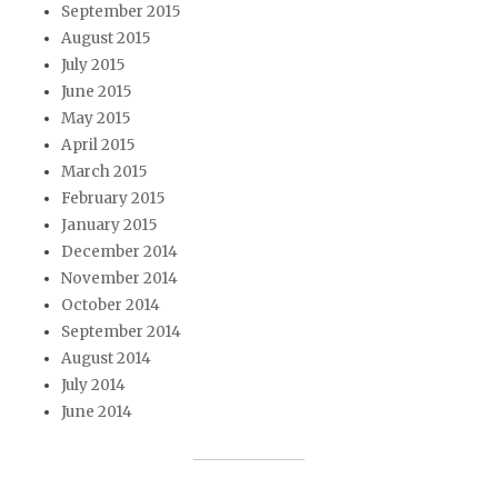
September 2015
August 2015
July 2015
June 2015
May 2015
April 2015
March 2015
February 2015
January 2015
December 2014
November 2014
October 2014
September 2014
August 2014
July 2014
June 2014