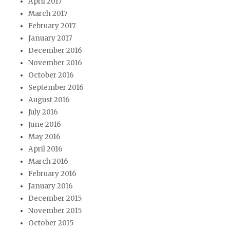
April 2017
March 2017
February 2017
January 2017
December 2016
November 2016
October 2016
September 2016
August 2016
July 2016
June 2016
May 2016
April 2016
March 2016
February 2016
January 2016
December 2015
November 2015
October 2015