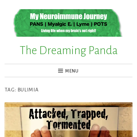
Skip
to
content
The Dreaming Panda
MENU
TAG:
BULIMIA