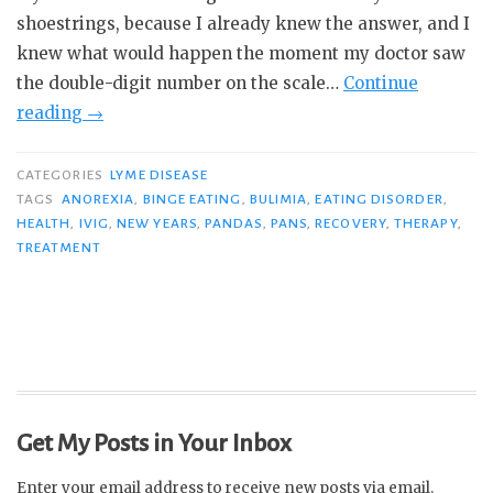
shoestrings, because I already knew the answer, and I
knew what would happen the moment my doctor saw
the double-digit number on the scale…
Continue
“Attacked,
reading
→
Trapped,
Tormented:
CATEGORIES
LYME DISEASE
My
TAGS
ANOREXIA
,
BINGE EATING
,
BULIMIA
,
EATING DISORDER
,
HEALTH
,
IVIG
,
NEW YEARS
,
PANDAS
,
PANS
,
RECOVERY
,
THERAPY
,
War
TREATMENT
with
PANS
&
Anorexia”
Get My Posts in Your Inbox
Enter your email address to receive new posts via email.