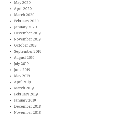
May 2020
April 2020
March 2020
February 2020
January 2020
December 2019
November 2019
October 2019
September 2019
August 2019
July 2019
June 2019
May 2019
April 2019
March 2019
February 2019
January 2019
December 2018
November 2018