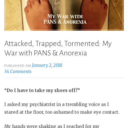
Attacked, Trapped, Tormented: My
War with PANS & Anorexia
January 2, 2018
PUBLISHED ON
34 Comments
“Do I have to take my shoes off?”
I asked my psychiatrist in a trembling voice as I
stared at the floor, too ashamed to make eye contact.
My hands were shaking as I reached for my