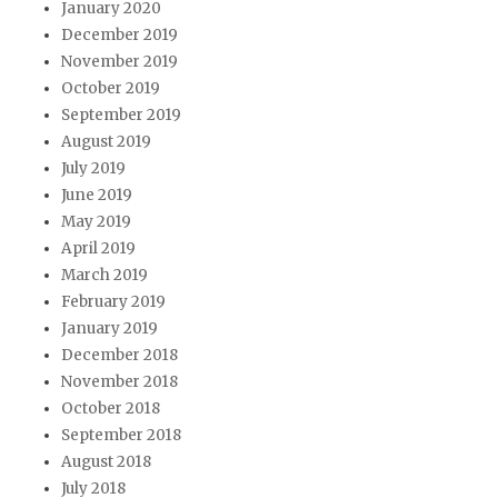
January 2020
December 2019
November 2019
October 2019
September 2019
August 2019
July 2019
June 2019
May 2019
April 2019
March 2019
February 2019
January 2019
December 2018
November 2018
October 2018
September 2018
August 2018
July 2018