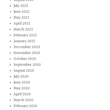
July 2021
June 2021
May 2021
April 2021
March 2021
February 2021
January 2021
December 2020
November 2020
October 2020
September 2020
August 2020
July 2020
June 2020
May 2020
April 2020
March 2020
February 2020