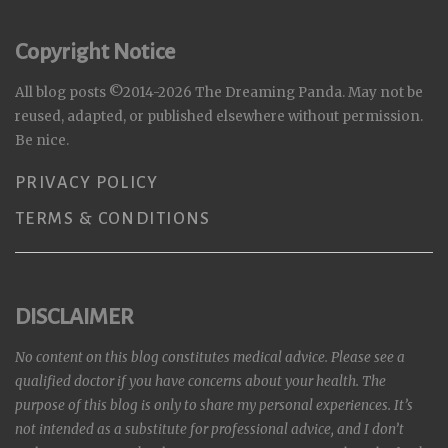
Copyright Notice
All blog posts ©2014-2026 The Dreaming Panda. May not be
reused, adapted, or published elsewhere without permission.
Be nice.
PRIVACY POLICY
TERMS & CONDITIONS
DISCLAIMER
No content on this blog constitutes medical advice. Please see a
qualified doctor if you have concerns about your health. The
purpose of this blog is only to share my personal experiences. It’s
not intended as a substitute for professional advice, and I don’t