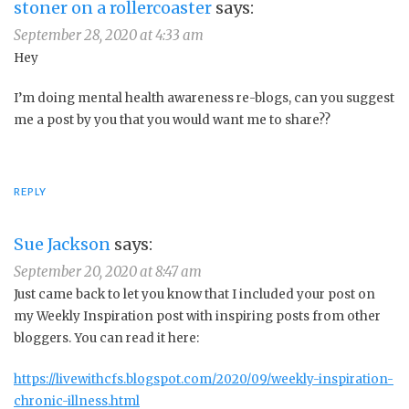
stoner on a rollercoaster
says:
September 28, 2020 at 4:33 am
Hey
I’m doing mental health awareness re-blogs, can you suggest
me a post by you that you would want me to share??
REPLY
Sue Jackson
says:
September 20, 2020 at 8:47 am
Just came back to let you know that I included your post on
my Weekly Inspiration post with inspiring posts from other
bloggers. You can read it here:
https://livewithcfs.blogspot.com/2020/09/weekly-inspiration-
chronic-illness.html