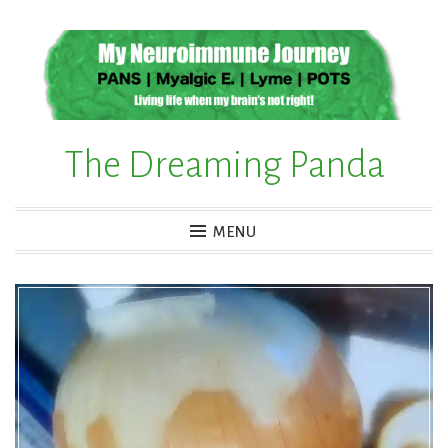
Skip
to
content
The Dreaming Panda
MENU