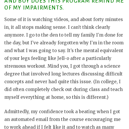
AND BOY DOES THIS PROGRAM REMIND ME
OF MY IMPAIRMENTS.
Some of it is watching videos, and about forty minutes
in, it all stops making sense. I can’t think clearly
anymore. I go to the den to tell my family I’m done for
the day, but I’ve already forgotten why I’m in the room
and what I was going to say. It’s the mental equivalent
of your legs feeling like Jell-o after a particularly
strenuous workout. Mind you, I got through a science
degree that involved long lectures discussing difficult
concepts and never had quite this issue. (In college, I
did often completely check out during class and teach
myself everything at home, so this is different.)
Admittedly, my confidence took a beating when I got
an automated email from the course encouraging me
to work ahead if I felt like it and to watch as many