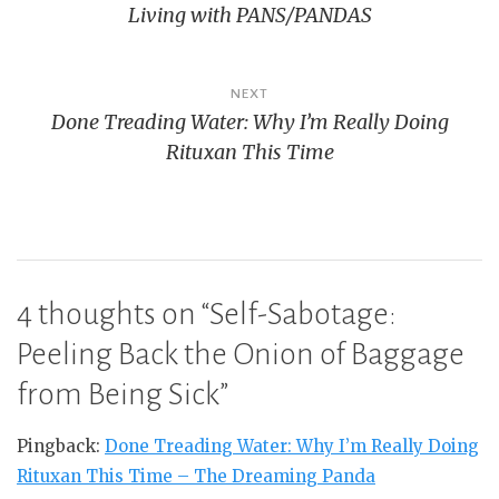
Living with PANS/PANDAS
NEXT
Done Treading Water: Why I’m Really Doing
Rituxan This Time
4 thoughts on “
Self-Sabotage:
Peeling Back the Onion of Baggage
from Being Sick
”
Pingback:
Done Treading Water: Why I’m Really Doing
Rituxan This Time – The Dreaming Panda