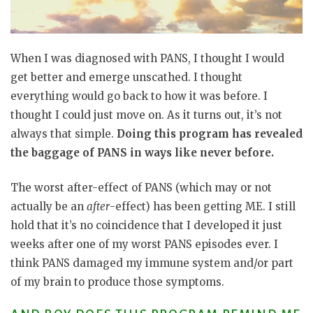
When I was diagnosed with PANS, I thought I would
get better and emerge unscathed. I thought
everything would go back to how it was before. I
thought I could just move on. As it turns out, it’s not
always that simple.
Doing this program has revealed
the baggage of PANS in ways like never before.
The worst after-effect of PANS (which may or not
actually be an
after
-effect) has been getting ME. I still
hold that it’s no coincidence that I developed it just
weeks after one of my worst PANS episodes ever. I
think PANS damaged my immune system and/or part
of my brain to produce those symptoms.