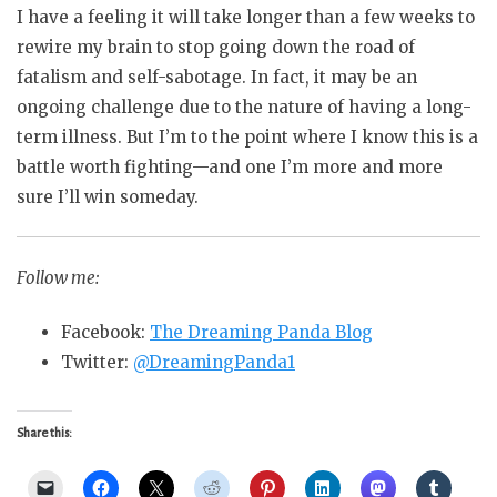
I have a feeling it will take longer than a few weeks to
rewire my brain to stop going down the road of
fatalism and self-sabotage. In fact, it may be an
ongoing challenge due to the nature of having a long-
term illness. But I’m to the point where I know this is a
battle worth fighting—and one I’m more and more
sure I’ll win someday.
Follow me:
Facebook:
The Dreaming Panda Blog
Twitter:
@DreamingPanda1
Share this: