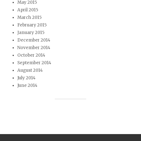
May 2015
April 2015
March 2015
February 2015
January 2015
December 2014
November 2014
October 2014
September 2014
August 2014
July 2014
June 2014