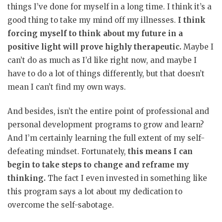
things I’ve done for myself in a long time. I think it’s a
good thing to take my mind off my illnesses.
I think
forcing myself to think about my future in a
positive light will prove highly therapeutic.
Maybe I
can’t do as much as I’d like right now, and maybe I
have to do a lot of things differently, but that doesn’t
mean I can’t find my own ways.
And besides, isn’t the entire point of professional and
personal development programs to grow and learn?
And I’m certainly learning the full extent of my self-
defeating mindset. Fortunately,
this means I can
begin to take steps to change and reframe my
thinking.
The fact I even invested in something like
this program says a lot about my dedication to
overcome the self-sabotage.