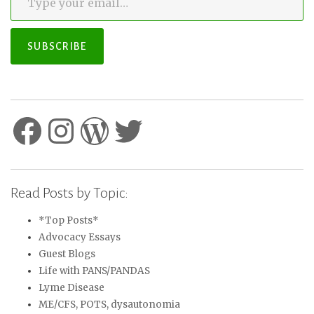
SUBSCRIBE
Facebook
Instagram
WordPress
Twitter
Read Posts by Topic:
*Top Posts*
Advocacy Essays
Guest Blogs
Life with PANS/PANDAS
Lyme Disease
ME/CFS, POTS, dysautonomia