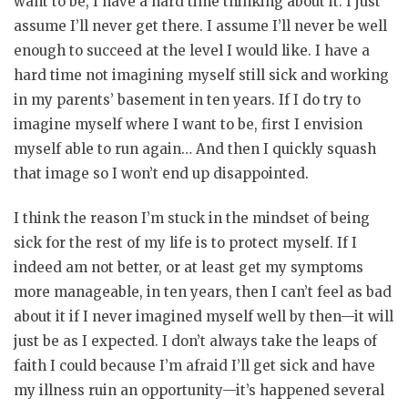
want to be, I have a hard time thinking about it. I just
assume I’ll never get there. I assume I’ll never be well
enough to succeed at the level I would like. I have a
hard time not imagining myself still sick and working
in my parents’ basement in ten years. If I do try to
imagine myself where I want to be, first I envision
myself able to run again… And then I quickly squash
that image so I won’t end up disappointed.
I think the reason I’m stuck in the mindset of being
sick for the rest of my life is to protect myself. If I
indeed am not better, or at least get my symptoms
more manageable, in ten years, then I can’t feel as bad
about it if I never imagined myself well by then—it will
just be as I expected. I don’t always take the leaps of
faith I could because I’m afraid I’ll get sick and have
my illness ruin an opportunity—it’s happened several