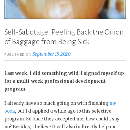
Self-Sabotage: Peeling Back the Onion
of Baggage from Being Sick
September 15, 2020
PUBLISHED ON
Last week, I did something wild: I signed myself up
for a multi-week professional development
program.
I already have so much going on with finishing
my
book
, but I’d applied a while ago to this selective
program. So once they accepted me, how could I say
no? Besides, I believe it will also indirectly help me