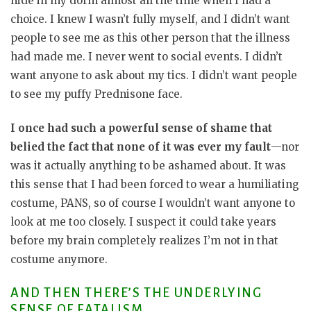
hide in my dorm almost all the time when I had a
choice. I knew I wasn’t fully myself, and I didn’t want
people to see me as this other person that the illness
had made me. I never went to social events. I didn’t
want anyone to ask about my tics. I didn’t want people
to see my puffy Prednisone face.
I once had such a powerful sense of shame that
belied the fact that none of it was ever my fault
—nor
was it actually anything to be ashamed about. It was
this sense that I had been forced to wear a humiliating
costume, PANS, so of course I wouldn’t want anyone to
look at me too closely. I suspect it could take years
before my brain completely realizes I’m not in that
costume anymore.
AND THEN THERE’S THE UNDERLYING
SENSE OF FATALISM.