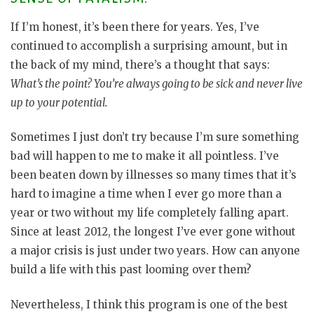
If I’m honest, it’s been there for years. Yes, I’ve
continued to accomplish a surprising amount, but in
the back of my mind, there’s a thought that says:
What’s the point? You’re always going to be sick and never live
up to your potential.
Sometimes I just don’t try because I’m sure something
bad will happen to me to make it all pointless. I’ve
been beaten down by illnesses so many times that it’s
hard to imagine a time when I ever go more than a
year or two without my life completely falling apart.
Since at least 2012, the longest I’ve ever gone without
a major crisis is just under two years. How can anyone
build a life with this past looming over them?
Nevertheless, I think this program is one of the best