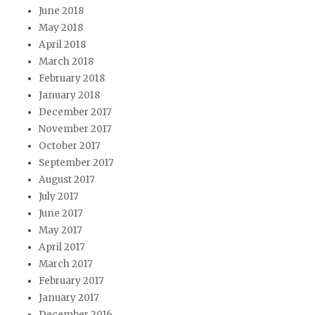
June 2018
May 2018
April 2018
March 2018
February 2018
January 2018
December 2017
November 2017
October 2017
September 2017
August 2017
July 2017
June 2017
May 2017
April 2017
March 2017
February 2017
January 2017
December 2016