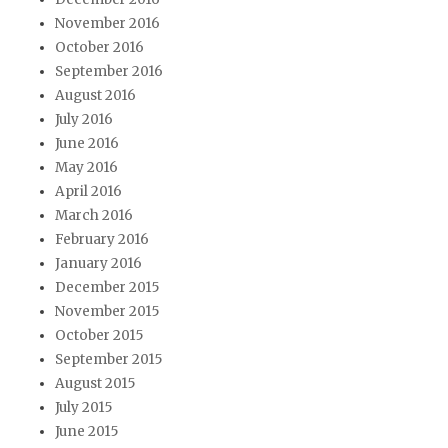
November 2016
October 2016
September 2016
August 2016
July 2016
June 2016
May 2016
April 2016
March 2016
February 2016
January 2016
December 2015
November 2015
October 2015
September 2015
August 2015
July 2015
June 2015