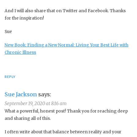
And I will also share that on Twitter and Facebook. Thanks
for the inspiration!
Sue
New Book: Finding a New Normal: Living Your Best Life with
Chronic Illness
REPLY
Sue Jackson
says:
September 19, 2020 at 8:16 am
What a powerful, honest post! Thank you for reaching deep
and sharing all of this.
I often write about that balance between reality and your