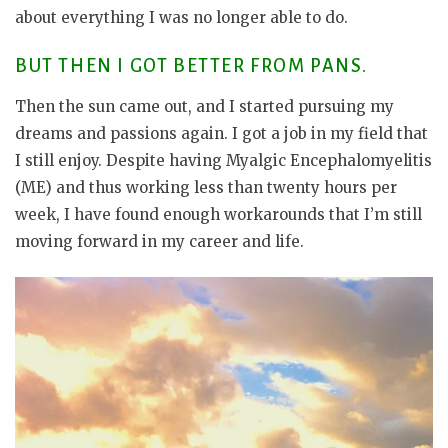
about everything I was no longer able to do.
BUT THEN I GOT BETTER FROM PANS.
Then the sun came out, and I started pursuing my
dreams and passions again. I got a job in my field that
I still enjoy. Despite having Myalgic Encephalomyelitis
(ME) and thus working less than twenty hours per
week, I have found enough workarounds that I’m still
moving forward in my career and life.