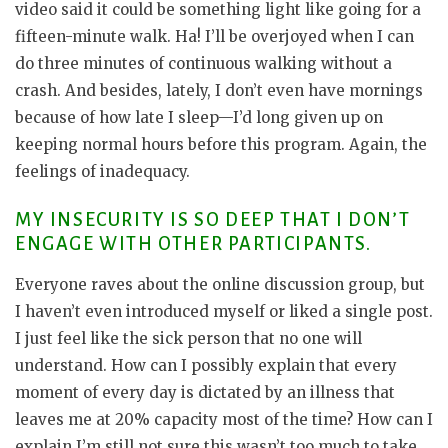
video said it could be something light like going for a
fifteen-minute walk. Ha! I’ll be overjoyed when I can
do three minutes of continuous walking without a
crash. And besides, lately, I don’t even have mornings
because of how late I sleep—I’d long given up on
keeping normal hours before this program. Again, the
feelings of inadequacy.
MY INSECURITY IS SO DEEP THAT I DON’T
ENGAGE WITH OTHER PARTICIPANTS.
Everyone raves about the online discussion group, but
I haven’t even introduced myself or liked a single post.
I just feel like the sick person that no one will
understand. How can I possibly explain that every
moment of every day is dictated by an illness that
leaves me at 20% capacity most of the time? How can I
explain I’m still not sure this wasn’t too much to take