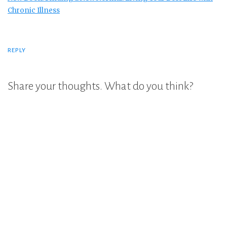
Chronic Illness
REPLY
Share your thoughts. What do you think?