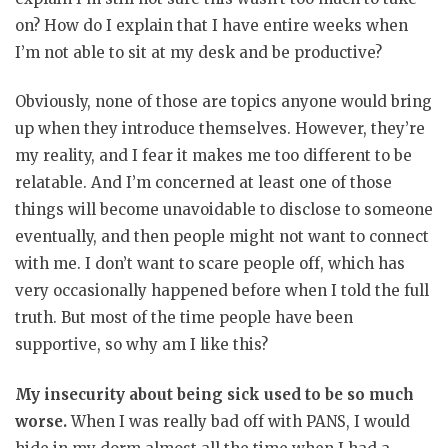
on? How do I explain that I have entire weeks when
I’m not able to sit at my desk and be productive?
Obviously, none of those are topics anyone would bring
up when they introduce themselves. However, they’re
my reality, and I fear it makes me too different to be
relatable. And I’m concerned at least one of those
things will become unavoidable to disclose to someone
eventually, and then people might not want to connect
with me. I don’t want to scare people off, which has
very occasionally happened before when I told the full
truth. But most of the time people have been
supportive, so why am I like this?
My insecurity about being sick used to be so much
worse.
When I was really bad off with PANS, I would