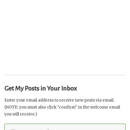
Get My Posts in Your Inbox
Enter your email address to receive new posts via email.
(NOTE: you must also click "confirm" in the welcome email
you will receive.)
Type your email…