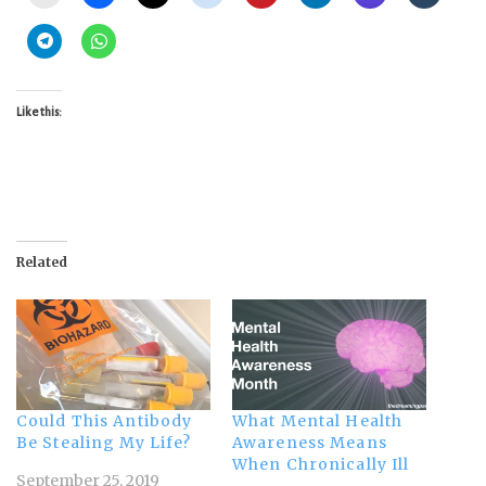
Like this:
Related
Could This Antibody
What Mental Health
Be Stealing My Life?
Awareness Means
When Chronically Ill
September 25, 2019