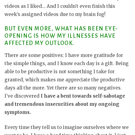
videos as I liked… And I couldn’t even finish this
week’s assigned videos due to my brain fog!
BUT EVEN MORE, WHAT HAS BEEN EYE-
OPENING IS HOW MY ILLNESSES HAVE
AFFECTED MY OUTLOOK.
There are some positives: I have more gratitude for
the simple things, and I know each day is a gift. Being
able to be productive is not something I take for
granted, which makes me appreciate the productive
days all the more. Yet there are so many negatives.
I’ve discovered
I have a bent towards self-sabotage
and tremendous insecurities about my ongoing
symptoms.
Every time they tell us to imagine ourselves where we