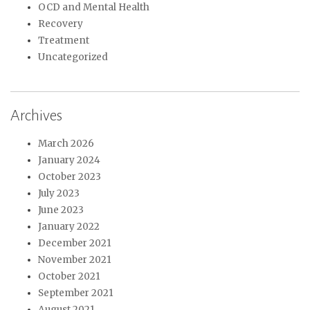
OCD and Mental Health
Recovery
Treatment
Uncategorized
Archives
March 2026
January 2024
October 2023
July 2023
June 2023
January 2022
December 2021
November 2021
October 2021
September 2021
August 2021