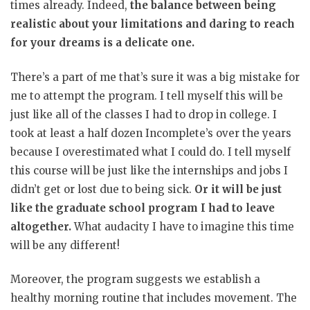
times already. Indeed,
the balance between being
realistic about your limitations and daring to reach
for your dreams is a delicate one.
There’s a part of me that’s sure it was a big mistake for
me to attempt the program. I tell myself this will be
just like all of the classes I had to drop in college. I
took at least a half dozen Incomplete’s over the years
because I overestimated what I could do. I tell myself
this course will be just like the internships and jobs I
didn’t get or lost due to being sick.
Or it will be just
like the graduate school program I had to leave
altogether.
What audacity I have to imagine this time
will be any different!
Moreover, the program suggests we establish a
healthy morning routine that includes movement. The