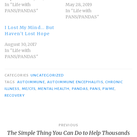
In "Life with
May 28, 2019
PANS/PANDAS"
In "Life with
PANS/PANDAS"
I Lost My Mind… But
Haven’t Lost Hope
August 30, 2017
In "Life with
PANS/PANDAS"
CATEGORIES
UNCATEGORIZED
TAGS
AUTOIMMUNE
,
AUTOIMMUNE ENCEPHALITIS
,
CHRONIC
ILLNESS
,
ME/CFS
,
MENTAL HEALTH
,
PANDAS
,
PANS
,
PWME
,
RECOVERY
Post
PREVIOUS
The Simple Thing You Can Do to Help Thousands
navigation