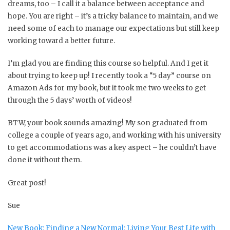
dreams, too – I call it a balance between acceptance and
hope. You are right – it’s a tricky balance to maintain, and we
need some of each to manage our expectations but still keep
working toward a better future.
I’m glad you are finding this course so helpful. And I get it
about trying to keep up! I recently took a “5 day” course on
Amazon Ads for my book, but it took me two weeks to get
through the 5 days’ worth of videos!
BTW, your book sounds amazing! My son graduated from
college a couple of years ago, and working with his university
to get accommodations was a key aspect – he couldn’t have
done it without them.
Great post!
Sue
New Book: Finding a New Normal: Living Your Best Life with