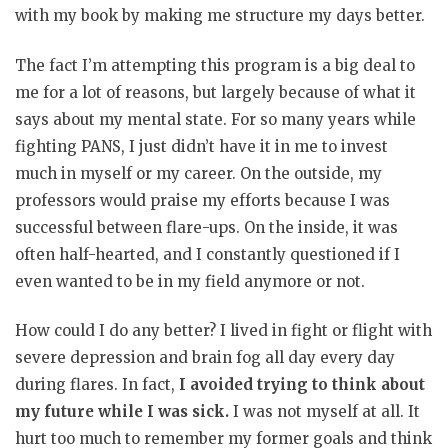
with my book by making me structure my days better.
The fact I’m attempting this program is a big deal to
me for a lot of reasons, but largely because of what it
says about my mental state. For so many years while
fighting PANS, I just didn’t have it in me to invest
much in myself or my career. On the outside, my
professors would praise my efforts because I was
successful between flare-ups. On the inside, it was
often half-hearted, and I constantly questioned if I
even wanted to be in my field anymore or not.
How could I do any better? I lived in fight or flight with
severe depression and brain fog all day every day
during flares. In fact,
I avoided trying to think about
my future while I was sick.
I was not myself at all. It
hurt too much to remember my former goals and think