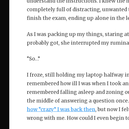
understand the instructions. I knew the m
completely full of distracting, unwanted 
finish the exam, ending up alone in the l
As I was packing up my things, staring at
probably got, she interrupted my rumina
“So…”
I froze, still holding my laptop halfway 
remembered how ill I was when I took ano
remembered falling asleep and zoning ou
the middle of answering a question once.
how “crazy” I was back then
, but now I f
wrong with me. How could I even begin t