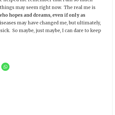
 things may seem right now. The real me is
 who hopes and dreams, even if only as
seases may have changed me, but ultimately,
 sick. So maybe, just maybe, I can dare to keep