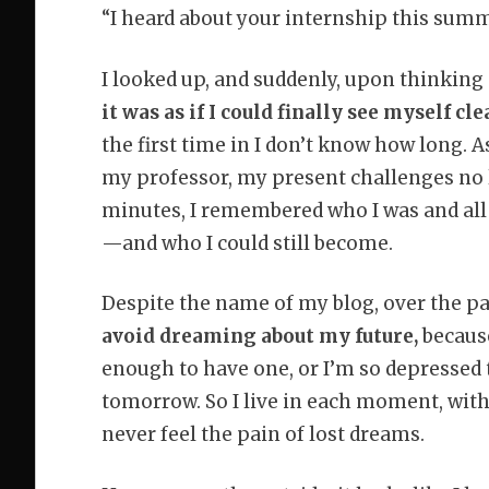
“I heard about your internship this summ
I looked up, and suddenly, upon thinking
it was as if I could finally see myself cle
the first time in I don’t know how long. 
my professor, my present challenges no 
minutes, I remembered who I was and all t
—and who I could still become.
Despite the name of my blog, over the pa
avoid dreaming about my future,
because
enough to have one, or I’m so depressed t
tomorrow. So I live in each moment, with
never feel the pain of lost dreams.