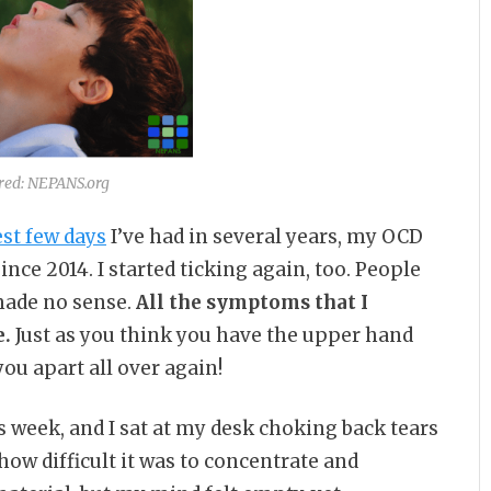
red: NEPANS.org
est few days
I’ve had in several years, my OCD
nce 2014. I started ticking again, too. People
made no sense.
All the symptoms that I
e.
Just as you think you have the upper hand
you apart all over again!
is week, and I sat at my desk choking back tears
how difficult it was to concentrate and