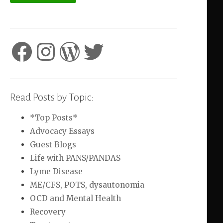
Facebook
Instagram
WordPress
Twitter
Read Posts by Topic:
*Top Posts*
Advocacy Essays
Guest Blogs
Life with PANS/PANDAS
Lyme Disease
ME/CFS, POTS, dysautonomia
OCD and Mental Health
Recovery