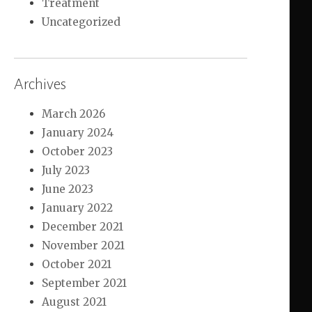
Treatment
Uncategorized
Archives
March 2026
January 2024
October 2023
July 2023
June 2023
January 2022
December 2021
November 2021
October 2021
September 2021
August 2021