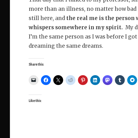
more than an illness, no matter how bad
still here, and
the real me is the person
whispers somewhere in my spirit.
My di
I’m the same person as I was before I got
dreaming the same dreams.
Share this:
Like this: