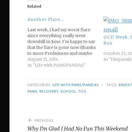
Related
Another Flare…
Last week, I had my worst flare
since everything really went
OCD Week: 
downhill in June. I’m happy to say
Box
that the flare is gone now (thanks
to more Prednisone and maybe
October 13, 2
the IVIG), but now that I’m
August 31, 2014
In "Diagnosis
coherent again, I thought I’d
In "Life with PANS/PANDAS"
share what my PANDAS flares can
look like. Please…
•
CATEGORIES
LIFE WITH PANS/PANDAS
TAGS
ANXIE
PANS
,
RECOVERY
,
SCHOOL
,
TICS
Post
PREVIOUS
navigation
Why I’m Glad I Had No Fun This Weekend