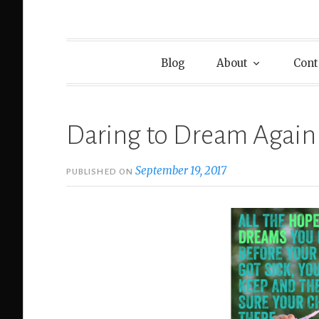
Blog
About
Cont
Daring to Dream Again
September 19, 2017
PUBLISHED ON