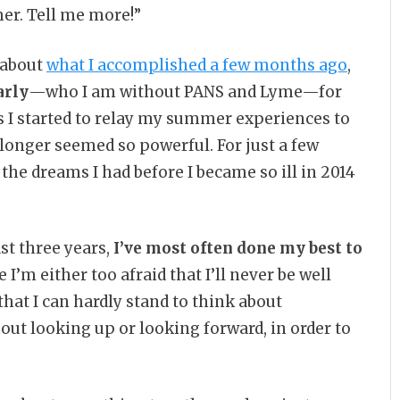
er. Tell me more!”
 about
what I accomplished a few months ago
,
arly
—who I am without PANS and Lyme—for
As I started to relay my summer experiences to
longer seemed so powerful. For just a few
he dreams I had before I became so ill in 2014
st three years,
I’ve most often done my best to
 I’m either too afraid that I’ll never be well
hat I can hardly stand to think about
out looking up or looking forward, in order to