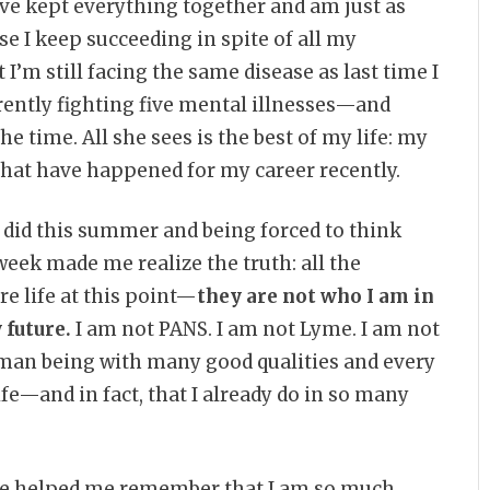
have kept everything together and am just as
e I keep succeeding in spite of all my
I’m still facing the same disease as last time I
rently fighting five mental illnesses—and
he time. All she sees is the best of my life: my
 that have happened for my career recently.
 did this summer and being forced to think
eek made me realize the truth: all the
e life at this point—
they are not who I am in
 future.
I am not PANS. I am not Lyme. I am not
uman being with many good qualities and every
ife—and in fact, that I already do in so many
 she helped me remember that I am so much