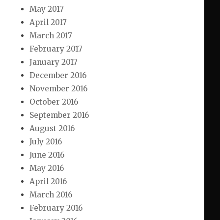
May 2017
April 2017
March 2017
February 2017
January 2017
December 2016
November 2016
October 2016
September 2016
August 2016
July 2016
June 2016
May 2016
April 2016
March 2016
February 2016