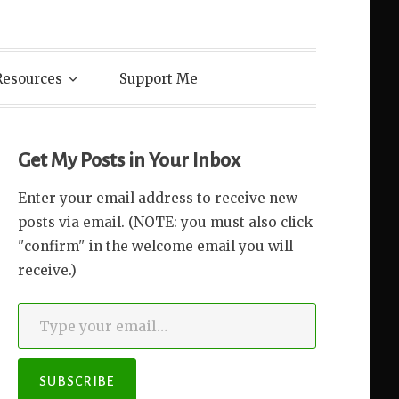
Resources
Support Me
Get My Posts in Your Inbox
Enter your email address to receive new
posts via email. (NOTE: you must also click
"confirm" in the welcome email you will
receive.)
Type your email…
SUBSCRIBE