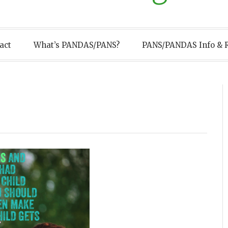
act
What’s PANDAS/PANS?
PANS/PANDAS Info & 