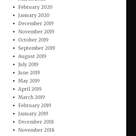
February 2020
January 2020
December 2019
November 2019
October 2019
September 2019
August 2019
July 2019
June 2019
May 2019
April 2019
March 2019
February 2019
January 2019
December 2018
November 2018