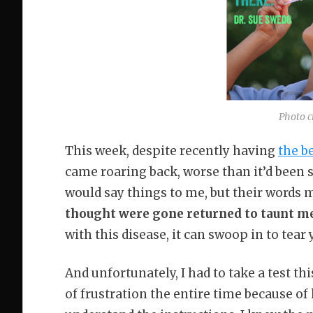
Photo c
This week, despite recently having
the b
came roaring back, worse than it’d been si
would say things to me, but their words 
thought were gone returned to taunt m
with this disease, it can swoop in to tear 
And unfortunately, I had to take a test th
of frustration the entire time because of 