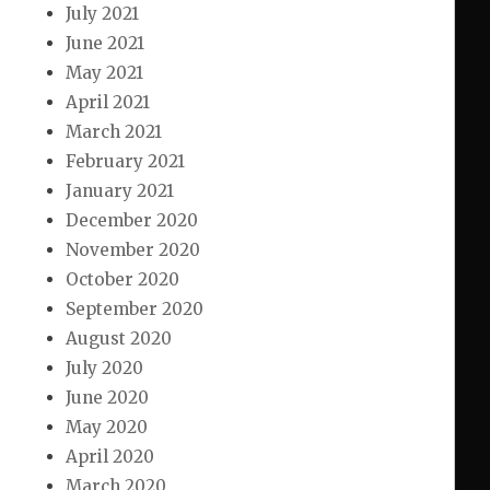
July 2021
June 2021
May 2021
April 2021
March 2021
February 2021
January 2021
December 2020
November 2020
October 2020
September 2020
August 2020
July 2020
June 2020
May 2020
April 2020
March 2020