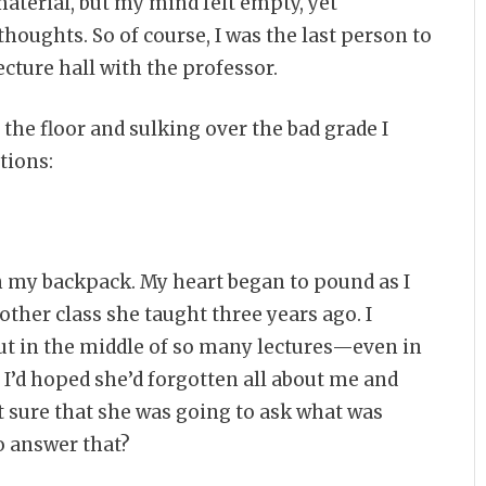
aterial, but my mind felt empty, yet
thoughts. So of course, I was the last person to
ecture hall with the professor.
 the floor and sulking over the bad grade I
tions:
in my backpack. My heart began to pound as I
ther class she taught three years ago. I
t in the middle of so many lectures—even in
 I’d hoped she’d forgotten all about me and
elt sure that she was going to ask what was
o answer that?