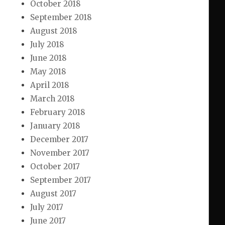
October 2018
September 2018
August 2018
July 2018
June 2018
May 2018
April 2018
March 2018
February 2018
January 2018
December 2017
November 2017
October 2017
September 2017
August 2017
July 2017
June 2017