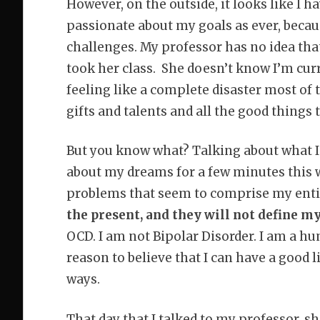
However, on the outside, it looks like I 
passionate about my goals as ever, becaus
challenges. My professor has no idea that 
took her class. She doesn’t know I’m cur
feeling like a complete disaster most of t
gifts and talents and all the good things
But you know what? Talking about what I
about my dreams for a few minutes this w
problems that seem to comprise my entir
the present, and they will not define my
OCD. I am not Bipolar Disorder. I am a h
reason to believe that I can have a good l
ways.
That day that I talked to my professor,