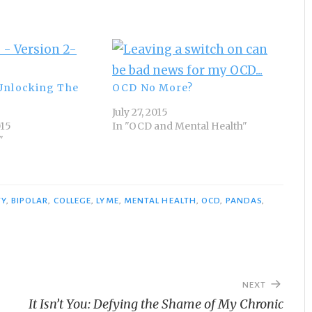
Unlocking The
OCD No More?
July 27, 2015
015
In "OCD and Mental Health"
"
TY
,
BIPOLAR
,
COLLEGE
,
LYME
,
MENTAL HEALTH
,
OCD
,
PANDAS
,
NEXT
It Isn’t You: Defying the Shame of My Chronic