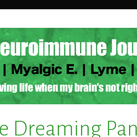
e Dreaming Pa