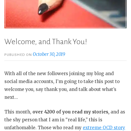
Welcome, and Thank You!
October 30, 2019
PUBLISHED ON
With all of the new followers joining my blog and
social media accounts, I’m going to take this post to
welcome you, say thank you, and talk about what’s
next…
This month,
over 4200 of you read my stories,
and as
the shy person that I am in “real life,” this is
unfathomable. Those who read my
extreme OCD story