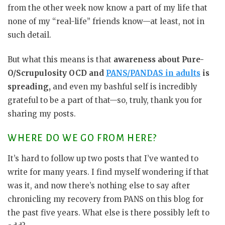
from the other week now know a part of my life that
none of my “real-life” friends know—at least, not in
such detail.
But what this means is that
awareness about Pure-
O/Scrupulosity OCD and
PANS/PANDAS in adults
is
spreading,
and even my bashful self is incredibly
grateful to be a part of that—so, truly, thank you for
sharing my posts.
WHERE DO WE GO FROM HERE?
It’s hard to follow up two posts that I’ve wanted to
write for many years. I find myself wondering if that
was it, and now there’s nothing else to say after
chronicling my recovery from PANS on this blog for
the past five years. What else is there possibly left to