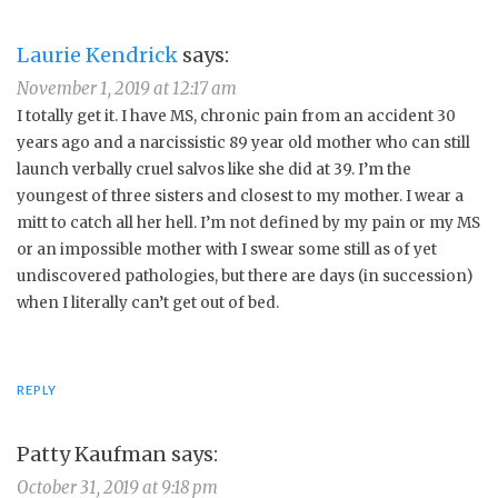
Laurie Kendrick
says:
November 1, 2019 at 12:17 am
I totally get it. I have MS, chronic pain from an accident 30
years ago and a narcissistic 89 year old mother who can still
launch verbally cruel salvos like she did at 39. I’m the
youngest of three sisters and closest to my mother. I wear a
mitt to catch all her hell. I’m not defined by my pain or my MS
or an impossible mother with I swear some still as of yet
undiscovered pathologies, but there are days (in succession)
when I literally can’t get out of bed.
REPLY
Patty Kaufman
says:
October 31, 2019 at 9:18 pm