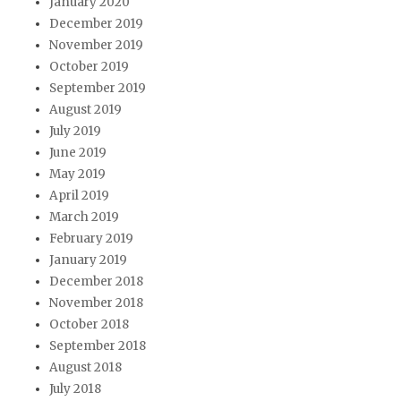
January 2020
December 2019
November 2019
October 2019
September 2019
August 2019
July 2019
June 2019
May 2019
April 2019
March 2019
February 2019
January 2019
December 2018
November 2018
October 2018
September 2018
August 2018
July 2018