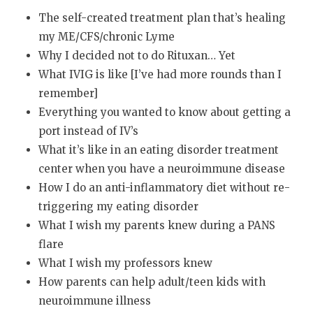
The self-created treatment plan that’s healing
my ME/CFS/chronic Lyme
Why I decided not to do Rituxan… Yet
What IVIG is like [I’ve had more rounds than I
remember]
Everything you wanted to know about getting a
port instead of IV’s
What it’s like in an eating disorder treatment
center when you have a neuroimmune disease
How I do an anti-inflammatory diet without re-
triggering my eating disorder
What I wish my parents knew during a PANS
flare
What I wish my professors knew
How parents can help adult/teen kids with
neuroimmune illness