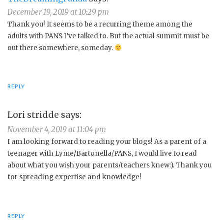
December 19, 2019 at 10:29 pm
Thank you! It seems to be a recurring theme among the
adults with PANS I’ve talked to. But the actual summit must be
out there somewhere, someday.
REPLY
Lori stridde
says:
November 4, 2019 at 11:04 pm
I am looking forward to reading your blogs! As a parent of a
teenager with Lyme/Bartonella/PANS, I would live to read
about what you wish your parents/teachers knew:). Thank you
for spreading expertise and knowledge!
REPLY