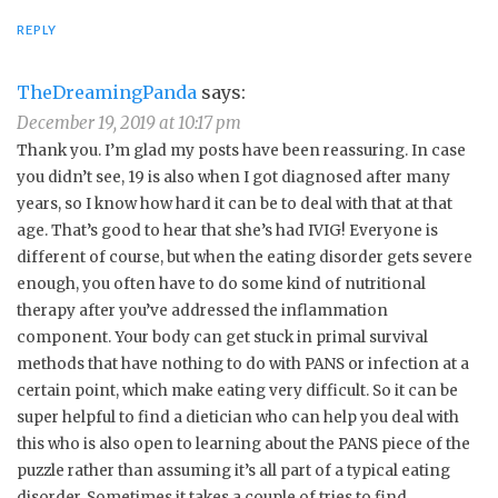
REPLY
TheDreamingPanda
says:
December 19, 2019 at 10:17 pm
Thank you. I’m glad my posts have been reassuring. In case
you didn’t see, 19 is also when I got diagnosed after many
years, so I know how hard it can be to deal with that at that
age. That’s good to hear that she’s had IVIG! Everyone is
different of course, but when the eating disorder gets severe
enough, you often have to do some kind of nutritional
therapy after you’ve addressed the inflammation
component. Your body can get stuck in primal survival
methods that have nothing to do with PANS or infection at a
certain point, which make eating very difficult. So it can be
super helpful to find a dietician who can help you deal with
this who is also open to learning about the PANS piece of the
puzzle rather than assuming it’s all part of a typical eating
disorder. Sometimes it takes a couple of tries to find