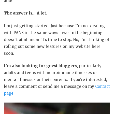
add?
The answer is… A lot.
I’m just getting started. Just because I’m not dealing
with PANS in the same ways I was in the beginning
doesn’t at all mean it’s time to stop. No, I’m thinking of
rolling out some new features on my website here
soon.
I’m also looking for guest bloggers,
particularly
adults and teens with neuroimmune illnesses or
mental illnesses or their parents. If you’re interested,
leave a comment or send me a message on my
Contact
page
.