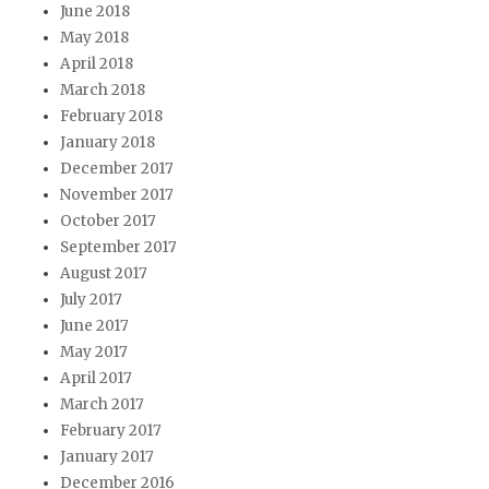
June 2018
May 2018
April 2018
March 2018
February 2018
January 2018
December 2017
November 2017
October 2017
September 2017
August 2017
July 2017
June 2017
May 2017
April 2017
March 2017
February 2017
January 2017
December 2016