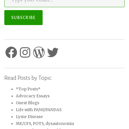
SUBSCRIBE
Facebook
Instagram
WordPress
Twitter
Read Posts by Topic:
*Top Posts*
Advocacy Essays
Guest Blogs
Life with PANS/PANDAS
Lyme Disease
ME/CFS, POTS, dysautonomia