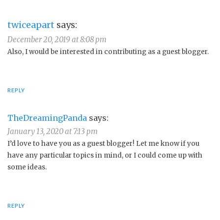
twiceapart
says:
December 20, 2019 at 8:08 pm
Also, I would be interested in contributing as a guest blogger.
REPLY
TheDreamingPanda
says:
January 13, 2020 at 7:13 pm
I’d love to have you as a guest blogger! Let me know if you
have any particular topics in mind, or I could come up with
some ideas.
REPLY