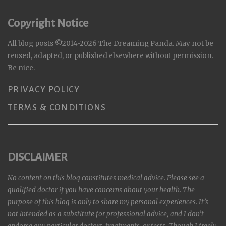
Copyright Notice
All blog posts ©2014-2026 The Dreaming Panda. May not be
reused, adapted, or published elsewhere without permission.
Be nice.
PRIVACY POLICY
TERMS & CONDITIONS
DISCLAIMER
No content on this blog constitutes medical advice. Please see a
qualified doctor if you have concerns about your health. The
purpose of this blog is only to share my personal experiences. It’s
not intended as a substitute for professional advice, and I don’t