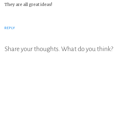
They are all great ideas!
REPLY
Share your thoughts. What do you think?