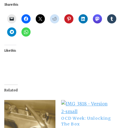
Share this:
Like this:
Related
OCD Week: Unlocking
The Box