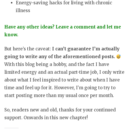
Energy-saving hacks for living with chronic
illness
Have any other ideas? Leave a comment and let me
know.
But here’s the caveat:
I can’t guarantee I’m actually
going to write any of the aforementioned posts.
With this blog being a hobby, and the fact I have
limited energy and an actual part-time job, I only write
about what I feel inspired to write about when I have
time and feel up for it. However, I’m going to try to
start posting more than my usual once per month.
So, readers new and old, thanks for your continued
support. Onwards in this new chapter!