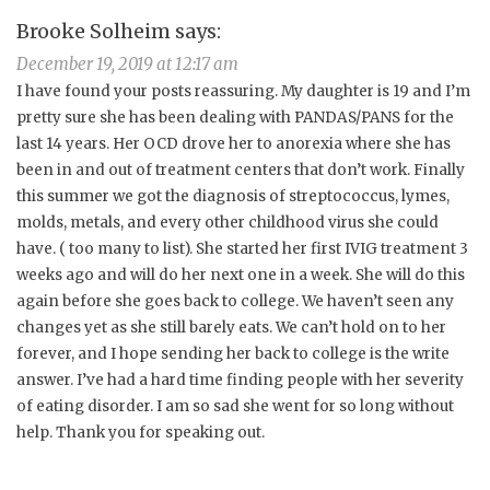
Brooke Solheim
says:
December 19, 2019 at 12:17 am
I have found your posts reassuring. My daughter is 19 and I’m
pretty sure she has been dealing with PANDAS/PANS for the
last 14 years. Her OCD drove her to anorexia where she has
been in and out of treatment centers that don’t work. Finally
this summer we got the diagnosis of streptococcus, lymes,
molds, metals, and every other childhood virus she could
have. ( too many to list). She started her first IVIG treatment 3
weeks ago and will do her next one in a week. She will do this
again before she goes back to college. We haven’t seen any
changes yet as she still barely eats. We can’t hold on to her
forever, and I hope sending her back to college is the write
answer. I’ve had a hard time finding people with her severity
of eating disorder. I am so sad she went for so long without
help. Thank you for speaking out.