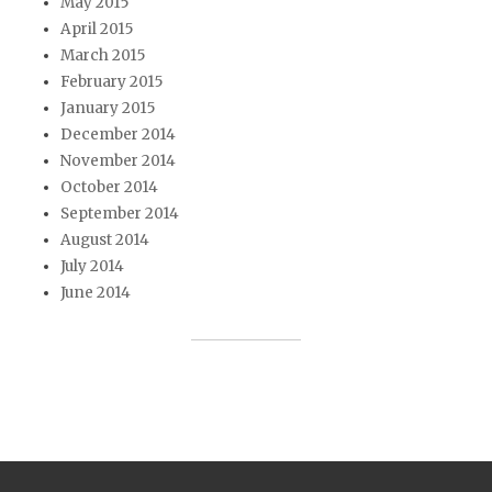
May 2015
April 2015
March 2015
February 2015
January 2015
December 2014
November 2014
October 2014
September 2014
August 2014
July 2014
June 2014