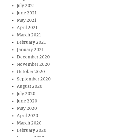
July 2021
June 2021
May 2021
April 2021
March 2021
February 2021
January 2021
December 2020
November 2020
October 2020
September 2020
August 2020
July 2020
June 2020
May 2020
April 2020
March 2020
February 2020