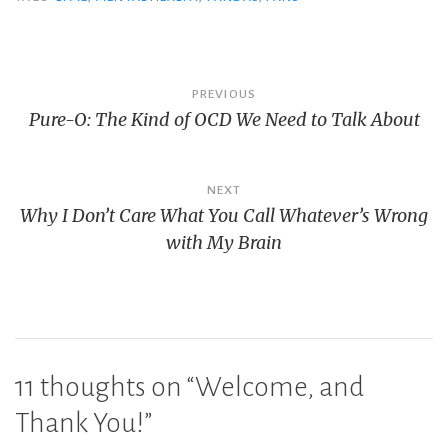
Post
PREVIOUS
Pure-O: The Kind of OCD We Need to Talk About
navigation
NEXT
Why I Don’t Care What You Call Whatever’s Wrong
with My Brain
11 thoughts on “
Welcome, and
Thank You!
”