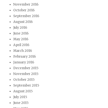
November 2016
October 2016
September 2016
August 2016
July 2016
June 2016
May 2016
April 2016
March 2016
February 2016
January 2016
December 2015
November 2015
October 2015
September 2015
August 2015
July 2015
June 2015