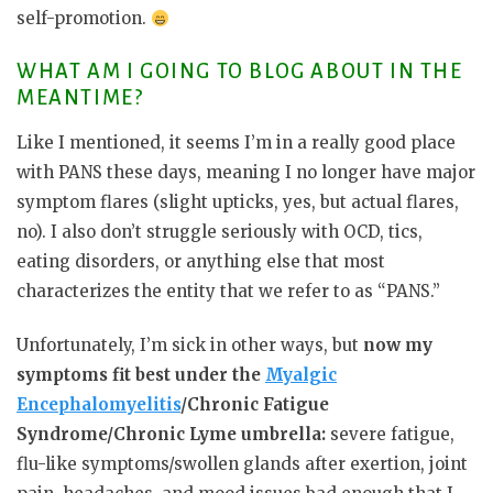
self-promotion.
WHAT AM I GOING TO BLOG ABOUT IN THE
MEANTIME?
Like I mentioned, it seems I’m in a really good place
with PANS these days, meaning I no longer have major
symptom flares (slight upticks, yes, but actual flares,
no). I also don’t struggle seriously with OCD, tics,
eating disorders, or anything else that most
characterizes the entity that we refer to as “PANS.”
Unfortunately, I’m sick in other ways, but
now my
symptoms fit best under the
Myalgic
Encephalomyelitis
/Chronic Fatigue
Syndrome/Chronic Lyme umbrella:
severe fatigue,
flu-like symptoms/swollen glands after exertion, joint