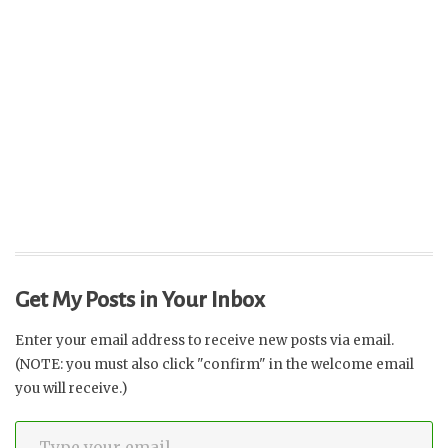
Get My Posts in Your Inbox
Enter your email address to receive new posts via email.
(NOTE: you must also click "confirm" in the welcome email
you will receive.)
Type your email…