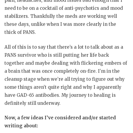
pain, headaches, and mood issues bad enough that I
need to be on a cocktail of anti-psychotics and mood
stabilizers. Thankfully the meds are working well
these days, unlike when I was more clearly in the
thick of PANS.
All of this is to say that there’s a lot to talk about as a
PANS survivor who is still putting her life back
together and maybe dealing with flickering embers of
a brain that was once completely on-fire. I’m in the
cleanup stage when we’re all trying to figure out why
some things aren’t quite right and why I apparently
have GAD-65 antibodies. My journey to healing is
definitely still underway.
Now, a few ideas I’ve considered and/or started
writing about: