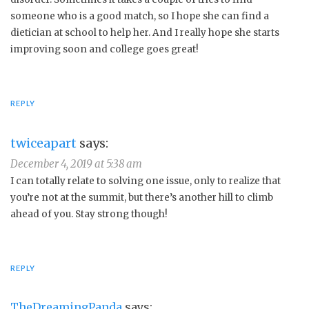
someone who is a good match, so I hope she can find a
dietician at school to help her. And I really hope she starts
improving soon and college goes great!
REPLY
twiceapart
says:
December 4, 2019 at 5:38 am
I can totally relate to solving one issue, only to realize that
you’re not at the summit, but there’s another hill to climb
ahead of you. Stay strong though!
REPLY
TheDreamingPanda
says: