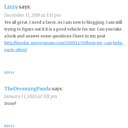
Lizzy
says:
December 31, 2019 at 3:31 pm
Yes all great. I need a favor. As I am new to blogging. I am still
trying to figure out if it is a good vehicle for me. Can you take
a look and answer some questions I have in my post
http://bipolar-anonymous.com/2019/12/30/how-we-can-help-
each-other/
REPLY
TheDreamingPanda
says:
January 13, 2020 at 7:01 pm
Done!
REPLY