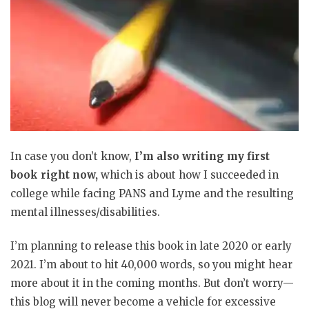
In case you don’t know,
I’m also writing my first
book right now,
which is about how I succeeded in
college while facing PANS and Lyme and the resulting
mental illnesses/disabilities.
I’m planning to release this book in late 2020 or early
2021. I’m about to hit 40,000 words, so you might hear
more about it in the coming months. But don’t worry—
this blog will never become a vehicle for excessive