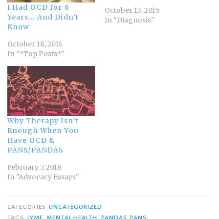
I Had OCD for 6
October 13, 2015
Years… And Didn’t
In "Diagnosis"
Know
October 18, 2014
In "*Top Posts*"
Why Therapy Isn’t
Enough When You
Have OCD &
PANS/PANDAS
February 7, 2018
In "Advocacy Essays"
CATEGORIES
UNCATEGORIZED
TAGS
LYME
,
MENTAL HEALTH
,
PANDAS
,
PANS