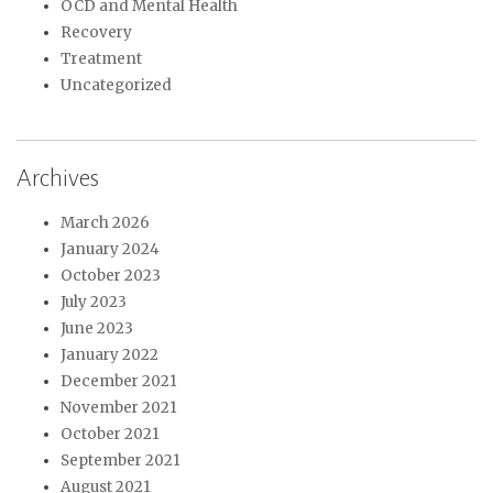
OCD and Mental Health
Recovery
Treatment
Uncategorized
Archives
March 2026
January 2024
October 2023
July 2023
June 2023
January 2022
December 2021
November 2021
October 2021
September 2021
August 2021